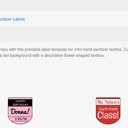
nitizer Labels
njoy with this printable label template for mini hand sanitizer bottles. C
ka dot background with a decorative flower-shaped textbox.