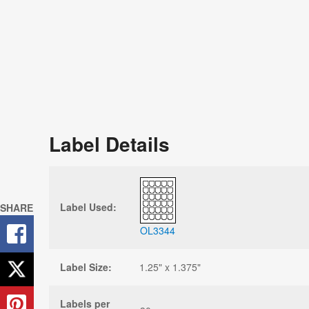
Label Details
Label Used:
SHARE
OL3344
Label Size:
1.25" x 1.375"
Labels per