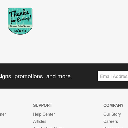
signs, promotions, and more.
SUPPORT
COMPANY
gner
Help Center
Our Story
Articles
Careers