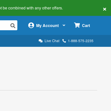
×
 not be combined with any other offers.
×
My Account
Cart
Live Chat
1-888-575-2235