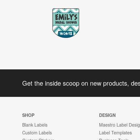
Get the inside scoop on new products, de
SHOP
DESIGN
Blank Labels
Maestro Label Desi
Custom Labels
Label Templates