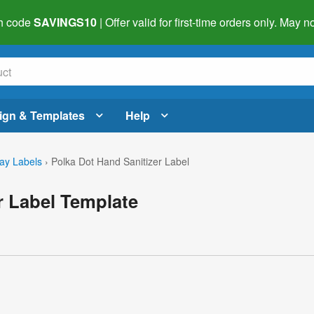
h code
SAVINGS10
| Offer valid for first-time orders only. May
ign & Templates
Help
day Labels
›
Polka Dot Hand Sanitizer Label
r Label Template