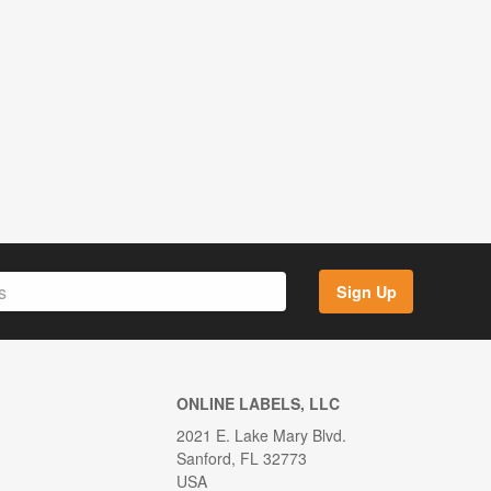
Sign Up
ONLINE LABELS, LLC
2021 E. Lake Mary Blvd.
Sanford, FL 32773
USA