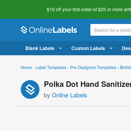
$10 off your first order of $25 or more
wit
Blank Labels
Custom Labels
Des
Home
›
Label Templates
›
Pre-Designed Templates
›
Birth
Polka Dot Hand Sanitize
by
Online Labels