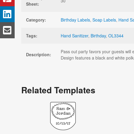
30
Sheet:
Category:
Birthday Labels
,
Soap Labels
,
Hand Sa
Tags:
Hand Sanitizer
,
Birthday
,
OL3344
Pass out party favors your guests will e
Description:
Design features a black and white pol
Related Templates