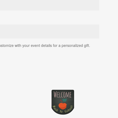
ustomize with your event details for a personalized gift.