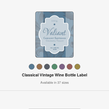
Classical Vintage Wine Bottle Label
Available in 37 sizes