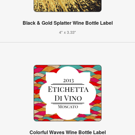
Black & Gold Splatter Wine Bottle Label
4" x 3.33"
Colorful Waves Wine Bottle Label