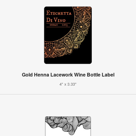
Gold Henna Lacework Wine Bottle Label
4" x 3.33"