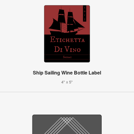
Ship Sailing Wine Bottle Label
4" x 5"