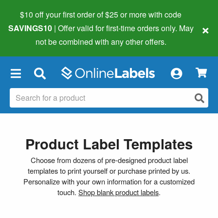
$10 off your first order of $25 or more
with code
×
SAVINGS10
| Offer valid for first-time orders only. May
not be combined with any other offers.
×
Product Label Templates
Choose from dozens of pre-designed product label
templates to print yourself or purchase printed by us.
Personalize with your own information for a customized
touch.
Shop blank product labels
.