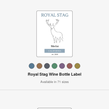
Royal Stag Wine Bottle Label
Available in 71 sizes