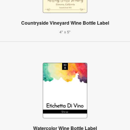
Countryside Vineyard Wine Bottle Label
4" x 5"
Watercolor Wine Bottle Label