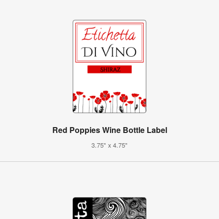
Red Poppies Wine Bottle Label
3.75" x 4.75"