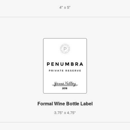
4" x 5"
Formal Wine Bottle Label
3.75" x 4.75"