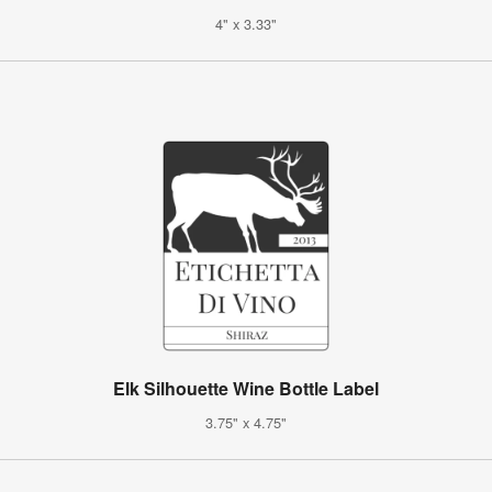
4" x 3.33"
Elk Silhouette Wine Bottle Label
3.75" x 4.75"