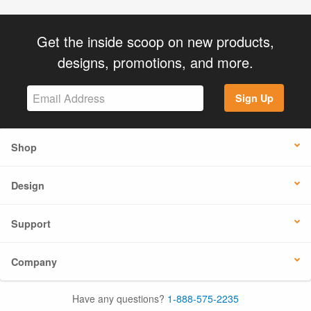
Get the inside scoop on new products,
designs, promotions, and more.
Sign Up
Shop
Design
Support
Company
Have any questions?
1-888-575-2235