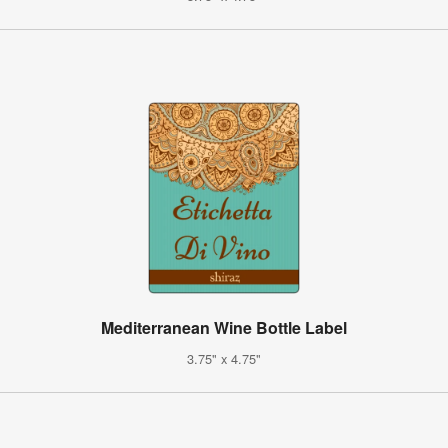
Mediterranean Wine Bottle Label
3.75" x 4.75"