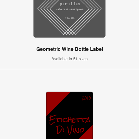
Geometric Wine Bottle Label
Available in 51 sizes