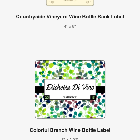
Countryside Vineyard Wine Bottle Back Label
4" x 5"
Colorful Branch Wine Bottle Label
4" x 3.33"