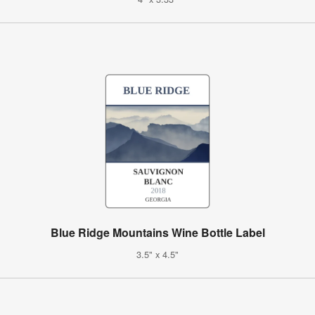
Blue Ridge Mountains Wine Bottle Label
3.5" x 4.5"