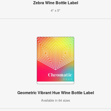
Zebra Wine Bottle Label
4" x 5"
Geometric Vibrant Hue Wine Bottle Label
Available in 64 sizes