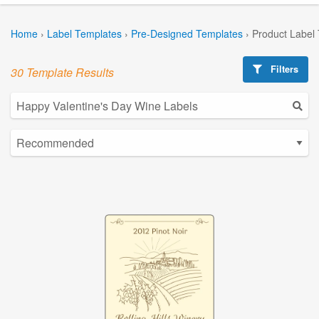
Home
›
Label Templates
›
Pre-Designed Templates
›
Product Label
Filters
30 Template Results