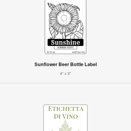
Sunflower Beer Bottle Label
4" x 3"