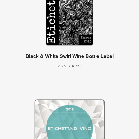
Black & White Swirl Wine Bottle Label
3.75" x 4.75"