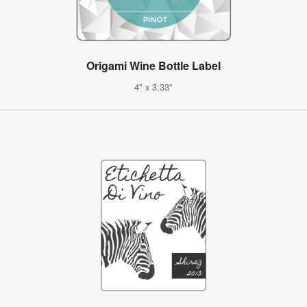
Origami Wine Bottle Label
4" x 3.33"