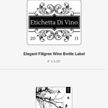
Elegant Filigree Wine Bottle Label
4" x 3.33"