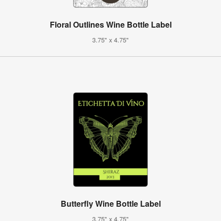
Floral Outlines Wine Bottle Label
3.75" x 4.75"
Butterfly Wine Bottle Label
3.75" x 4.75"