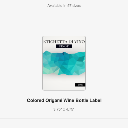
Available in 57 sizes
Colored Origami Wine Bottle Label
3.75" x 4.75"