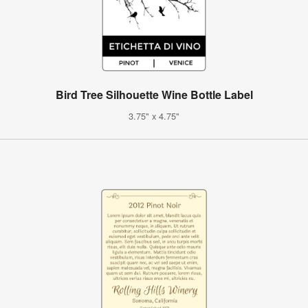
Bird Tree Silhouette Wine Bottle Label
3.75" x 4.75"