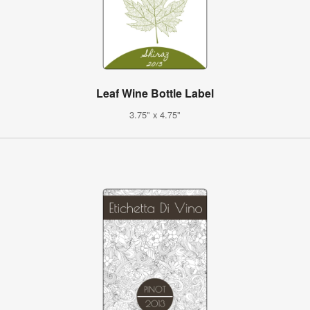
Leaf Wine Bottle Label
3.75" x 4.75"