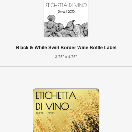
Black & White Swirl Border Wine Bottle Label
3.75" x 4.75"