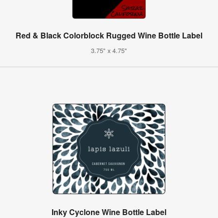
Red & Black Colorblock Rugged Wine Bottle Label
3.75" x 4.75"
Inky Cyclone Wine Bottle Label