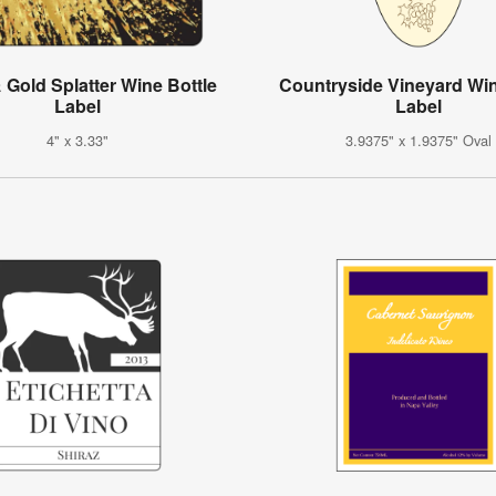
 Gold Splatter Wine Bottle
Countryside Vineyard Wi
Label
Label
4" x 3.33"
3.9375" x 1.9375" Oval