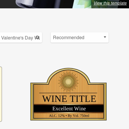
View this template