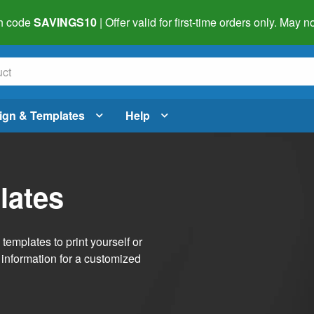
h code
SAVINGS10
| Offer valid for first-time orders only. May
ign & Templates
Help
lates
emplates to print yourself or
 information for a customized