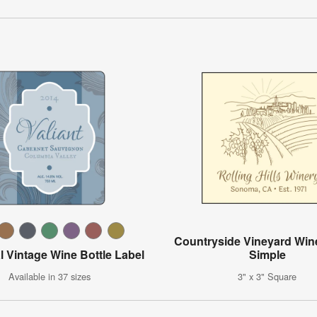
Countryside Vineyard Wine
l Vintage Wine Bottle Label
Simple
Available in 37 sizes
3" x 3" Square