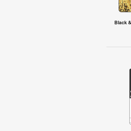
Black &