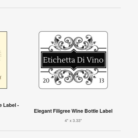
 Label -
Elegant Filigree Wine Bottle Label
4" x 3.33"