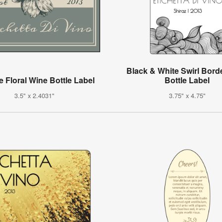
Black & White Swirl Bord
e Floral Wine Bottle Label
Bottle Label
3.5" x 2.4031"
3.75" x 4.75"