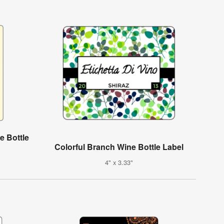
e Bottle
Colorful Branch Wine Bottle Label
4" x 3.33"