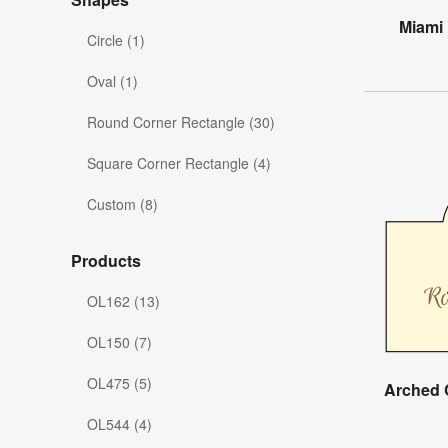
Miami
Circle (1)
Oval (1)
Round Corner Rectangle (30)
Square Corner Rectangle (4)
Custom (8)
Products
OL162 (13)
OL150 (7)
OL475 (5)
Arched 
OL544 (4)