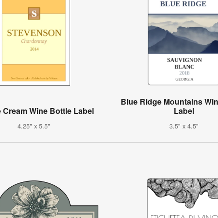
Blue Ridge Mountains Win
 Cream Wine Bottle Label
Label
4.25" x 5.5"
3.5" x 4.5"