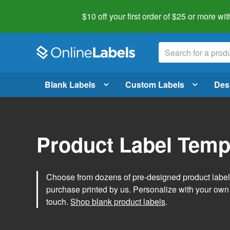
$10 off your first order of $25 or more
wit
Blank Labels
Custom Labels
Des
Product Label Temp
Choose from dozens of pre-designed product label t
purchase printed by us. Personalize with your own
touch.
Shop blank product labels
.