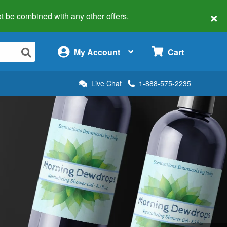
×
 not be combined with any other offers.
×
My Account
Cart
Live Chat
1-888-575-2235