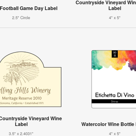
Countryside Vineyard Win
 Football Game Day Label
Label
2.5" Circle
4" x 5"
Countryside Vineyard Wine
Label
Watercolor Wine Bottle
3.5" x 2.4031"
4" x 5"