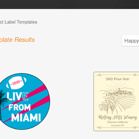
ct Label Templates
late Results