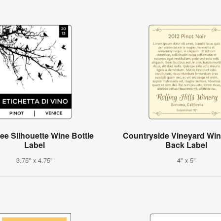
ree Silhouette Wine Bottle
Countryside Vineyard Win
Label
Back Label
3.75" x 4.75"
4" x 5"