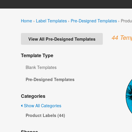
Home
›
Label Templates
›
Pre-Designed Templates
›
Produ
44 Temp
View All Pre-Designed Templates
Template Type
Blank Templates
Pre-Designed Templates
Categories
Show All Categories
Product Labels (44)
Shapes