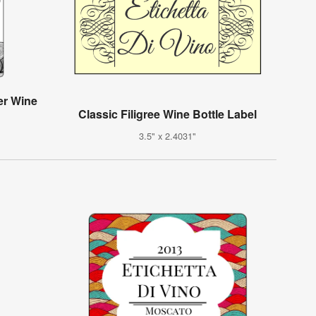
er Wine
Classic Filigree Wine Bottle Label
3.5" x 2.4031"