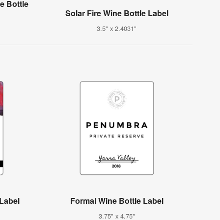
e Bottle
Solar Fire Wine Bottle Label
3.5" x 2.4031"
 Label
Formal Wine Bottle Label
3.75" x 4.75"