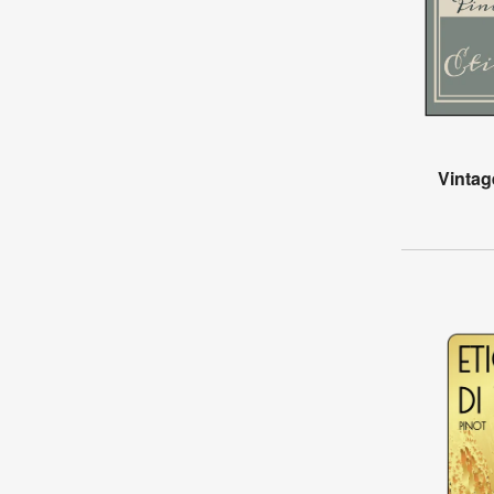
Vintag