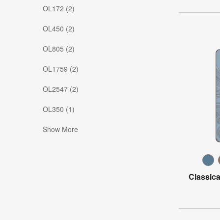
OL172 (2)
OL450 (2)
OL805 (2)
OL1759 (2)
OL2547 (2)
OL350 (1)
Show More
Classica