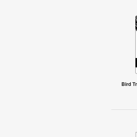
Bird T