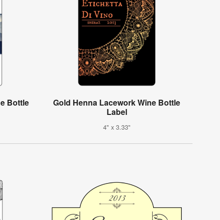
e Bottle
Gold Henna Lacework Wine Bottle
Label
4" x 3.33"