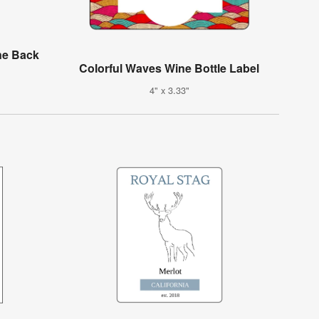
ne Back
Colorful Waves Wine Bottle Label
4" x 3.33"