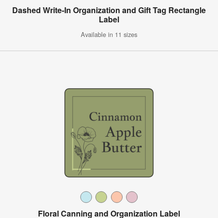
Dashed Write-In Organization and Gift Tag Rectangle
Label
Available in 11 sizes
Floral Canning and Organization Label