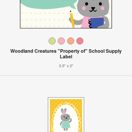
Woodland Creatures "Property of" School Supply
Label
3.5" x 2"