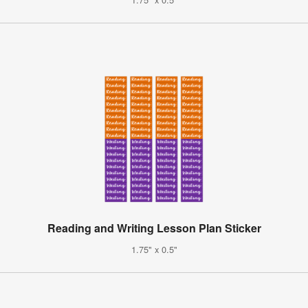
Reading and Writing Lesson Plan Sticker
1.75" x 0.5"