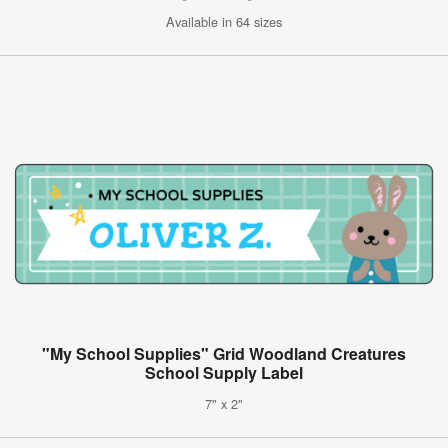
Available in 64 sizes
"My School Supplies" Grid Woodland Creatures
School Supply Label
7" x 2"