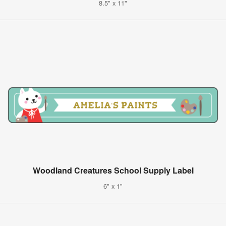
8.5" x 11"
Woodland Creatures School Supply Label
6" x 1"