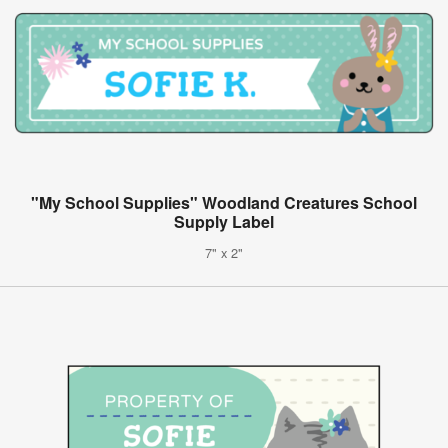
"My School Supplies" Woodland Creatures School
Supply Label
7" x 2"