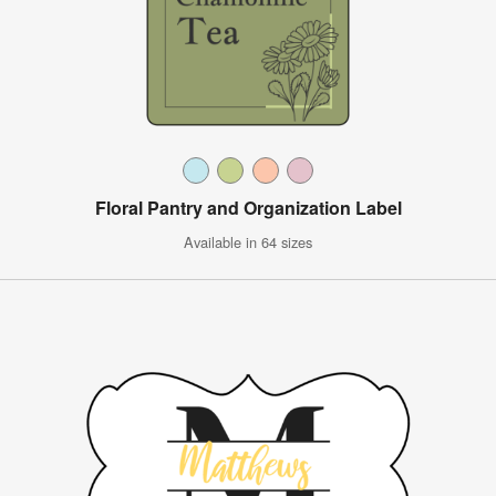
Floral Pantry and Organization Label
Available in 64 sizes