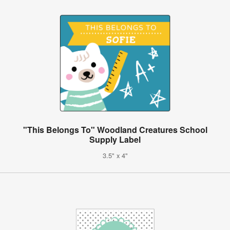
"This Belongs To" Woodland Creatures School
Supply Label
3.5" x 4"