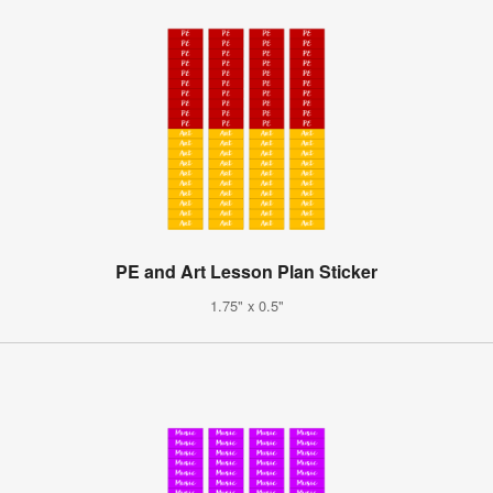
PE and Art Lesson Plan Sticker
1.75" x 0.5"