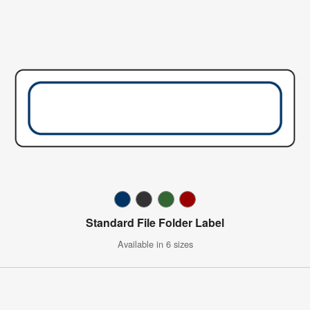
Standard File Folder Label
Available in 6 sizes