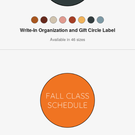
Write-In Organization and Gift Circle Label
Available in 46 sizes