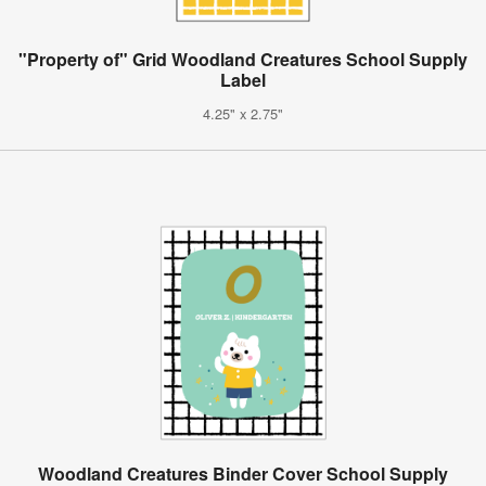
"Property of" Grid Woodland Creatures School Supply
Label
4.25" x 2.75"
Woodland Creatures Binder Cover School Supply