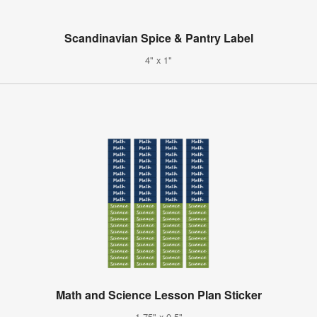
Scandinavian Spice & Pantry Label
4" x 1"
Math and Science Lesson Plan Sticker
1.75" x 0.5"