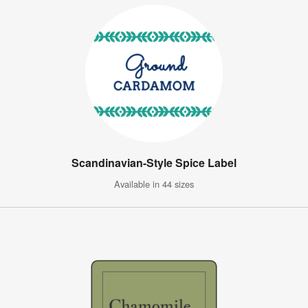
Scandinavian-Style Spice Label
Available in 44 sizes