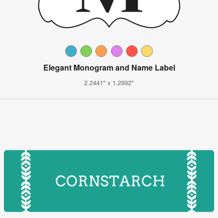
Elegant Monogram and Name Label
2.2441" x 1.2992"