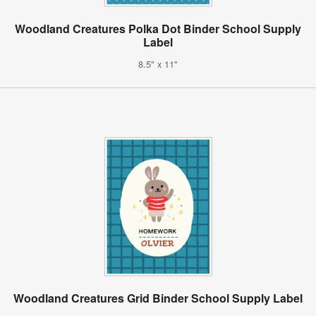
Woodland Creatures Polka Dot Binder School Supply
Label
8.5" x 11"
Woodland Creatures Grid Binder School Supply Label