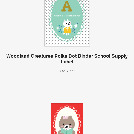
Woodland Creatures Polka Dot Binder School Supply
Label
8.5" x 11"