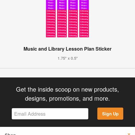
Music and Library Lesson Plan Sticker
1.75" x 0.5"
Get the inside scoop on new products,
designs, promotions, and more.
Sign Up