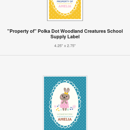
"Property of" Polka Dot Woodland Creatures School
Supply Label
4.25" x 2.75"