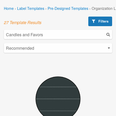
Home
›
Label Templates
›
Pre-Designed Templates
›
Organization 
Filters
27 Template Results