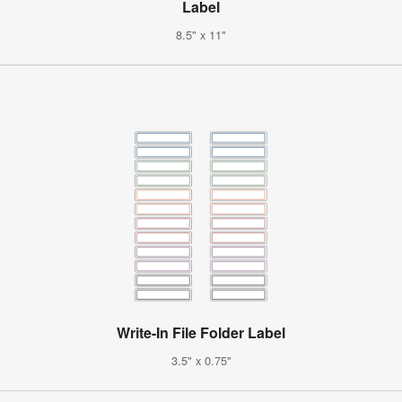
Label
8.5" x 11"
Write-In File Folder Label
3.5" x 0.75"