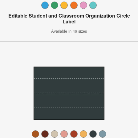
Editable Student and Classroom Organization Circle
Label
Available in 46 sizes