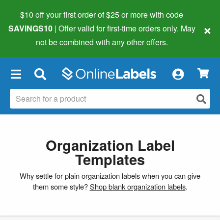
$10 off your first order of $25 or more
with code
×
SAVINGS10
| Offer valid for first-time orders only. May
not be combined with any other offers.
×
Organization Label
Templates
Why settle for plain organization labels when you can give
them some style?
Shop blank organization labels
.