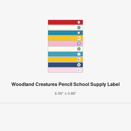
Woodland Creatures Pencil School Supply Label
6.56" x 0.88"