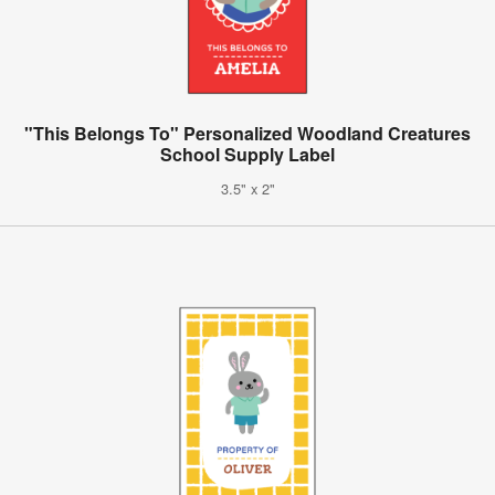
"This Belongs To" Personalized Woodland Creatures
School Supply Label
3.5" x 2"