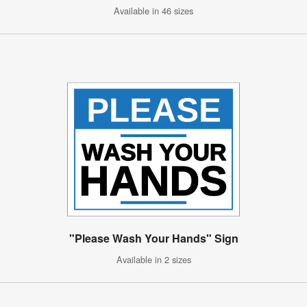
Available in 46 sizes
"Please Wash Your Hands" Sign
Available in 2 sizes