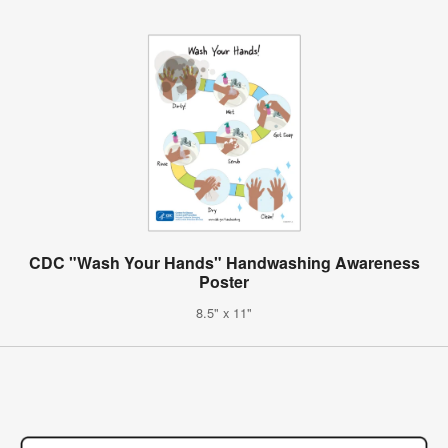
CDC "Wash Your Hands" Handwashing Awareness
Poster
8.5" x 11"