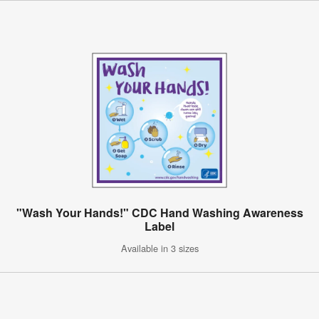
"Wash Your Hands!" CDC Hand Washing Awareness
Label
Available in 3 sizes