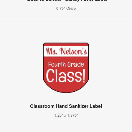
0.75" Circle
Classroom Hand Sanitizer Label
1.25" x 1.375"