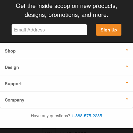
Get the inside scoop on new products,
designs, promotions, and more.
Sign Up
Shop
Design
Support
Company
Have any questions?
1-888-575-2235