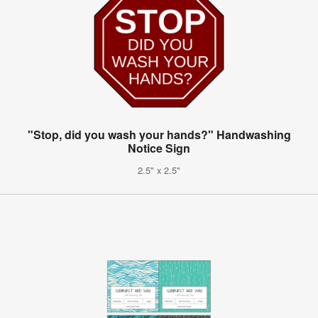
"Stop, did you wash your hands?" Handwashing
Notice Sign
2.5" x 2.5"