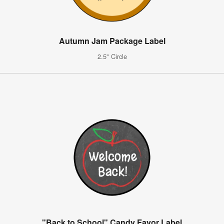
Autumn Jam Package Label
2.5" Circle
"Back to School" Candy Favor Label