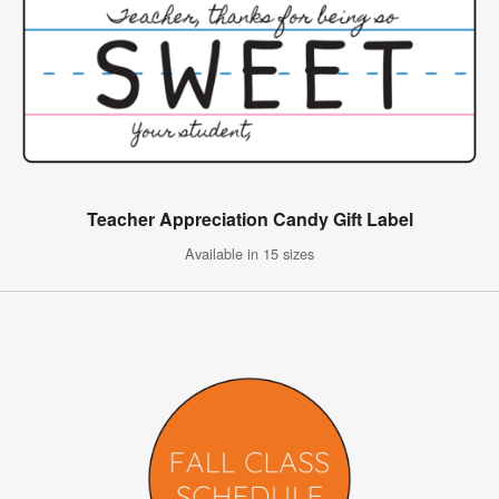
Teacher Appreciation Candy Gift Label
Available in 15 sizes