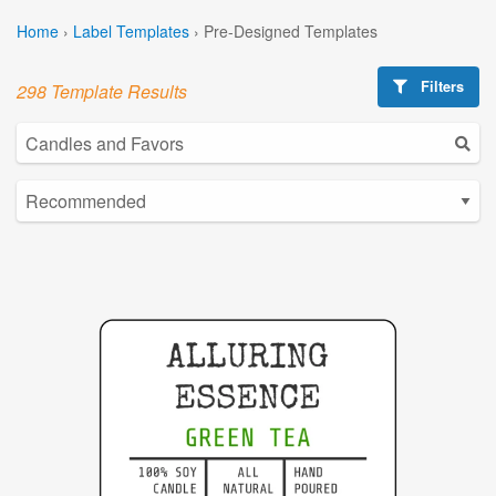
Home
›
Label Templates
›
Pre-Designed Templates
Filters
298 Template Results