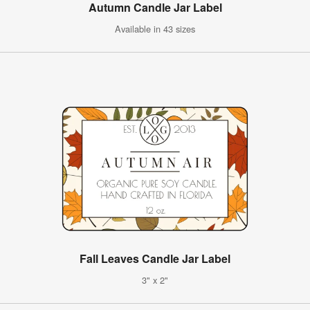
Autumn Candle Jar Label
Available in 43 sizes
Fall Leaves Candle Jar Label
3" x 2"