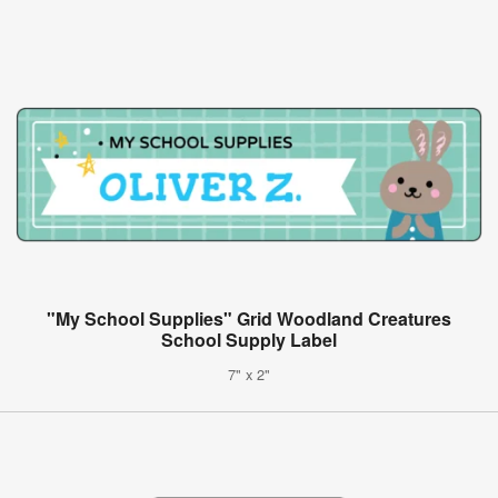
"My School Supplies" Grid Woodland Creatures
School Supply Label
7" x 2"