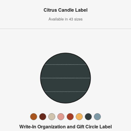
Citrus Candle Label
Available in 43 sizes
Write-In Organization and Gift Circle Label