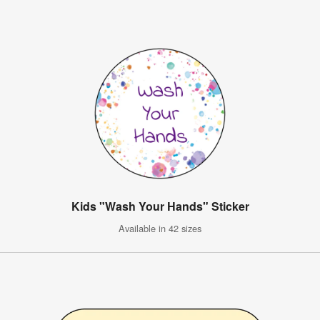
Kids "Wash Your Hands" Sticker
Available in 42 sizes