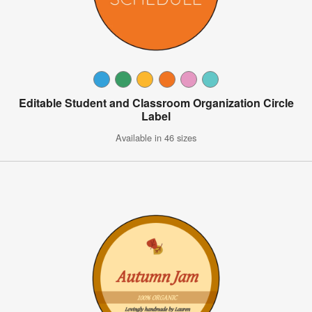
Editable Student and Classroom Organization Circle
Label
Available in 46 sizes