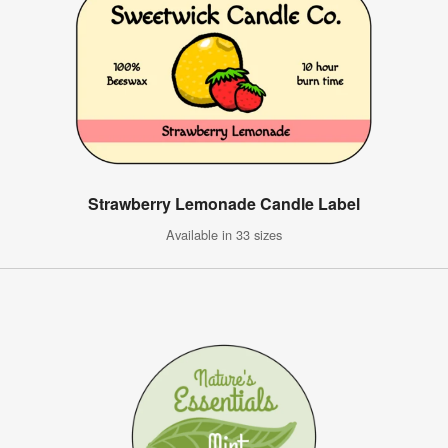
Strawberry Lemonade Candle Label
Available in 33 sizes