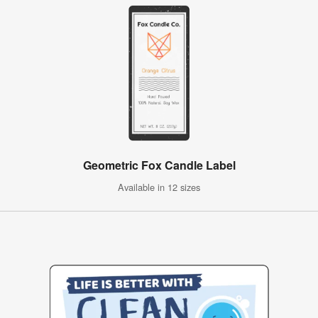
Geometric Fox Candle Label
Available in 12 sizes