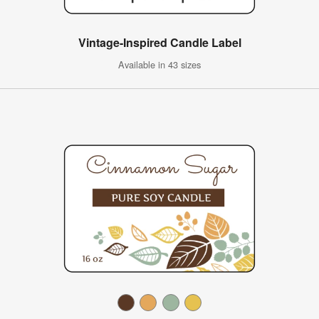
Vintage-Inspired Candle Label
Available in 43 sizes