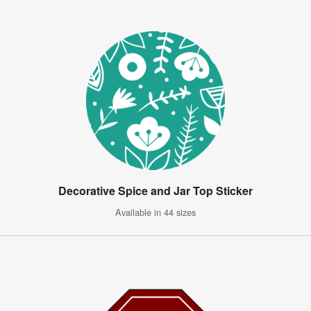
Decorative Spice and Jar Top Sticker
Available in 44 sizes