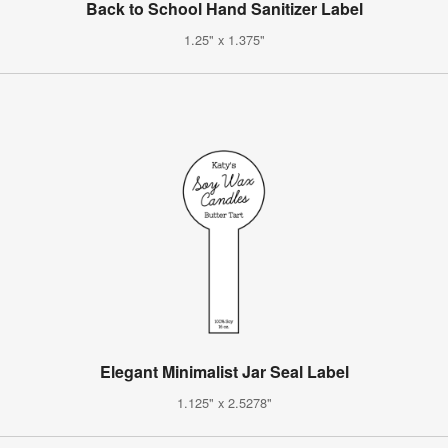
Back to School Hand Sanitizer Label
1.25" x 1.375"
Elegant Minimalist Jar Seal Label
1.125" x 2.5278"