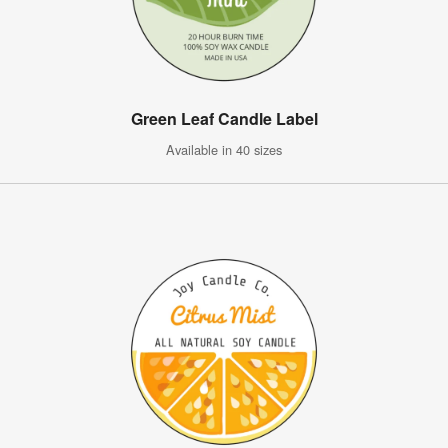
Green Leaf Candle Label
Available in 40 sizes