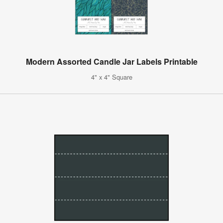
Modern Assorted Candle Jar Labels Printable
4" x 4" Square