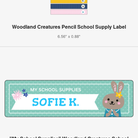
Woodland Creatures Pencil School Supply Label
6.56" x 0.88"