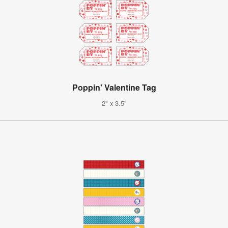
Poppin' Valentine Tag
2" x 3.5"