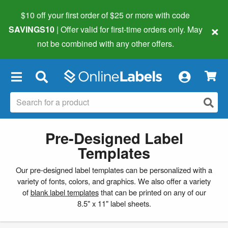
$10 off your first order of $25 or more
with code
×
SAVINGS10
| Offer valid for first-time orders only. May
not be combined with any other offers.
×
Pre-Designed Label
Templates
Our pre-designed label templates can be personalized with a
variety of fonts, colors, and graphics. We also offer a variety
of
blank label templates
that can be printed on any of our
8.5" x 11" label sheets.