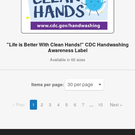
"Life is Better With Clean Hands!" CDC Handwashing
Awareness Label
Available in 65 sizes
Items per page:
Prev
1
2
3
4
5
6
7
10
Next