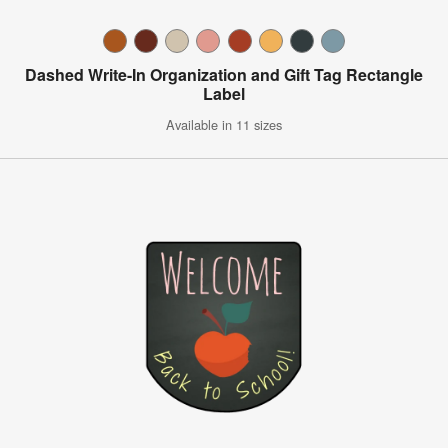
Dashed Write-In Organization and Gift Tag Rectangle
Label
Available in 11 sizes