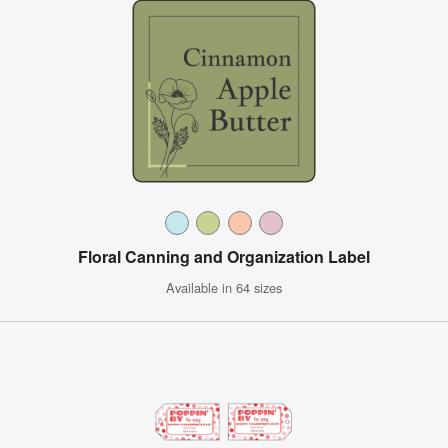
Floral Canning and Organization Label
Available in 64 sizes