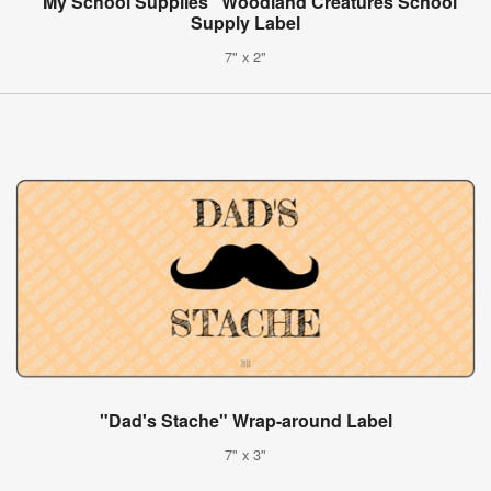
"My School Supplies" Woodland Creatures School
Supply Label
7" x 2"
"Dad's Stache" Wrap-around Label
7" x 3"