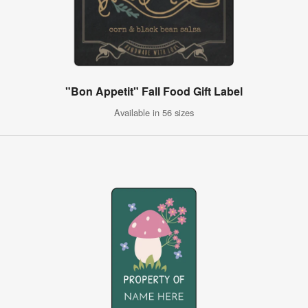
"Bon Appetit" Fall Food Gift Label
Available in 56 sizes