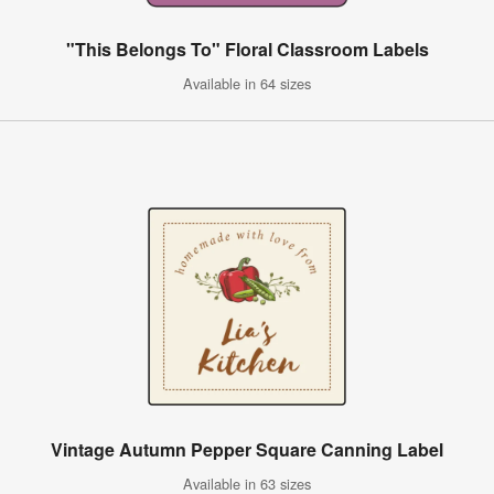
"This Belongs To" Floral Classroom Labels
Available in 64 sizes
Vintage Autumn Pepper Square Canning Label
Available in 63 sizes