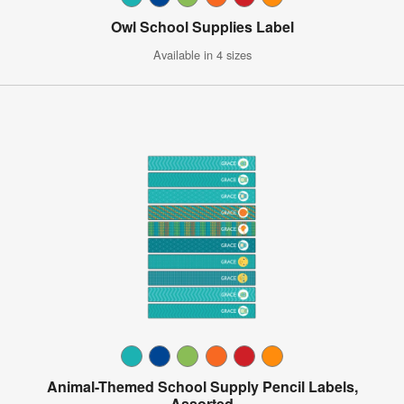
Owl School Supplies Label
Available in 4 sizes
Animal-Themed School Supply Pencil Labels,
Assorted