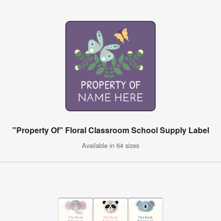
"Property Of" Floral Classroom School Supply Label
Available in 64 sizes