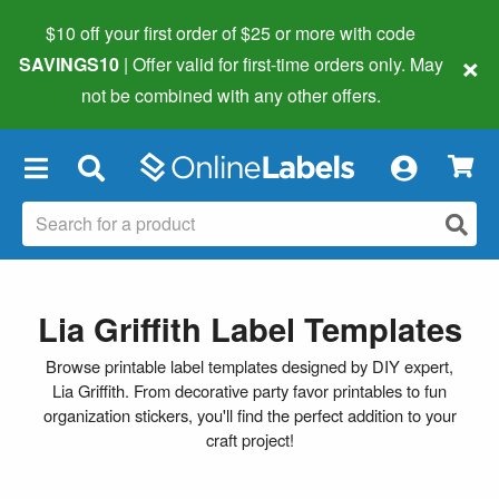
$10 off your first order of $25 or more
with code
×
SAVINGS10
| Offer valid for first-time orders only. May
not be combined with any other offers.
×
Lia Griffith Label Templates
Browse printable label templates designed by DIY expert,
Lia Griffith. From decorative party favor printables to fun
organization stickers, you'll find the perfect addition to your
craft project!