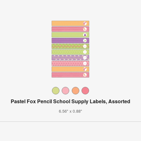
Pastel Fox Pencil School Supply Labels, Assorted
6.56" x 0.88"