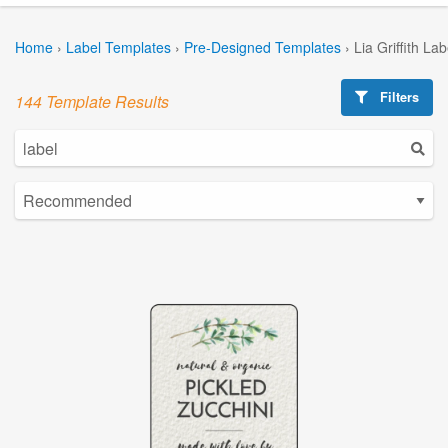
Home
›
Label Templates
›
Pre-Designed Templates
›
Lia Griffith La
Filters
144 Template Results