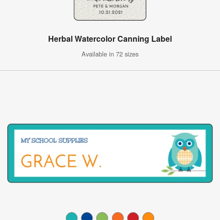
Herbal Watercolor Canning Label
Available in 72 sizes