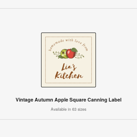
Vintage Autumn Apple Square Canning Label
Available in 63 sizes