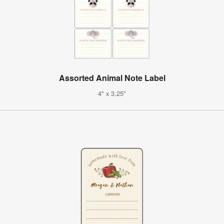
Assorted Animal Note Label
4" x 3.25"