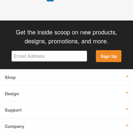
Get the inside scoop on new products,
designs, promotions, and more.
Sign Up
Shop
Design
Support
Company