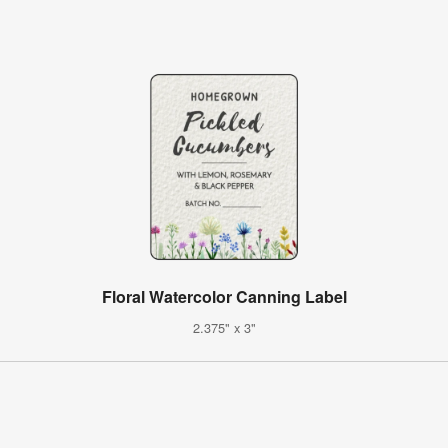
Floral Watercolor Canning Label
2.375" x 3"