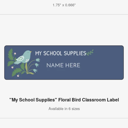
1.75" x 0.666"
"My School Supplies" Floral Bird Classroom Label
Available in 6 sizes