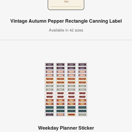
Vintage Autumn Pepper Rectangle Canning Label
Available in 42 sizes
Weekday Planner Sticker