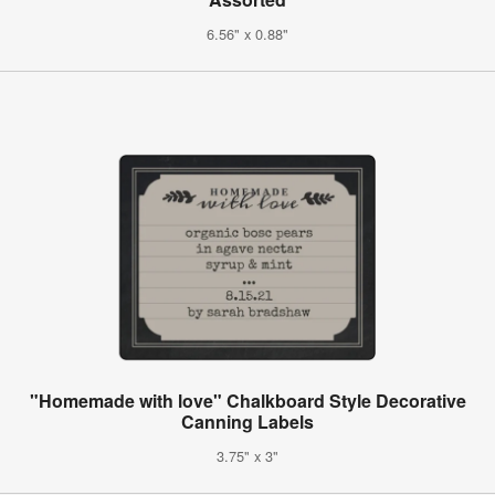
6.56" x 0.88"
"Homemade with love" Chalkboard Style Decorative
Canning Labels
3.75" x 3"