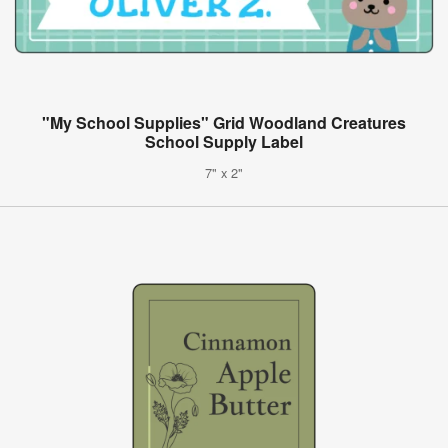
"My School Supplies" Grid Woodland Creatures
School Supply Label
7" x 2"