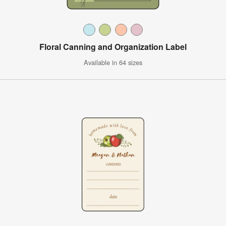
Floral Canning and Organization Label
Available in 64 sizes