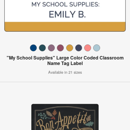
"My School Supplies" Large Color Coded Classroom
Name Tag Label
Available in 21 sizes