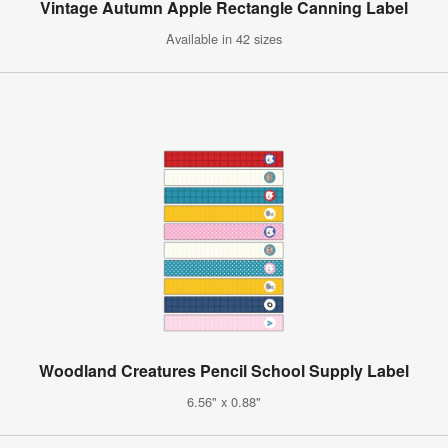
Vintage Autumn Apple Rectangle Canning Label
Available in 42 sizes
Woodland Creatures Pencil School Supply Label
6.56" x 0.88"