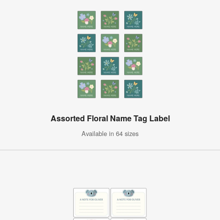
Assorted Floral Name Tag Label
Available in 64 sizes