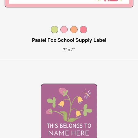
Pastel Fox School Supply Label
7" x 2"