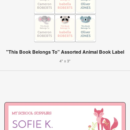
"This Book Belongs To" Assorted Animal Book Label
4" x 3"