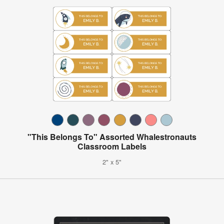
"This Belongs To" Assorted Whalestronauts
Classroom Labels
2" x 5"