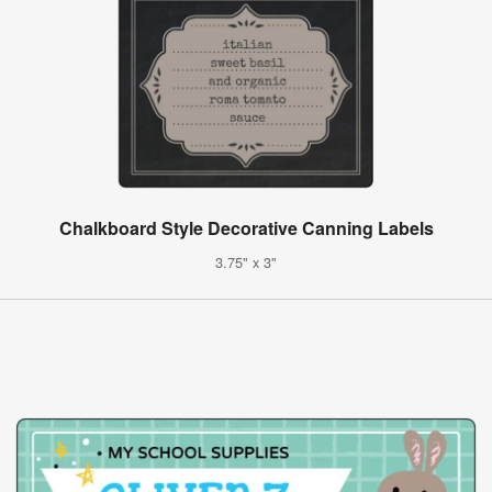
Chalkboard Style Decorative Canning Labels
3.75" x 3"