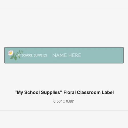
"My School Supplies" Floral Classroom Label
6.56" x 0.88"