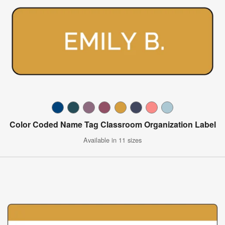
Color Coded Name Tag Classroom Organization Label
Available in 11 sizes