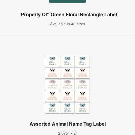
"Property Of" Green Floral Rectangle Label
Available in 43 sizes
Assorted Animal Name Tag Label
2.675" x 2"