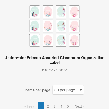
Underwater Friends Assorted Classroom Organization
Label
2.1875" x 1.8125"
Items per page:
Prev
1
2
3
4
5
Next