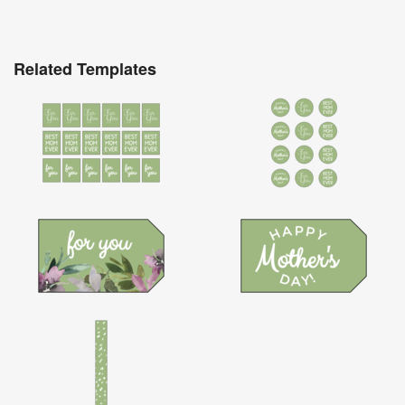
Related Templates