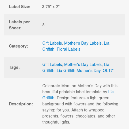
Label Size:
3.75" x 2"
Labels per
8
Sheet:
Gift Labels
,
Mother's Day Labels
,
Lia
Category:
Griffith
,
Floral Labels
Gift Labels
,
Mother's Day Labels
,
Lia
Tags:
Griffith
,
Lia Griffith Mother's Day
,
OL171
Celebrate Mom on Mother's Day with this
beautiful printable label template by
Lia
Griffith
. Design features a light green
Description:
background with flowers and the following
saying: for you. Attach to wrapped
presents, flowers, chocolates, and other
thoughtful gifts.