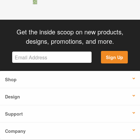
Get the inside scoop on new products,
designs, promotions, and more.
Sign Up
Shop
Design
Support
Company