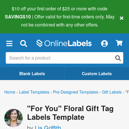
$10 off your first order of $25 or more
with code
×
SAVINGS10
| Offer valid for first-time orders only. May
not be combined with any other offers.
×
Blank Labels
Custom Labels
Home
›
Label Templates
›
Pre-Designed Templates
›
Gift Labels
›
"F
"For You" Floral Gift Tag
Labels Template
by
Lia Griffith