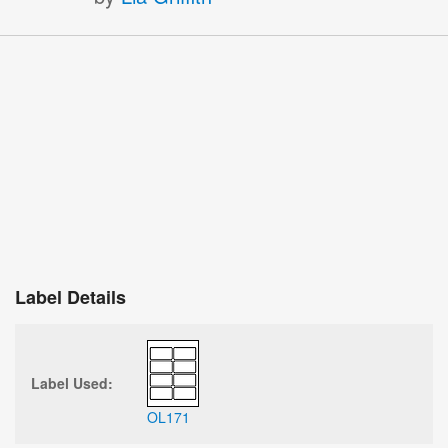
Label Details
Label Used:
OL171