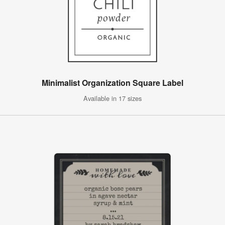
Minimalist Organization Square Label
Available in 17 sizes