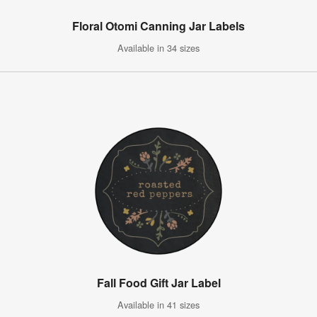
Floral Otomi Canning Jar Labels
Available in 34 sizes
Fall Food Gift Jar Label
Available in 41 sizes