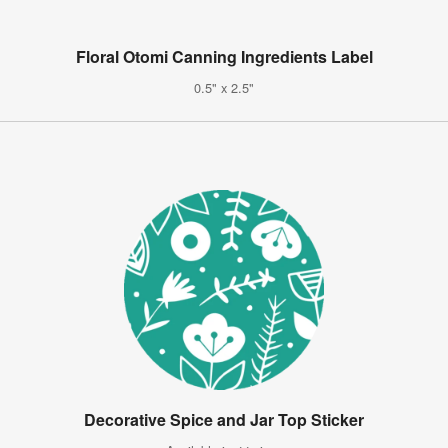
Floral Otomi Canning Ingredients Label
0.5" x 2.5"
Decorative Spice and Jar Top Sticker