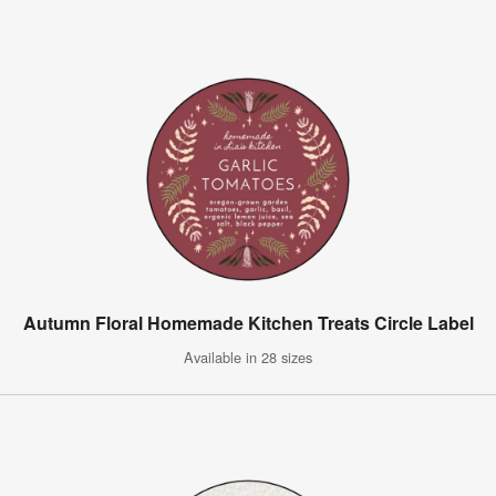
Autumn Floral Homemade Kitchen Treats Circle Label
Available in 28 sizes