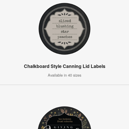
Chalkboard Style Canning Lid Labels
Available in 40 sizes