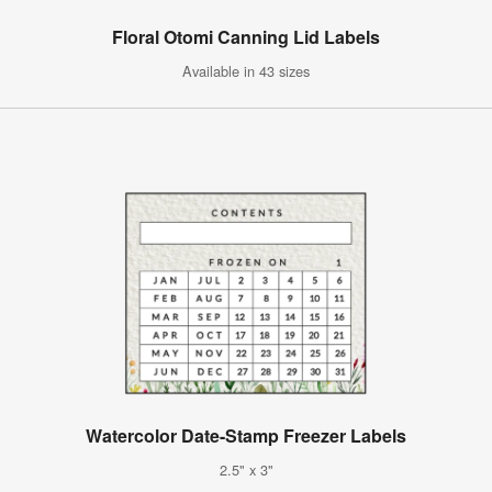
Floral Otomi Canning Lid Labels
Available in 43 sizes
Watercolor Date-Stamp Freezer Labels
2.5" x 3"