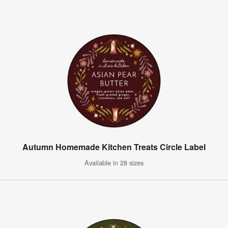
Autumn Homemade Kitchen Treats Circle Label
Available in 28 sizes