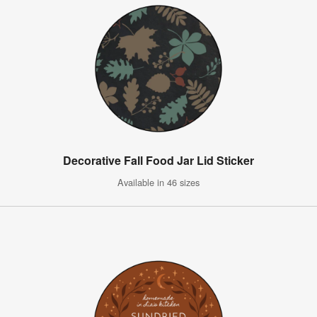
Decorative Fall Food Jar Lid Sticker
Available in 46 sizes