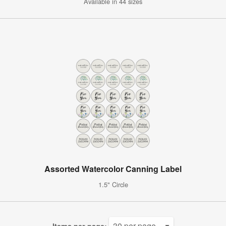
Available in 44 sizes
Assorted Watercolor Canning Label
1.5" Circle