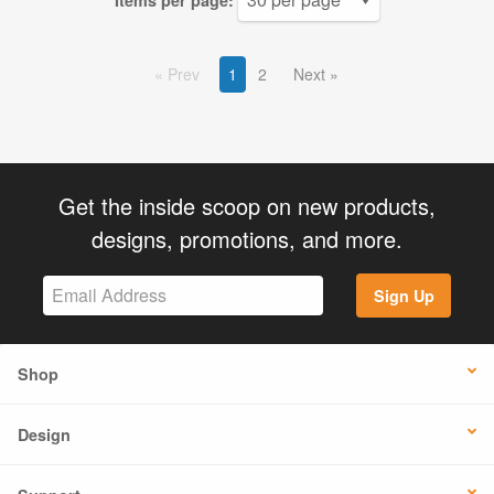
Items per page:
Prev
1
2
Next
Get the inside scoop on new products,
designs, promotions, and more.
Sign Up
Shop
Design