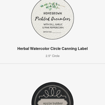
Herbal Watercolor Circle Canning Label
2.5" Circle