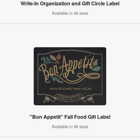
Write-In Organization and Gift Circle Label
Available in 46 sizes
"Bon Appetit" Fall Food Gift Label
Available in 56 sizes