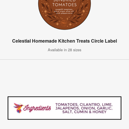
Celestial Homemade Kitchen Treats Circle Label
Available in 28 sizes