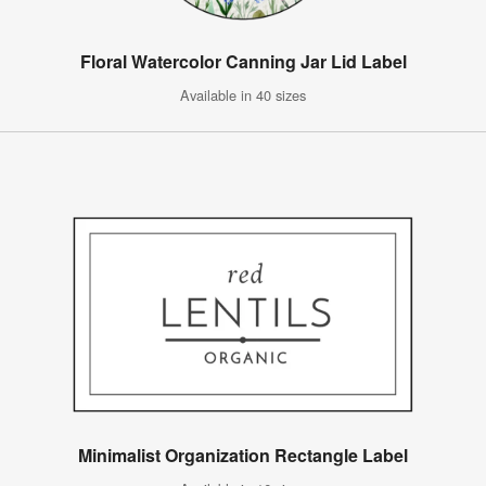
Floral Watercolor Canning Jar Lid Label
Available in 40 sizes
Minimalist Organization Rectangle Label