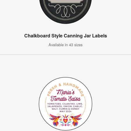
Chalkboard Style Canning Jar Labels
Available in 43 sizes