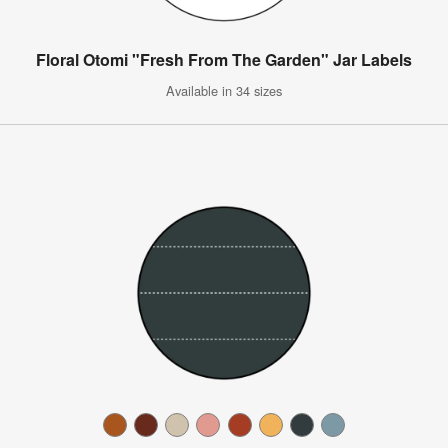
Floral Otomi "Fresh From The Garden" Jar Labels
Available in 34 sizes