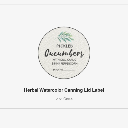
Herbal Watercolor Canning Lid Label
2.5" Circle