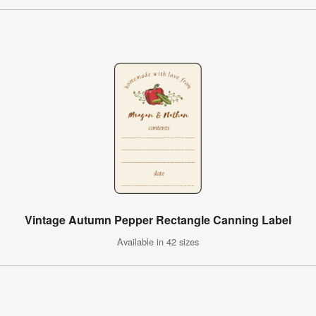
Vintage Autumn Pepper Rectangle Canning Label
Available in 42 sizes