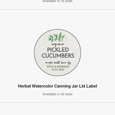
Available in 16 sizes
Herbal Watercolor Canning Jar Lid Label
Available in 40 sizes