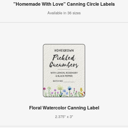
"Homemade With Love" Canning Circle Labels
Available in 36 sizes
Floral Watercolor Canning Label
2.375" x 3"