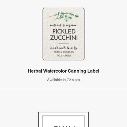
Herbal Watercolor Canning Label
Available in 72 sizes