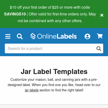
$10 off your first order of $25 or more
with code
×
SAVINGS10
| Offer valid for first-time orders only. May
not be combined with any other offers.
×
Jar Label Templates
Customize your mason, ball, and canning jars with a pre-
designed label. When you find one you like, head over to our
jar labels
section to find the right label!