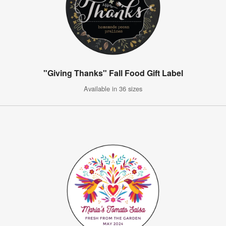
"Giving Thanks" Fall Food Gift Label
Available in 36 sizes