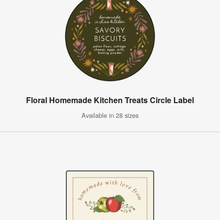
Floral Homemade Kitchen Treats Circle Label
Available in 28 sizes