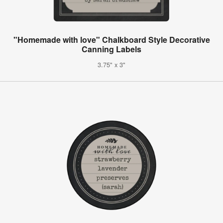
"Homemade with love" Chalkboard Style Decorative
Canning Labels
3.75" x 3"