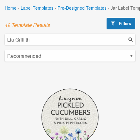
Home
›
Label Templates
›
Pre-Designed Templates
›
Jar Label Tem
Filters
49 Template Results