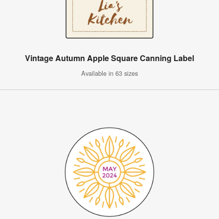
Vintage Autumn Apple Square Canning Label
Available in 63 sizes