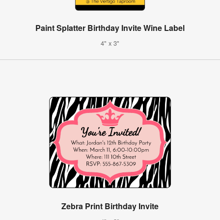
Paint Splatter Birthday Invite Wine Label
4" x 3"
Zebra Print Birthday Invite