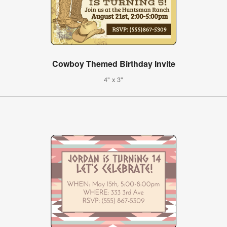
Cowboy Themed Birthday Invite
4" x 3"