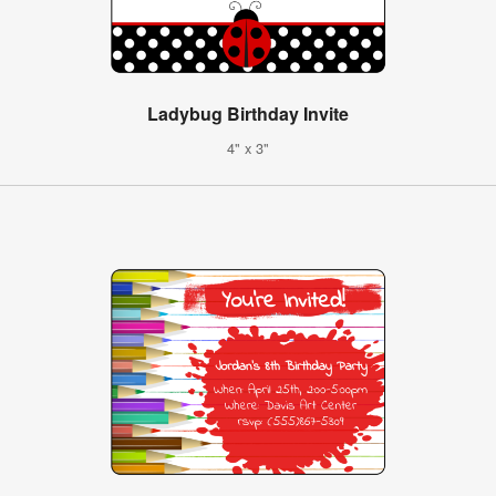
Ladybug Birthday Invite
4" x 3"