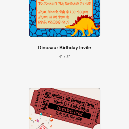
Dinosaur Birthday Invite
4" x 3"