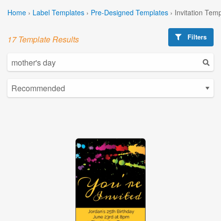
Home
›
Label Templates
›
Pre-Designed Templates
›
Invitation Tem
Filters
17 Template Results