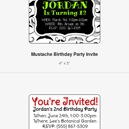
Mustache Birthday Party Invite
4" x 3"