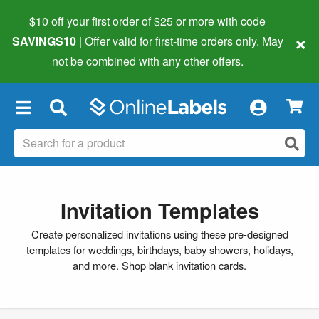
$10 off your first order of $25 or more
with code
×
SAVINGS10
| Offer valid for first-time orders only. May
not be combined with any other offers.
×
Invitation Templates
Create personalized invitations using these pre-designed
templates for weddings, birthdays, baby showers, holidays,
and more.
Shop blank invitation cards
.