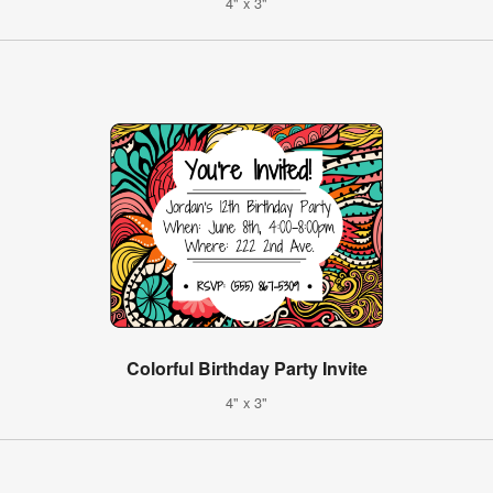
4" x 3"
Colorful Birthday Party Invite
4" x 3"