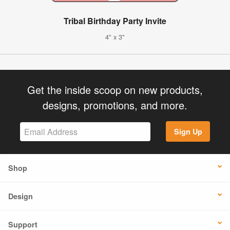
Tribal Birthday Party Invite
4" x 3"
Get the inside scoop on new products,
designs, promotions, and more.
Sign Up
Shop
Design
Support