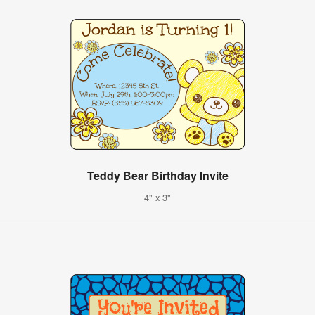
Teddy Bear Birthday Invite
4" x 3"