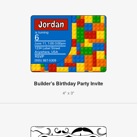
Builder's Birthday Party Invite
4" x 3"