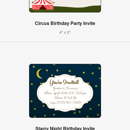
Circus Birthday Party Invite
4" x 3"
Starry Night Birthday Invite