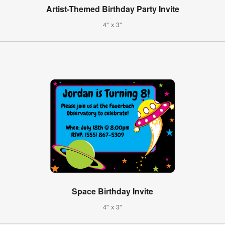
Artist-Themed Birthday Party Invite
4" x 3"
Space Birthday Invite
4" x 3"