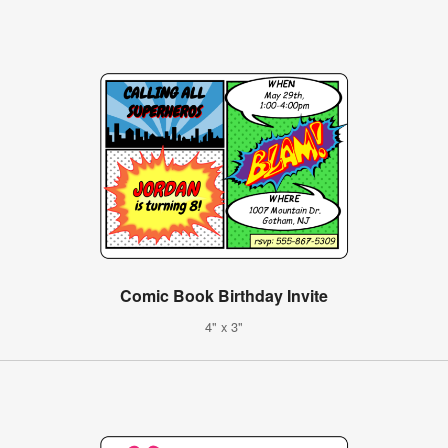
Comic Book Birthday Invite
4" x 3"