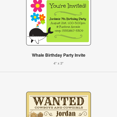
Whale Birthday Party Invite
4" x 3"