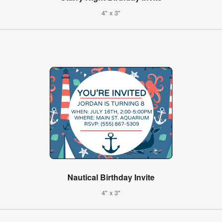
4" x 3"
Nautical Birthday Invite
4" x 3"