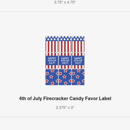
3.75" x 4.75"
4th of July Firecracker Candy Favor Label
2.375" x 3"