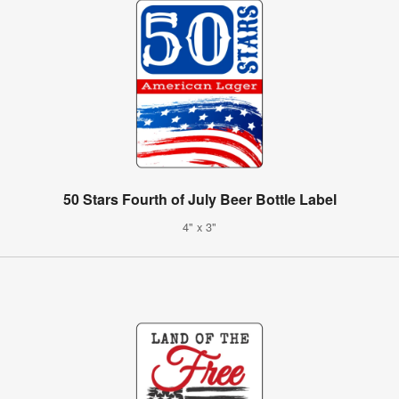
50 Stars Fourth of July Beer Bottle Label
4" x 3"