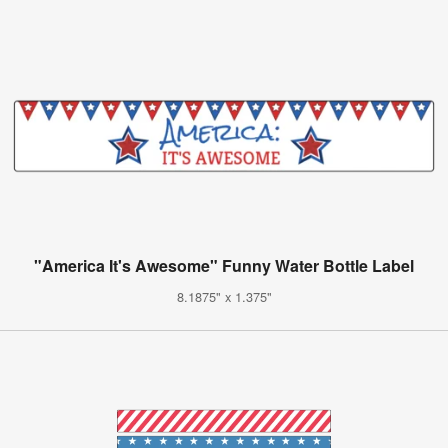
"America It's Awesome" Funny Water Bottle Label
8.1875" x 1.375"