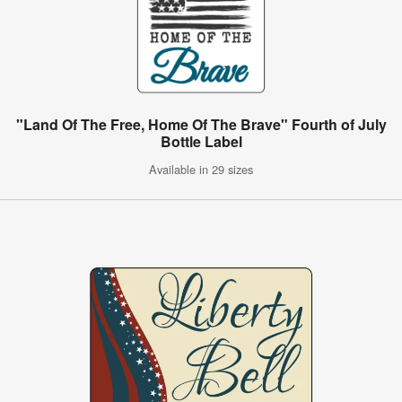
"Land Of The Free, Home Of The Brave" Fourth of July
Bottle Label
Available in 29 sizes