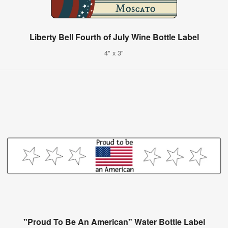
Liberty Bell Fourth of July Wine Bottle Label
4" x 3"
"Proud To Be An American" Water Bottle Label