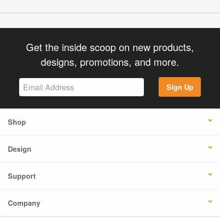
Get the inside scoop on new products,
designs, promotions, and more.
Sign Up
Shop
Design
Support
Company