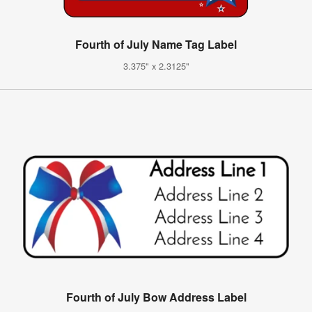
Fourth of July Name Tag Label
3.375" x 2.3125"
Fourth of July Bow Address Label