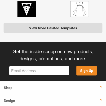
View More Related Templates
Get the inside scoop on new products,
designs, promotions, and more.
Sign Up
Shop
Design