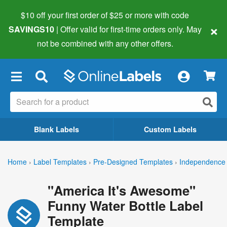
$10 off your first order of $25 or more
with code
×
SAVINGS10
| Offer valid for first-time orders only. May
not be combined with any other offers.
×
Blank Labels
Custom Labels
Home
›
Label Templates
›
Pre-Designed Templates
›
Independence 
"America It's Awesome"
Funny Water Bottle Label
Template