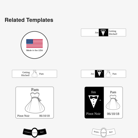
Related Templates