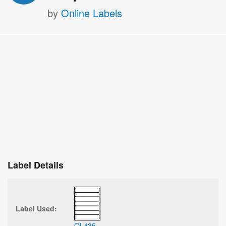
by
Online Labels
Label Details
Label Used:
OL435