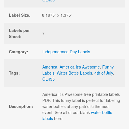
Label Size:
8.1875" x 1.375"
Labels per
7
Sheet:
Category:
Independence Day Labels
America
,
America It's Awesome
,
Funny
Tags:
Labels
,
Water Bottle Labels
,
4th of July
,
OL435
America It's Awesome free printable labels
PDF. This funny label is perfect for labeling
Description:
water bottles at any patriotic themed
event. See all of our blank
water bottle
labels
here.