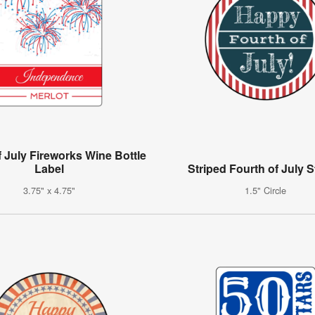
f July Fireworks Wine Bottle
Label
Striped Fourth of July S
3.75" x 4.75"
1.5" Circle