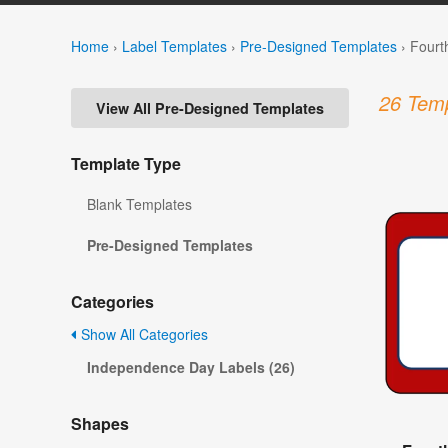
Home
›
Label Templates
›
Pre-Designed Templates
›
Fourt
26 Temp
View All Pre-Designed Templates
Template Type
Blank Templates
Pre-Designed Templates
Categories
Show All Categories
Independence Day Labels (26)
Shapes