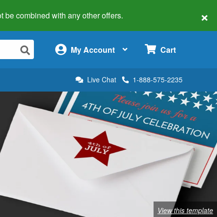
×
 not be combined with any other offers.
×
My Account
Cart
Live Chat
1-888-575-2235
View this template