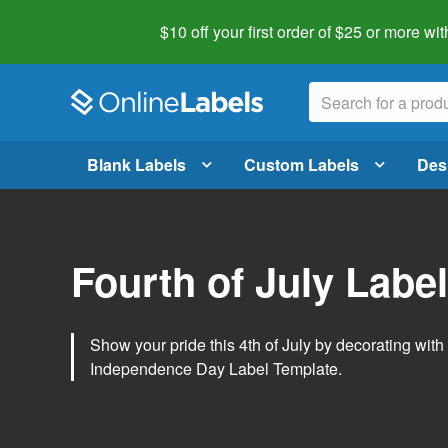
$10 off your first order of $25 or more
wit
Blank Labels
Custom Labels
Des
Fourth of July Labe
Show your pride this 4th of July by decorating wit
Independence Day Label Template.