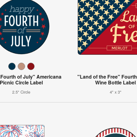
Fourth of July" Americana
"Land of the Free" Fourth
Picnic Circle Label
Wine Bottle Label
2.5" Circle
4" x 3"