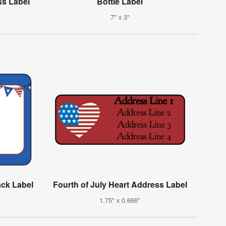
ss Label
Bottle Label
7" x 3"
ack Label
Fourth of July Heart Address Label
1.75" x 0.666"