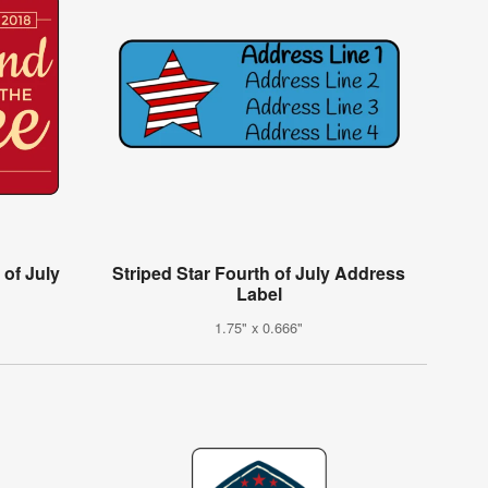
 of July
Striped Star Fourth of July Address
Label
1.75" x 0.666"