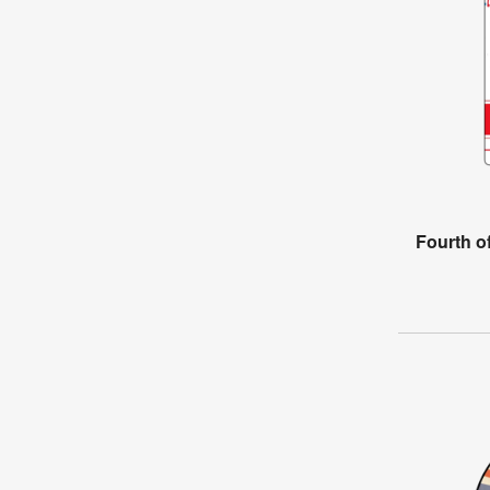
Fourth o