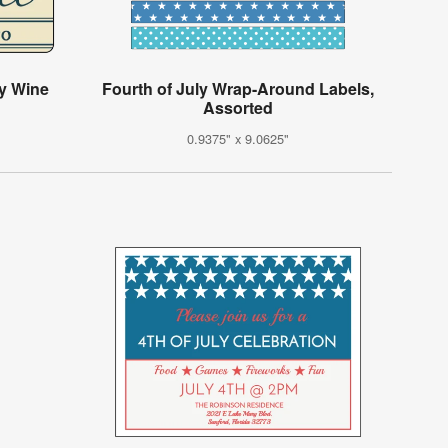
ly Wine
Fourth of July Wrap-Around Labels,
Assorted
0.9375" x 9.0625"