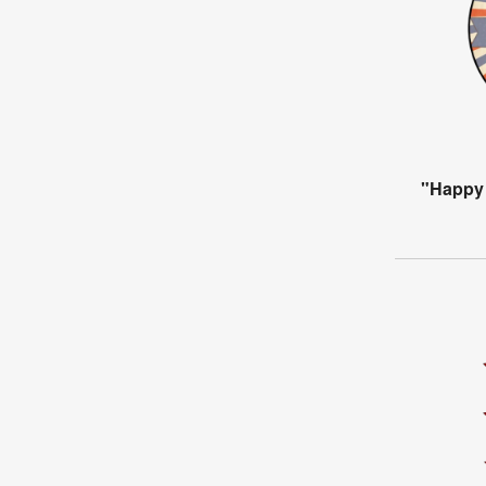
"Happy