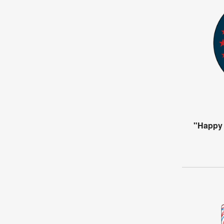
"Happy 