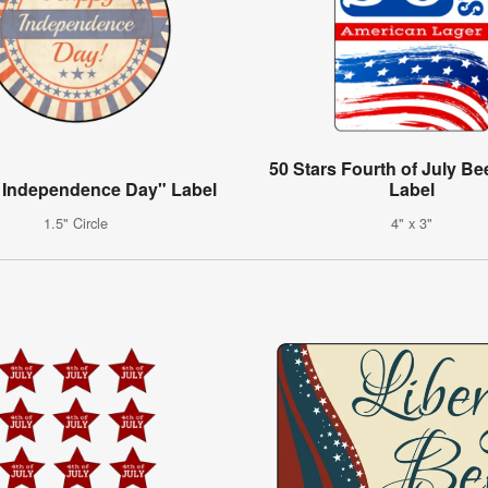
50 Stars Fourth of July Be
 Independence Day" Label
Label
1.5" Circle
4" x 3"