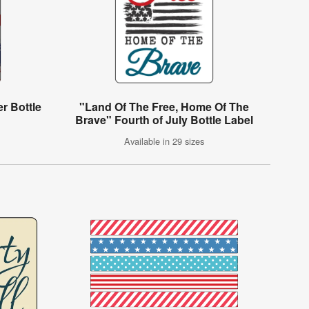
er Bottle
"Land Of The Free, Home Of The
Brave" Fourth of July Bottle Label
Available in 29 sizes