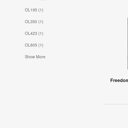
OL195 (1)
OL350 (1)
OL423 (1)
OL805 (1)
Show More
Freedom