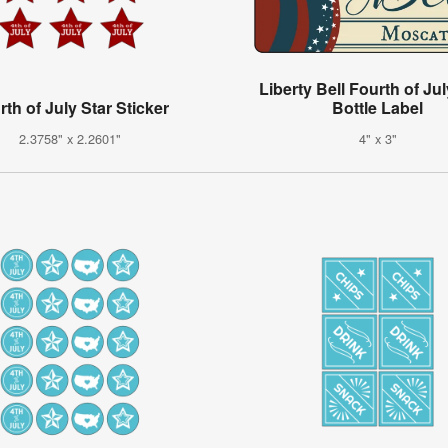
Liberty Bell Fourth of Ju
rth of July Star Sticker
Bottle Label
2.3758" x 2.2601"
4" x 3"