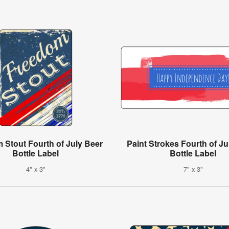
 Stout Fourth of July Beer
Paint Strokes Fourth of Ju
Bottle Label
Bottle Label
4" x 3"
7" x 3"