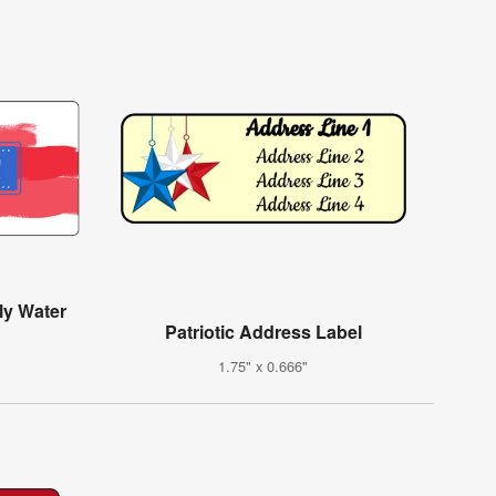
ly Water
Patriotic Address Label
1.75" x 0.666"