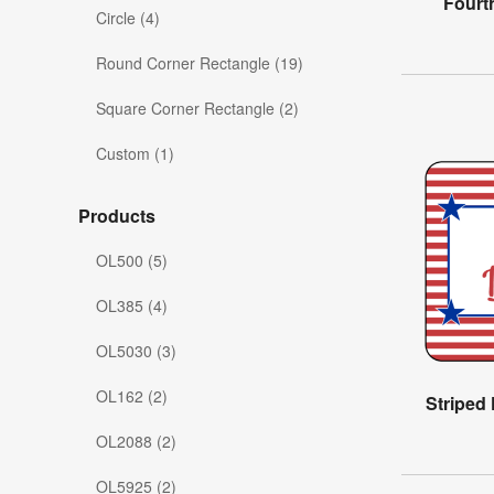
Fourt
Circle (4)
Round Corner Rectangle (19)
Square Corner Rectangle (2)
Custom (1)
Products
OL500 (5)
OL385 (4)
OL5030 (3)
OL162 (2)
Striped
OL2088 (2)
OL5925 (2)