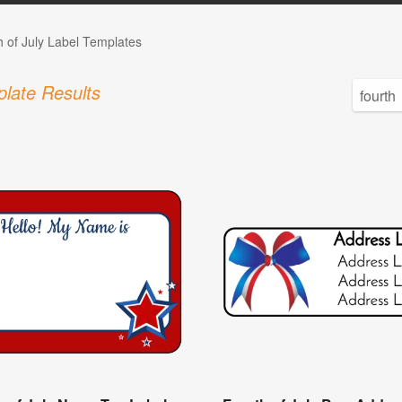
h of July Label Templates
late Results