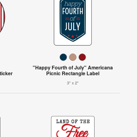
"Happy Fourth of July" Americana
ticker
Picnic Rectangle Label
3" x 2"