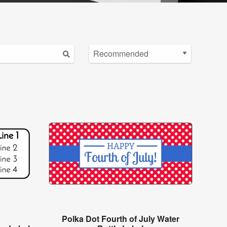
Polka Dot Fourth of July Water