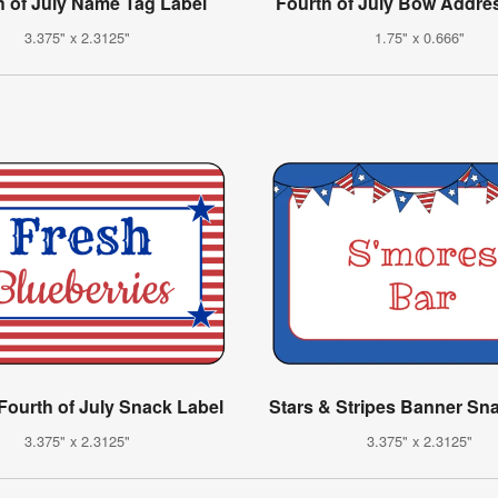
h of July Name Tag Label
Fourth of July Bow Addre
3.375" x 2.3125"
1.75" x 0.666"
 Fourth of July Snack Label
Stars & Stripes Banner Sn
3.375" x 2.3125"
3.375" x 2.3125"