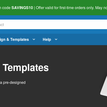
h code
SAVINGS10
| Offer valid for first-time orders only. May
ign & Templates
Help
l Templates
h a pre-designed