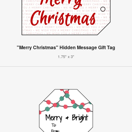
"Merry Christmas" Hidden Message Gift Tag
1.75" x 3"