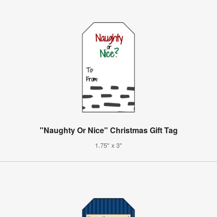
"Naughty Or Nice" Christmas Gift Tag
1.75" x 3"