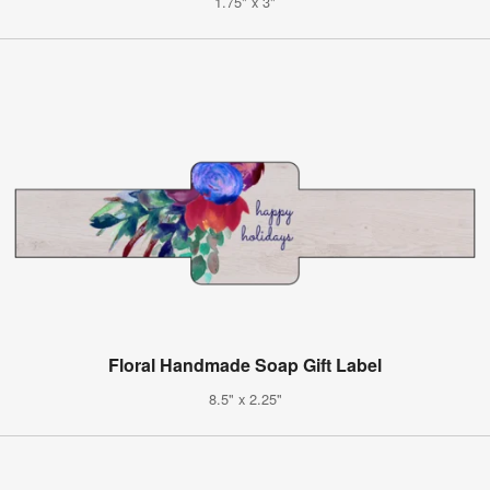
1.75" x 3"
Floral Handmade Soap Gift Label
8.5" x 2.25"