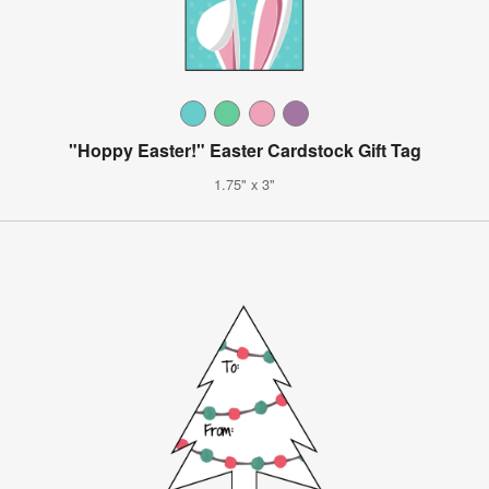
"Hoppy Easter!" Easter Cardstock Gift Tag
1.75" x 3"