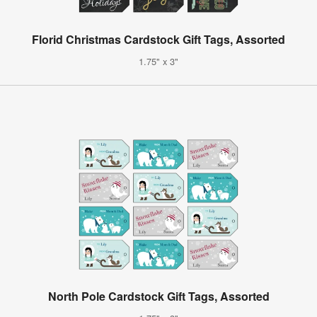
Florid Christmas Cardstock Gift Tags, Assorted
1.75" x 3"
North Pole Cardstock Gift Tags, Assorted