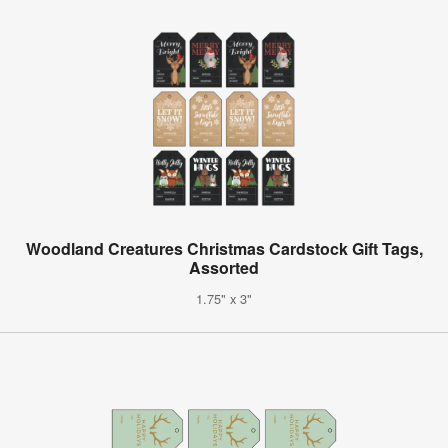
Woodland Creatures Christmas Cardstock Gift Tags,
Assorted
1.75" x 3"