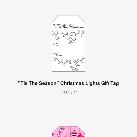
"Tis The Season" Christmas Lights Gift Tag
1.75" x 3"