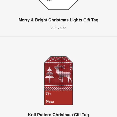
Merry & Bright Christmas Lights Gift Tag
2.5" x 2.5"
Knit Pattern Christmas Gift Tag