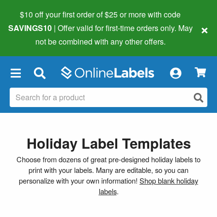
$10 off your first order of $25 or more
with code
×
SAVINGS10
| Offer valid for first-time orders only. May
not be combined with any other offers.
×
Holiday Label Templates
Choose from dozens of great pre-designed holiday labels to
print with your labels. Many are editable, so you can
personalize with your own information!
Shop blank holiday
labels
.