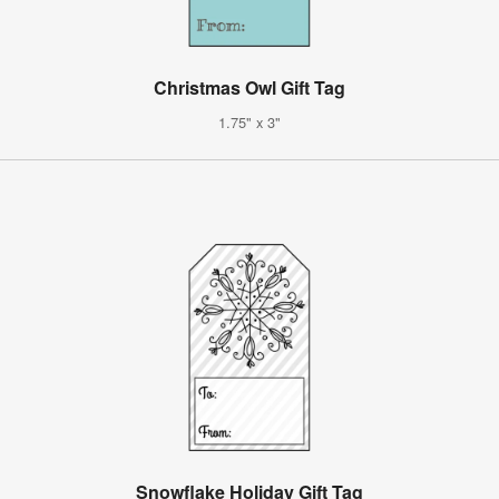
Christmas Owl Gift Tag
1.75" x 3"
Snowflake Holiday Gift Tag