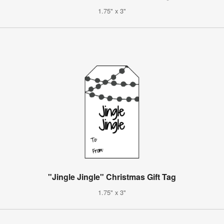
1.75" x 3"
"Jingle Jingle" Christmas Gift Tag
1.75" x 3"