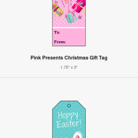
Pink Presents Christmas Gift Tag
1.75" x 3"