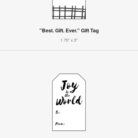
"Best. Gift. Ever." Gift Tag
1.75" x 3"