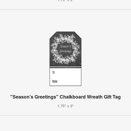
"Season's Greetings" Chalkboard Wreath Gift Tag
1.75" x 3"