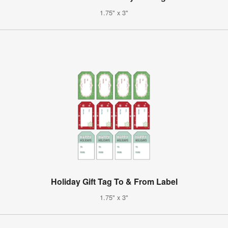
1.75" x 3"
Holiday Gift Tag To & From Label
1.75" x 3"