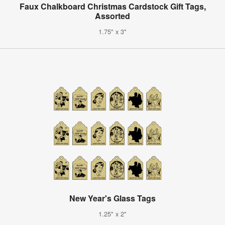
Faux Chalkboard Christmas Cardstock Gift Tags,
Assorted
1.75" x 3"
New Year's Glass Tags
1.25" x 2"