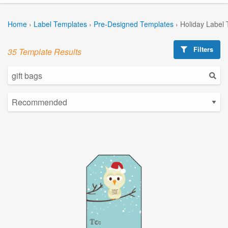
Home
›
Label Templates
›
Pre-Designed Templates
›
Holiday Label
Filters
35 Template Results