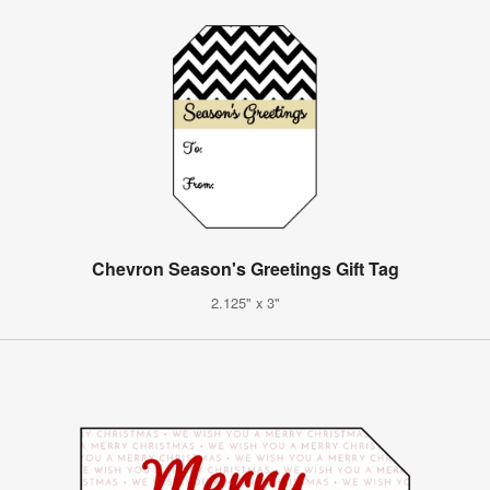
Chevron Season's Greetings Gift Tag
2.125" x 3"