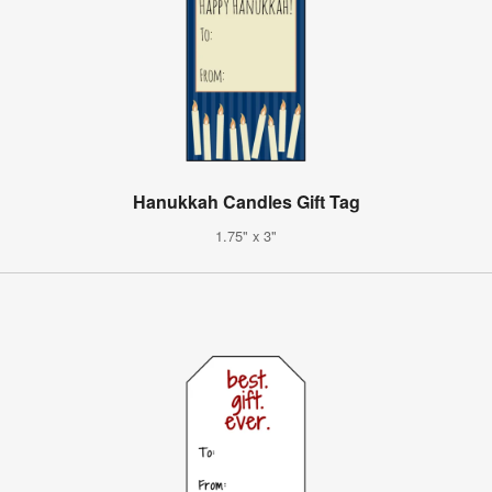
Hanukkah Candles Gift Tag
1.75" x 3"