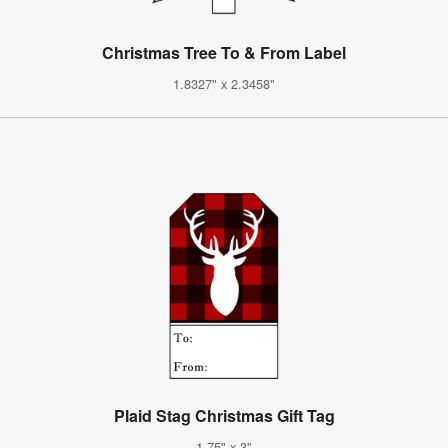
Christmas Tree To & From Label
1.8327" x 2.3458"
Plaid Stag Christmas Gift Tag
1.75" x 3"