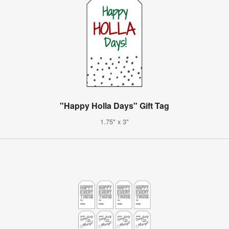
"Happy Holla Days" Gift Tag
1.75" x 3"