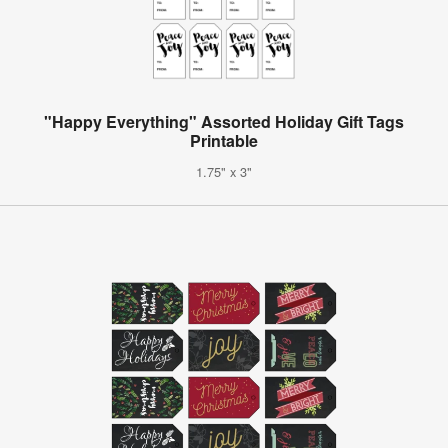
"Happy Everything" Assorted Holiday Gift Tags
Printable
1.75" x 3"