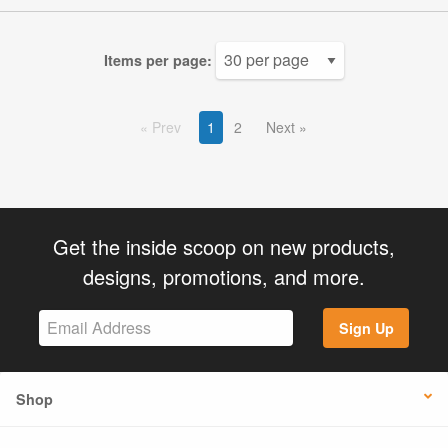
Items per page:
Prev
1
2
Next
Get the inside scoop on new products,
designs, promotions, and more.
Sign Up
Shop