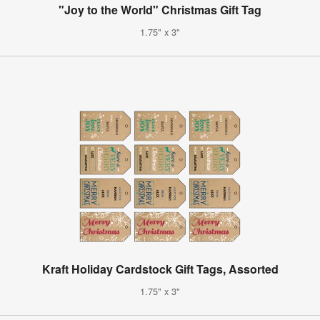
"Joy to the World" Christmas Gift Tag
1.75" x 3"
Kraft Holiday Cardstock Gift Tags, Assorted
1.75" x 3"