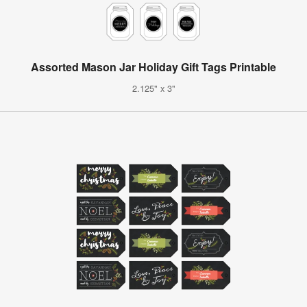
Assorted Mason Jar Holiday Gift Tags Printable
2.125" x 3"