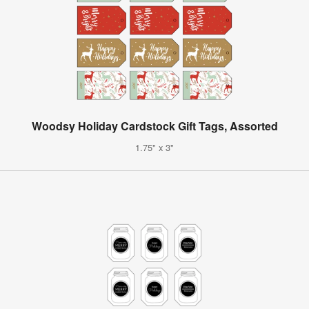
Woodsy Holiday Cardstock Gift Tags, Assorted
1.75" x 3"