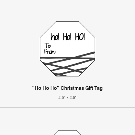
"Ho Ho Ho" Christmas Gift Tag
2.5" x 2.5"