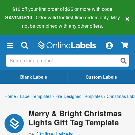
$10 off your first order of $25 or more
with code
×
SAVINGS10
| Offer valid for first-time orders only. May
not be combined with any other offers.
×
Blank Labels
Custom Labels
Home
›
Label Templates
›
Pre-Designed Templates
›
Christmas Lab
Merry & Bright Christmas
Lights Gift Tag Template
by
Online Labels