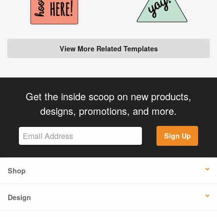
View More Related Templates
Get the inside scoop on new products,
designs, promotions, and more.
Sign Up
Shop
Design