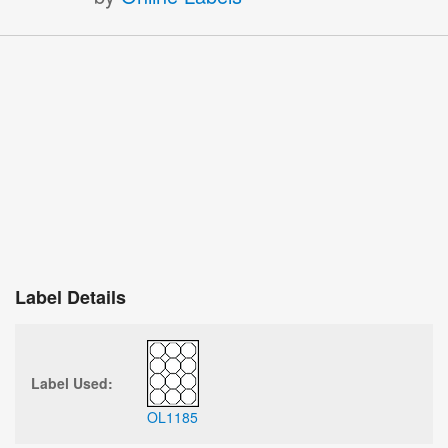
Label Details
Label Used:
OL1185