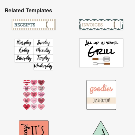
Related Templates