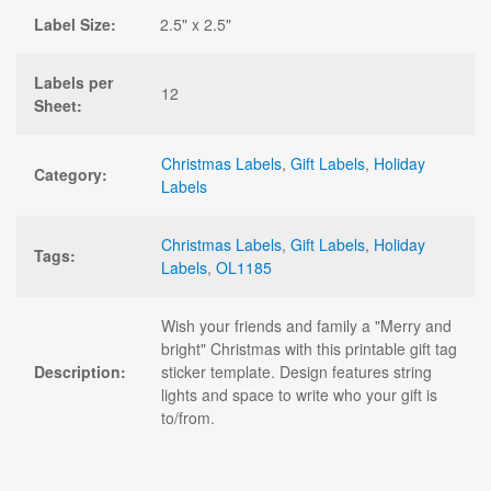
Label Size:
2.5" x 2.5"
Labels per
12
Sheet:
Christmas Labels
,
Gift Labels
,
Holiday
Category:
Labels
Christmas Labels
,
Gift Labels
,
Holiday
Tags:
Labels
,
OL1185
Wish your friends and family a "Merry and
bright" Christmas with this printable gift tag
Description:
sticker template. Design features string
lights and space to write who your gift is
to/from.