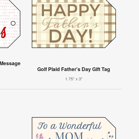
 Message
Golf Plaid Father's Day Gift Tag
1.75" x 3"