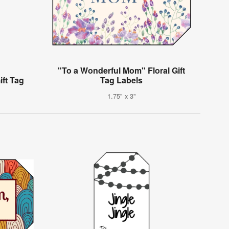
"To a Wonderful Mom" Floral Gift
ift Tag
Tag Labels
1.75" x 3"