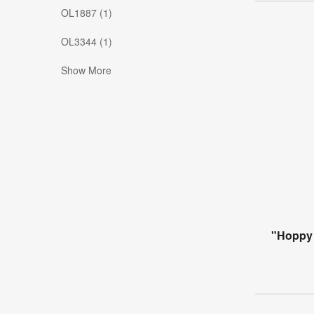
OL1887 (1)
OL3344 (1)
Show More
"Hoppy 