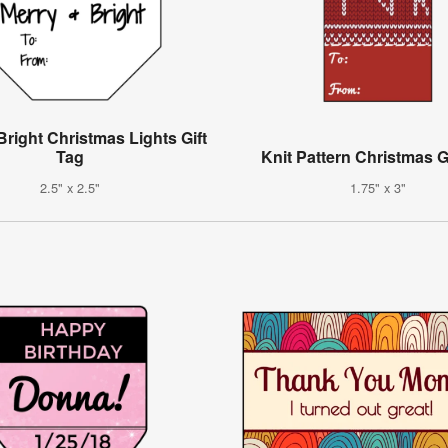
Bright Christmas Lights Gift
Tag
Knit Pattern Christmas G
2.5" x 2.5"
1.75" x 3"