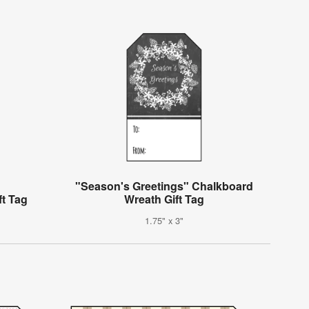
"Season's Greetings" Chalkboard
ft Tag
Wreath Gift Tag
1.75" x 3"