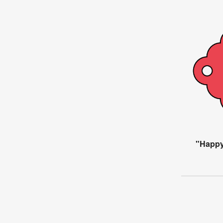
"Happy 