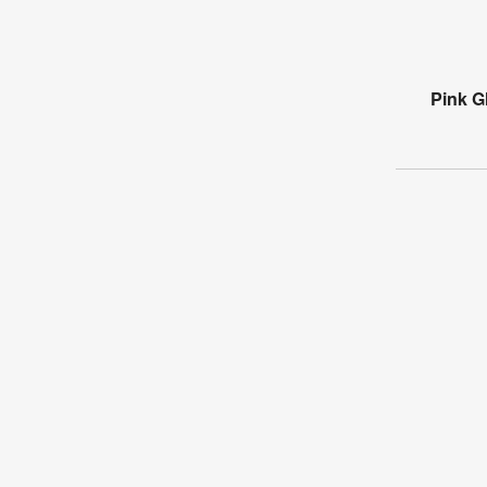
Pink Gl