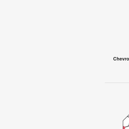
Chevro