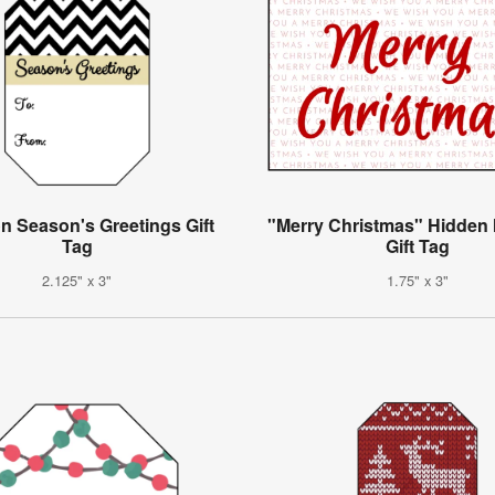
n Season's Greetings Gift
"Merry Christmas" Hidden
Tag
Gift Tag
2.125" x 3"
1.75" x 3"