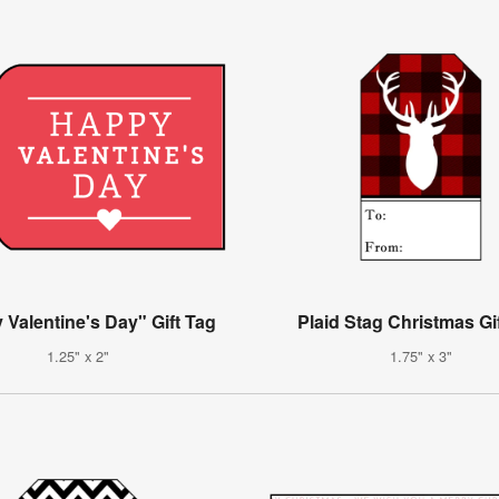
Valentine's Day" Gift Tag
Plaid Stag Christmas Gi
1.25" x 2"
1.75" x 3"