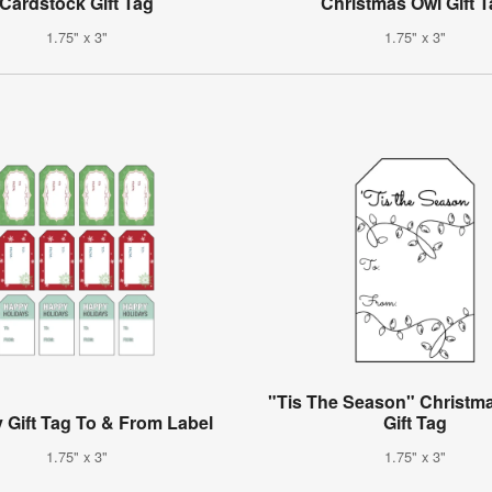
Cardstock Gift Tag
Christmas Owl Gift 
1.75" x 3"
1.75" x 3"
"Tis The Season" Christma
 Gift Tag To & From Label
Gift Tag
1.75" x 3"
1.75" x 3"