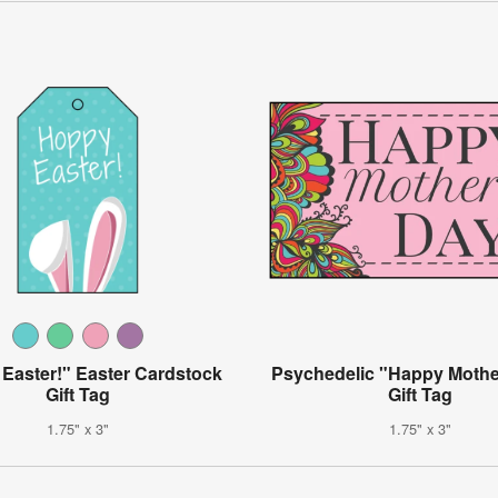
Easter!" Easter Cardstock
Psychedelic "Happy Mothe
Gift Tag
Gift Tag
1.75" x 3"
1.75" x 3"