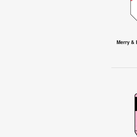
Merry & 