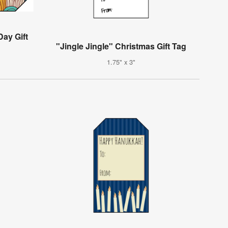
Day Gift
"Jingle Jingle" Christmas Gift Tag
1.75" x 3"