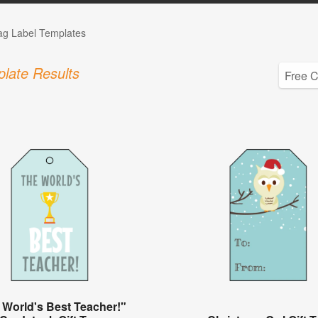
Tag Label Templates
late Results
 World's Best Teacher!"