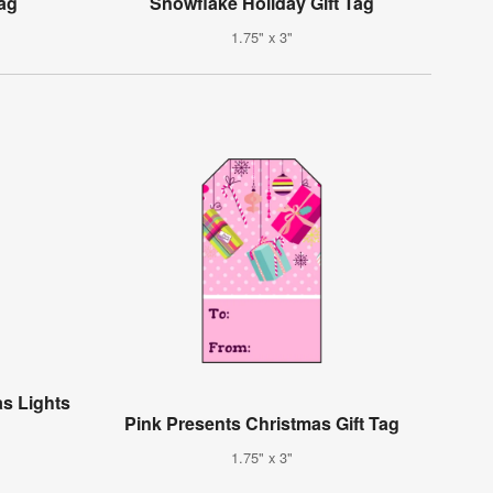
Tag
Snowflake Holiday Gift Tag
1.75" x 3"
s Lights
Pink Presents Christmas Gift Tag
1.75" x 3"