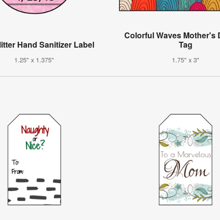
Colorful Waves Mother's 
itter Hand Sanitizer Label
Tag
1.25" x 1.375"
1.75" x 3"