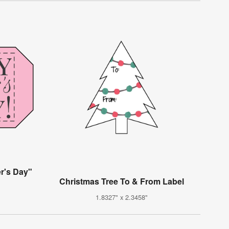
r's Day"
Christmas Tree To & From Label
1.8327" x 2.3458"