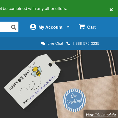
×
 not be combined with any other offers.
×
My Account
Cart
Live Chat
1-888-575-2235
View this template