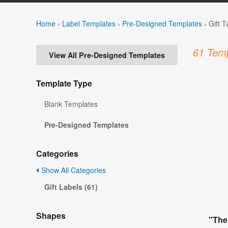
Home
›
Label Templates
›
Pre-Designed Templates
›
Gift 
61 Temp
View All Pre-Designed Templates
Template Type
Blank Templates
Pre-Designed Templates
Categories
Show All Categories
Gift Labels (61)
Shapes
"The