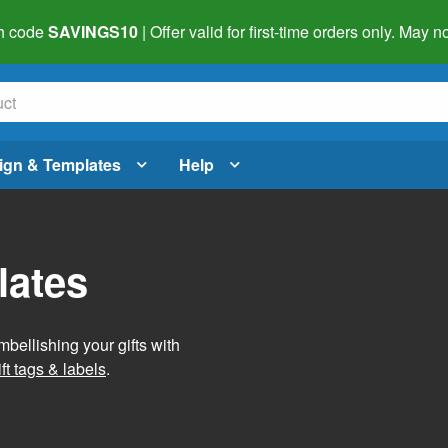
h code
SAVINGS10
| Offer valid for first-time orders only. May
ign & Templates
Help
lates
mbellishing your gifts with
ft tags & labels
.