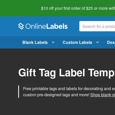
$10 off your first order of $25 or more
wit
Blank Labels
Custom Labels
Des
Gift Tag Label Temp
Free printable tags and labels for decorating and e
custom pre-designed tags and more!
Shop blank gi