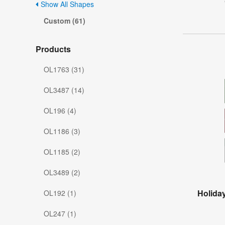
Show All Shapes
Custom (61)
Products
OL1763 (31)
OL3487 (14)
OL196 (4)
OL1186 (3)
OL1185 (2)
OL3489 (2)
Holiday
OL192 (1)
OL247 (1)