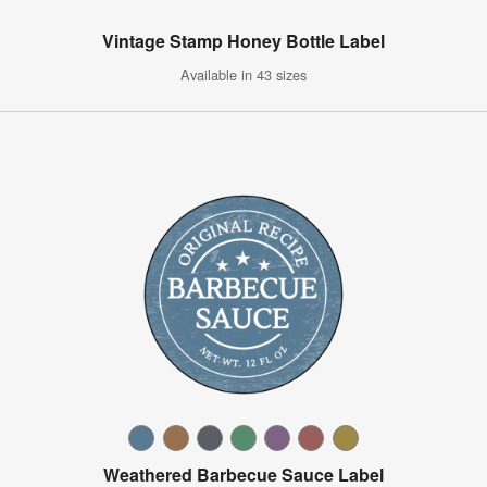
Vintage Stamp Honey Bottle Label
Available in 43 sizes
Weathered Barbecue Sauce Label