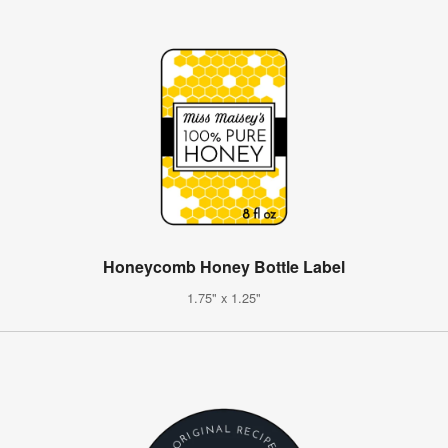
Honeycomb Honey Bottle Label
1.75" x 1.25"