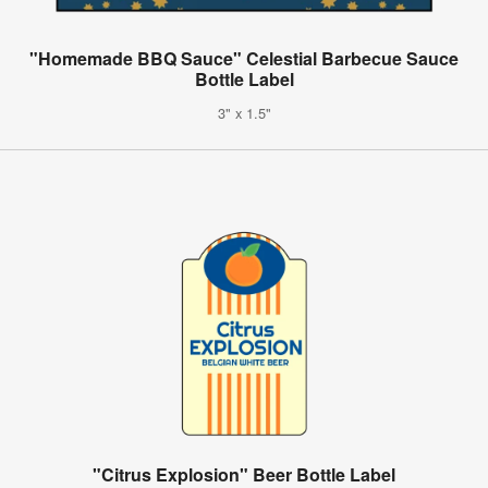
"Homemade BBQ Sauce" Celestial Barbecue Sauce
Bottle Label
3" x 1.5"
"Citrus Explosion" Beer Bottle Label