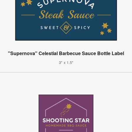
"Supernova" Celestial Barbecue Sauce Bottle Label
3" x 1.5"