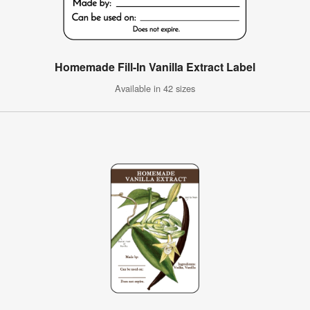
Homemade Fill-In Vanilla Extract Label
Available in 42 sizes