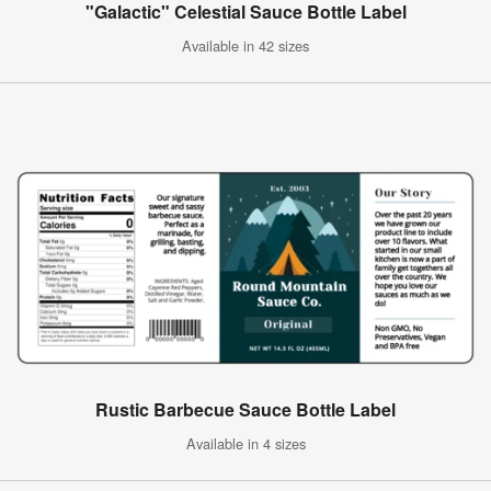
"Galactic" Celestial Sauce Bottle Label
Available in 42 sizes
Rustic Barbecue Sauce Bottle Label
Available in 4 sizes