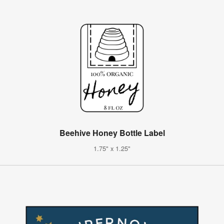
Beehive Honey Bottle Label
1.75" x 1.25"