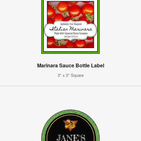
Marinara Sauce Bottle Label
3" x 3" Square