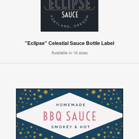
"Eclipse" Celestial Sauce Bottle Label
Available in 16 sizes