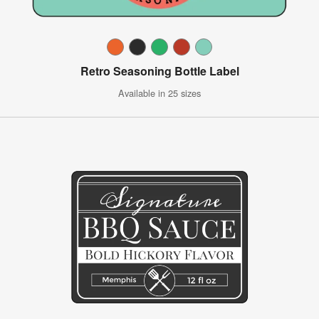
Retro Seasoning Bottle Label
Available in 25 sizes