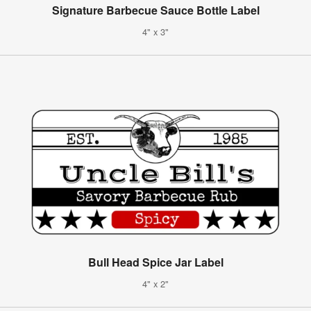
Signature Barbecue Sauce Bottle Label
4" x 3"
Bull Head Spice Jar Label
4" x 2"