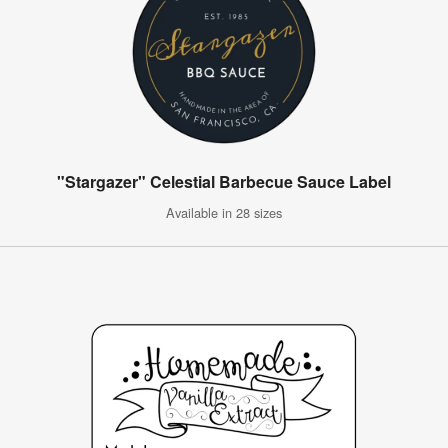
"Stargazer" Celestial Barbecue Sauce Label
Available in 28 sizes