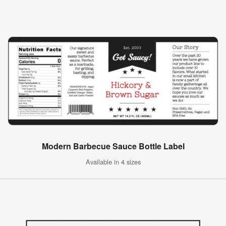
Modern Barbecue Sauce Bottle Label
Available in 4 sizes