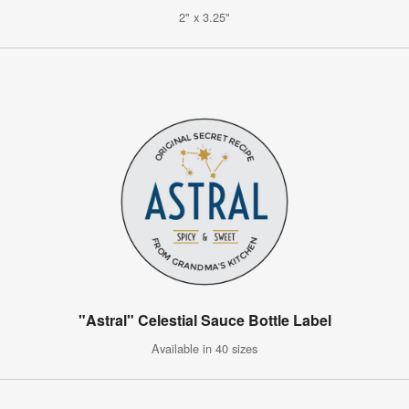
2" x 3.25"
"Astral" Celestial Sauce Bottle Label
Available in 40 sizes