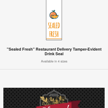
"Sealed Fresh" Restaurant Delivery Tamper-Evident
Drink Seal
Available in 4 sizes