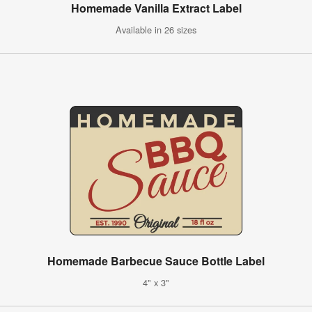
Homemade Vanilla Extract Label
Available in 26 sizes
Homemade Barbecue Sauce Bottle Label
4" x 3"