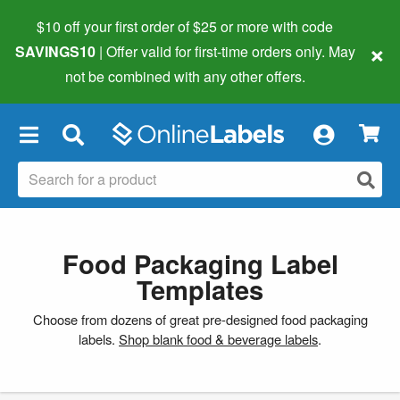
$10 off your first order of $25 or more
with code
×
SAVINGS10
| Offer valid for first-time orders only. May
not be combined with any other offers.
×
Food Packaging Label
Templates
Choose from dozens of great pre-designed food packaging
labels.
Shop blank food & beverage labels
.