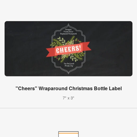
"Cheers" Wraparound Christmas Bottle Label
7" x 3"