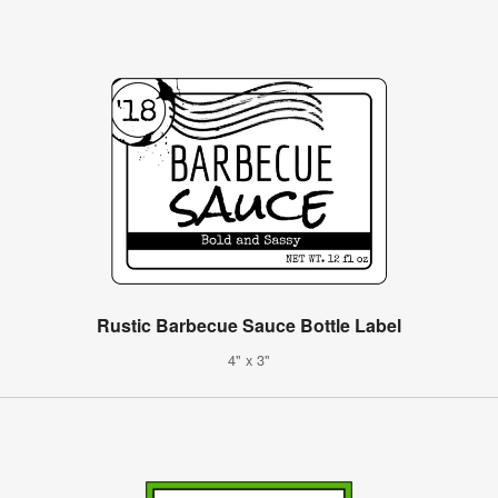
Rustic Barbecue Sauce Bottle Label
4" x 3"