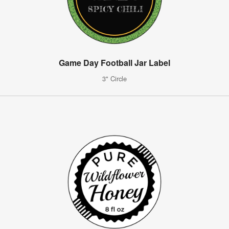
Game Day Football Jar Label
3" Circle