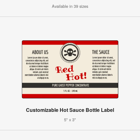
Available in 39 sizes
Customizable Hot Sauce Bottle Label
5" x 3"