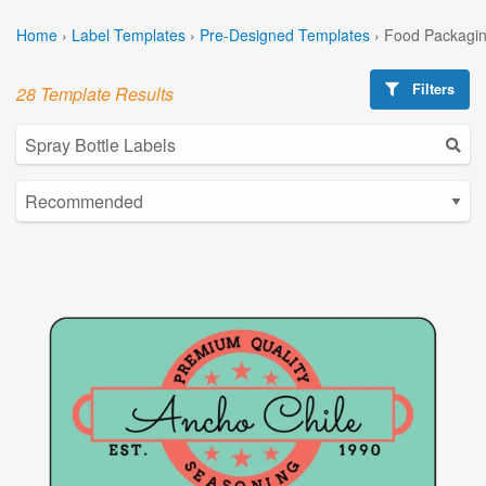
Home
›
Label Templates
›
Pre-Designed Templates
›
Food Packagin
Filters
28 Template Results