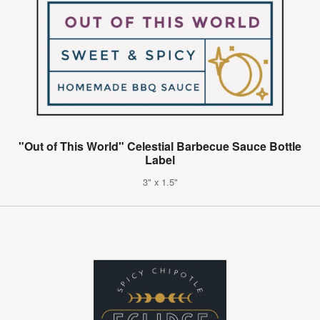
"Out of This World" Celestial Barbecue Sauce Bottle
Label
3" x 1.5"