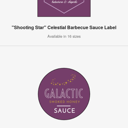
"Shooting Star" Celestial Barbecue Sauce Label
Available in 16 sizes