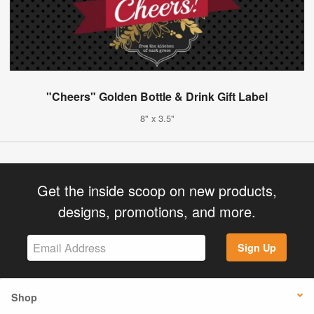
"Cheers" Golden Bottle & Drink Gift Label
8" x 3.5"
Get the inside scoop on new products,
designs, promotions, and more.
Sign Up
Shop