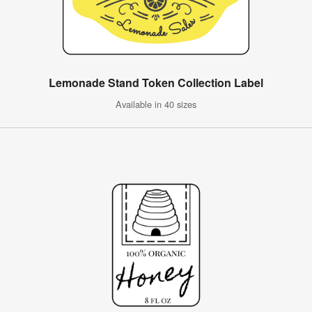
Lemonade Stand Token Collection Label
Available in 40 sizes