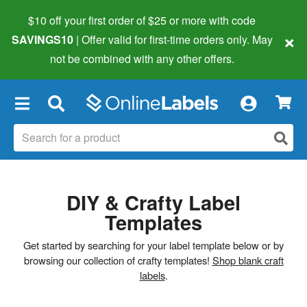
$10 off your first order of $25 or more
with code
×
SAVINGS10
| Offer valid for first-time orders only. May
not be combined with any other offers.
×
DIY & Crafty Label
Templates
Get started by searching for your label template below or by
browsing our collection of crafty templates!
Shop blank craft
labels
.