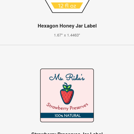
Hexagon Honey Jar Label
1.67" x 1.4463"