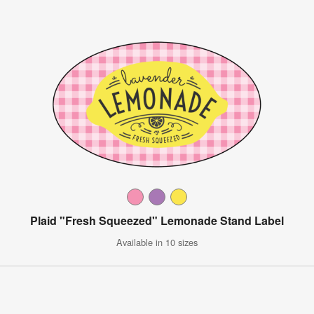
Plaid "Fresh Squeezed" Lemonade Stand Label
Available in 10 sizes