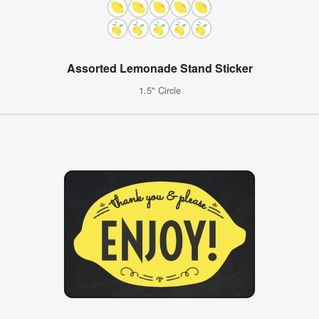
Assorted Lemonade Stand Sticker
1.5" Circle