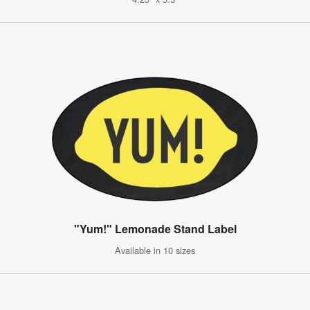
"Yum!" Lemonade Stand Label
Available in 10 sizes