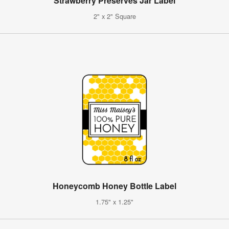
Strawberry Preserves Jar Label
2" x 2" Square
Honeycomb Honey Bottle Label
1.75" x 1.25"