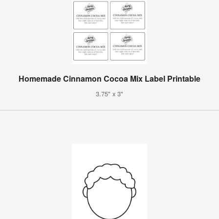
Homemade Cinnamon Cocoa Mix Label Printable
3.75" x 3"