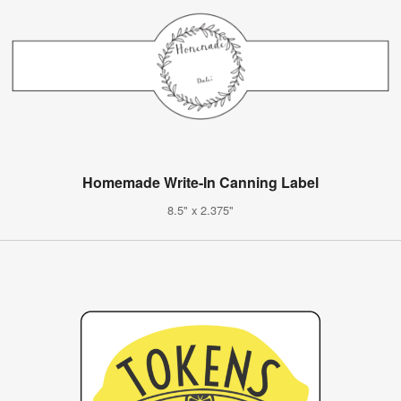
Homemade Write-In Canning Label
8.5" x 2.375"