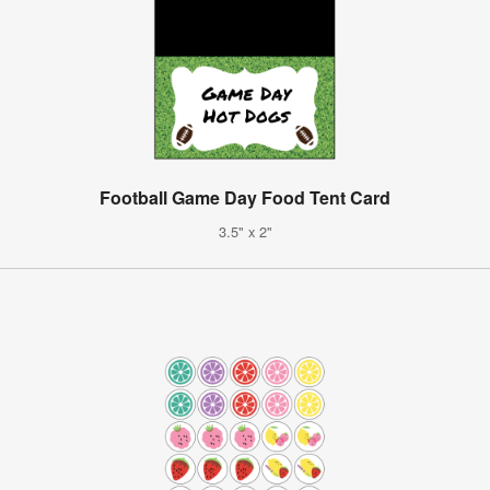
Football Game Day Food Tent Card
3.5" x 2"