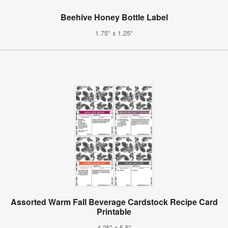
Beehive Honey Bottle Label
1.75" x 1.25"
Assorted Warm Fall Beverage Cardstock Recipe Card
Printable
4.25" x 5.5"