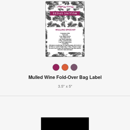
Mulled Wine Fold-Over Bag Label
3.5" x 5"