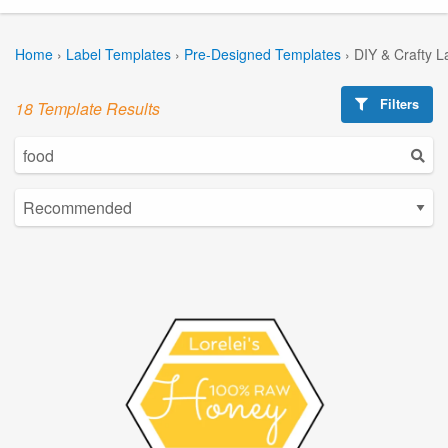
Home
›
Label Templates
›
Pre-Designed Templates
›
DIY & Crafty L
Filters
18 Template Results