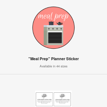
"Meal Prep" Planner Sticker
Available in 44 sizes