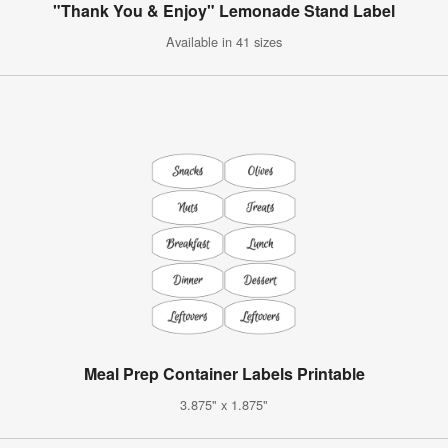
"Thank You & Enjoy" Lemonade Stand Label
Available in 41 sizes
Meal Prep Container Labels Printable
3.875" x 1.875"