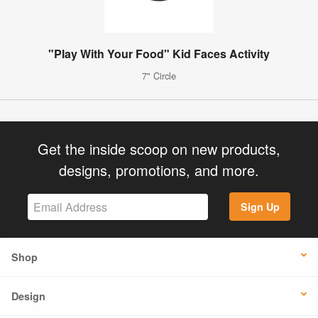
"Play With Your Food" Kid Faces Activity
7" Circle
Get the inside scoop on new products,
designs, promotions, and more.
Sign Up
Shop
Design