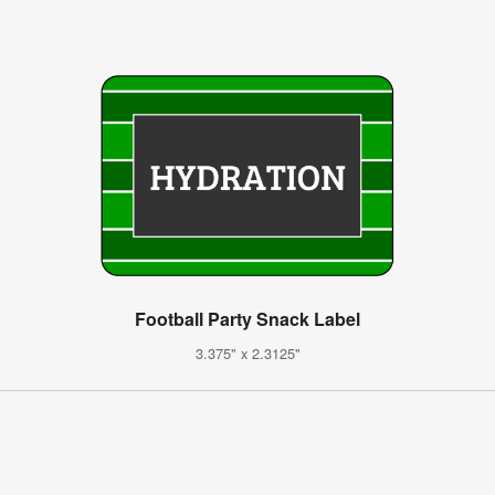
Football Party Snack Label
3.375" x 2.3125"