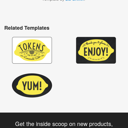
Related Templates
Get the inside scoop on new products,