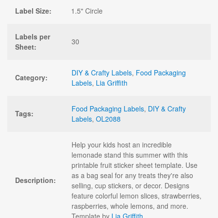
Label Size:
1.5" Circle
Labels per
30
Sheet:
DIY & Crafty Labels
,
Food Packaging
Category:
Labels
,
Lia Griffith
Food Packaging Labels
,
DIY & Crafty
Tags:
Labels
,
OL2088
Help your kids host an incredible
lemonade stand this summer with this
printable fruit sticker sheet template. Use
as a bag seal for any treats they're also
Description:
selling, cup stickers, or decor. Designs
feature colorful lemon slices, strawberries,
raspberries, whole lemons, and more.
Template by
Lia Griffith
.