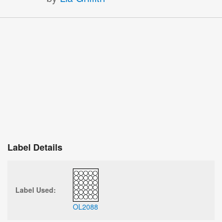
Label Details
Label Used:
OL2088