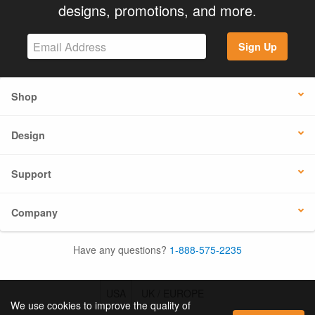
designs, promotions, and more.
Sign Up
Shop
Design
Support
Company
Have any questions?
1-888-575-2235
USA
UK / EUROPE
We use cookies to improve the quality of