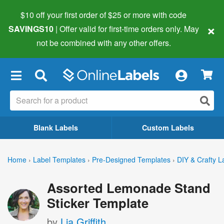
$10 off your first order of $25 or more
with code
×
SAVINGS10
| Offer valid for first-time orders only. May
not be combined with any other offers.
×
Blank Labels
Custom Labels
Home
›
Label Templates
›
Pre-Designed Templates
›
DIY & Crafty L
Assorted Lemonade Stand
Sticker Template
by
Lia Griffith