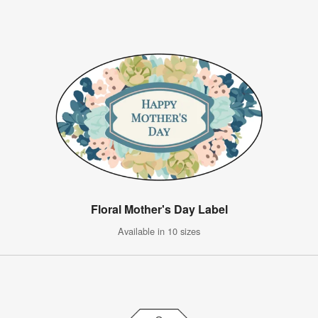
Floral Mother's Day Label
Available in 10 sizes