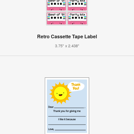
Retro Cassette Tape Label
3.75" x 2.438"