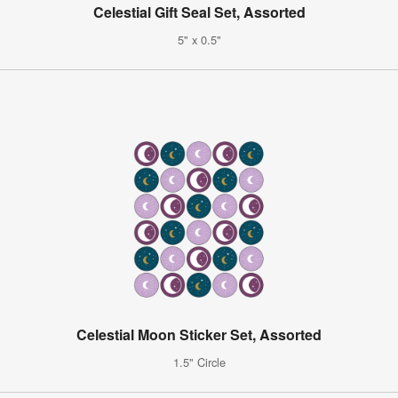
Celestial Gift Seal Set, Assorted
5" x 0.5"
Celestial Moon Sticker Set, Assorted
1.5" Circle