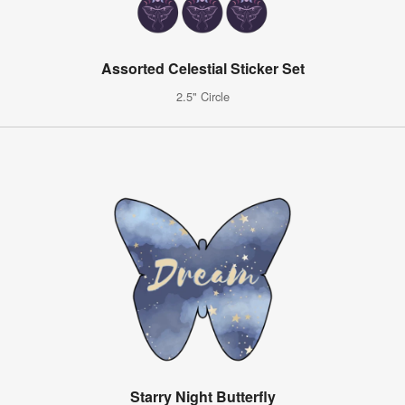
Assorted Celestial Sticker Set
2.5" Circle
Starry Night Butterfly