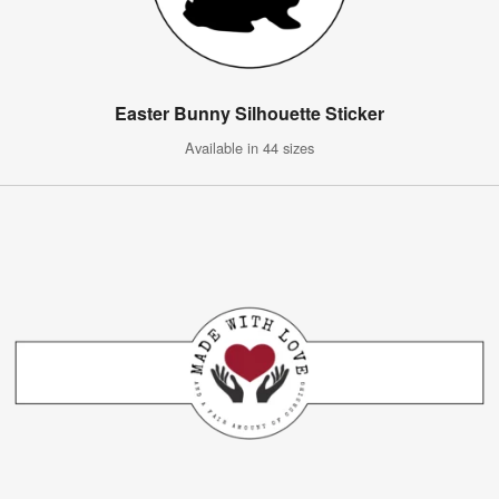
Easter Bunny Silhouette Sticker
Available in 44 sizes