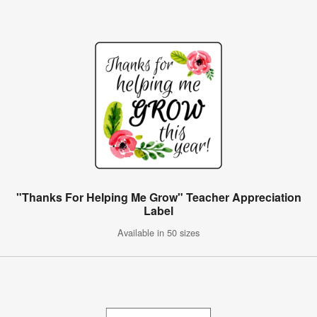
"Thanks For Helping Me Grow" Teacher Appreciation
Label
Available in 50 sizes