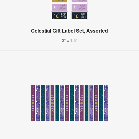
Celestial Gift Label Set, Assorted
3" x 1.5"