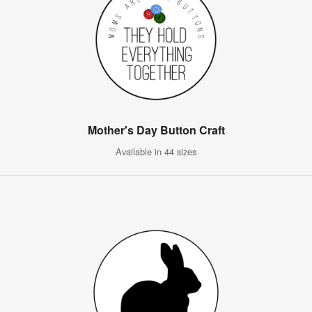
Mother's Day Button Craft
Available in 44 sizes