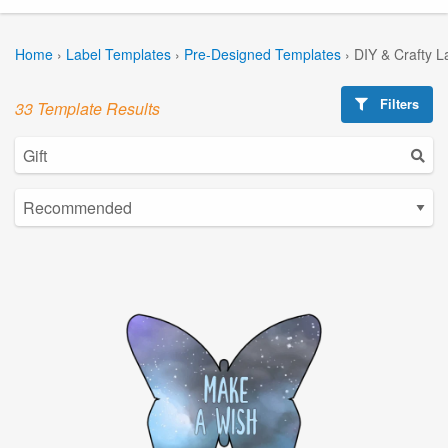
Home
›
Label Templates
›
Pre-Designed Templates
›
DIY & Crafty L
Filters
33 Template Results