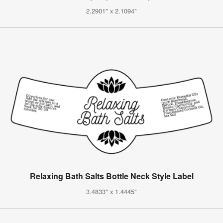
2.2901" x 2.1094"
Relaxing Bath Salts Bottle Neck Style Label
3.4833" x 1.4445"