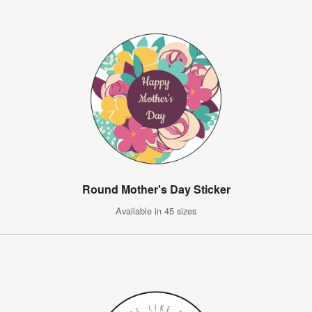
Round Mother's Day Sticker
Available in 45 sizes