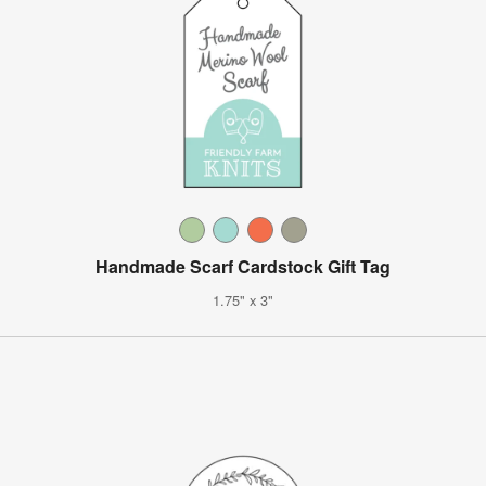
Handmade Scarf Cardstock Gift Tag
1.75" x 3"