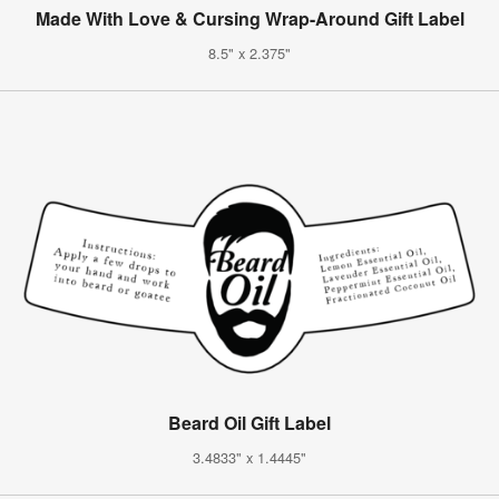
Made With Love & Cursing Wrap-Around Gift Label
8.5" x 2.375"
Beard Oil Gift Label
3.4833" x 1.4445"