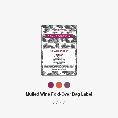
Mulled Wine Fold-Over Bag Label
3.5" x 5"