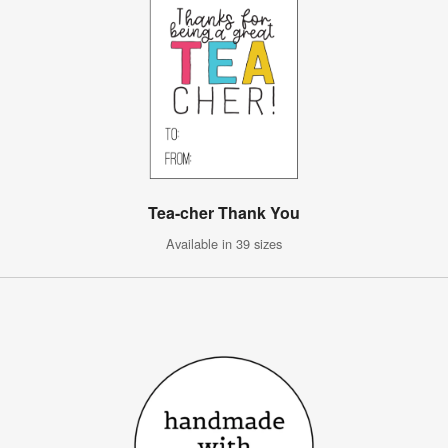
Tea-cher Thank You
Available in 39 sizes