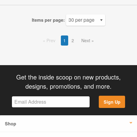
Items per page:
Prev
1
2
Next
Get the inside scoop on new products,
designs, promotions, and more.
Sign Up
Shop