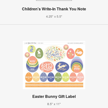
Children's Write-In Thank You Note
4.25" x 5.5"
Easter Bunny Gift Label
8.5" x 11"