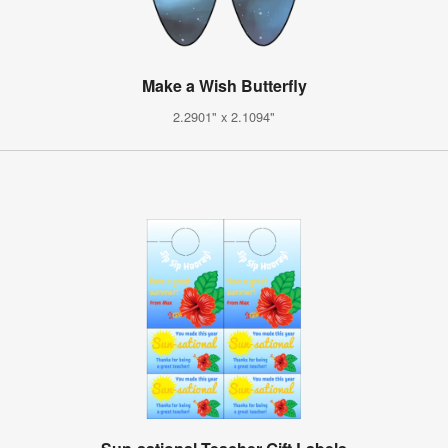
Make a Wish Butterfly
2.2901" x 2.1094"