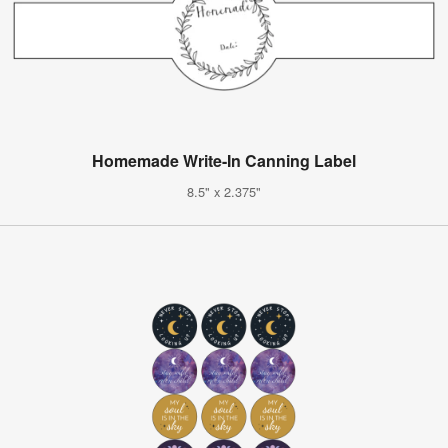
Homemade Write-In Canning Label
8.5" x 2.375"