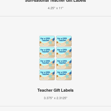
Sun-sational Teacher Gift Labels
4.25" x 11"
Teacher Gift Labels
3.375" x 2.3125"