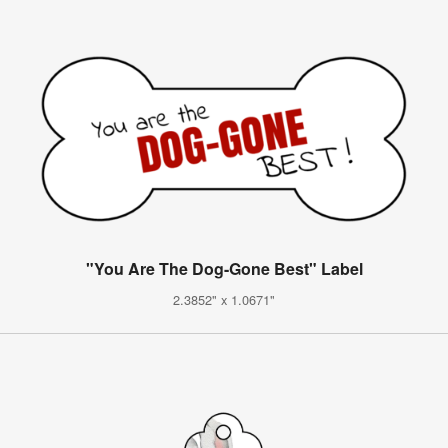
"You Are The Dog-Gone Best" Label
2.3852" x 1.0671"