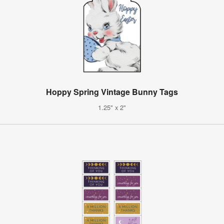
Hoppy Spring Vintage Bunny Tags
1.25" x 2"