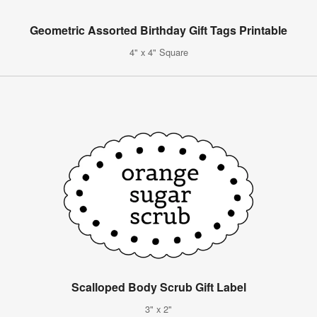
Geometric Assorted Birthday Gift Tags Printable
4" x 4" Square
Scalloped Body Scrub Gift Label
3" x 2"