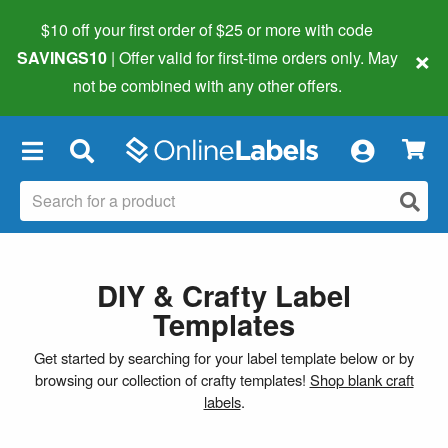
$10 off your first order of $25 or more
with code
×
SAVINGS10
| Offer valid for first-time orders only. May
not be combined with any other offers.
×
DIY & Crafty Label
Templates
Get started by searching for your label template below or by
browsing our collection of crafty templates!
Shop blank craft
labels
.