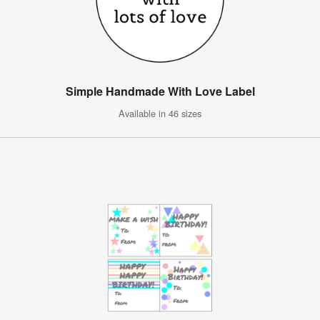
Simple Handmade With Love Label
Available in 46 sizes