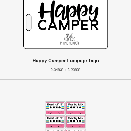
Happy Camper Luggage Tags
2.0483" x 3.2983"