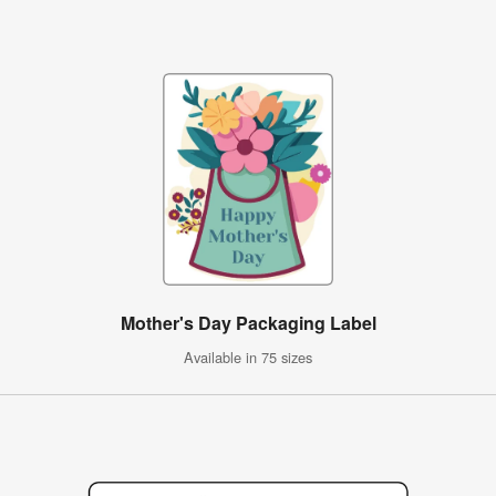
Mother's Day Packaging Label
Available in 75 sizes