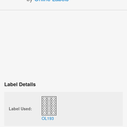
Label Details
Label Used:
OL193