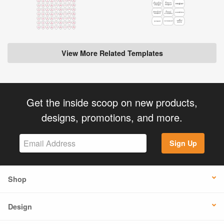
View More Related Templates
Get the inside scoop on new products,
designs, promotions, and more.
Sign Up
Shop
Design