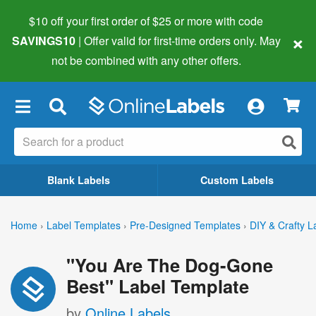
$10 off your first order of $25 or more
with code
×
SAVINGS10
| Offer valid for first-time orders only. May
not be combined with any other offers.
×
Blank Labels
Custom Labels
Home
›
Label Templates
›
Pre-Designed Templates
›
DIY & Crafty L
"You Are The Dog-Gone
Best" Label Template
by
Online Labels