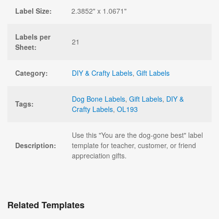
Label Size:
2.3852" x 1.0671"
Labels per
21
Sheet:
Category:
DIY & Crafty Labels
,
Gift Labels
Dog Bone Labels
,
Gift Labels
,
DIY &
Tags:
Crafty Labels
,
OL193
Use this "You are the dog-gone best" label
Description:
template for teacher, customer, or friend
appreciation gifts.
Related Templates