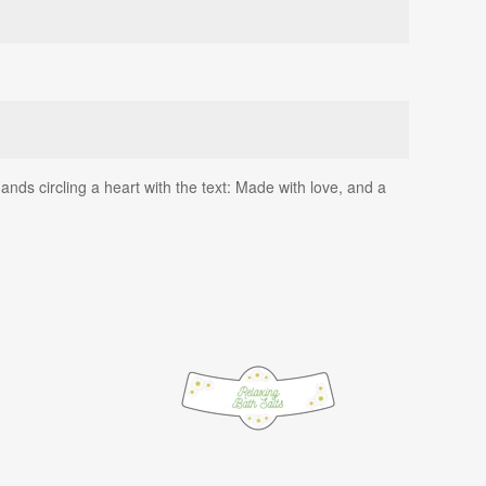
ds circling a heart with the text: Made with love, and a