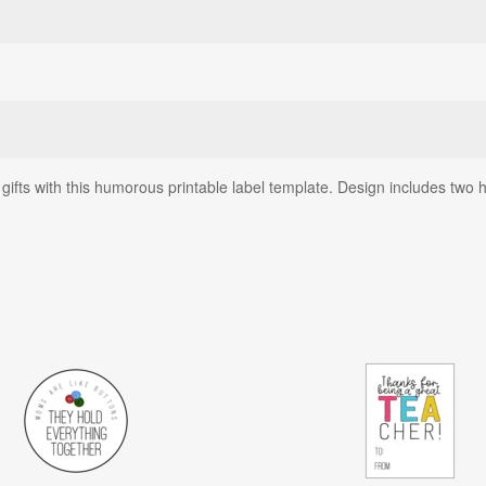
ts with this humorous printable label template. Design includes two han