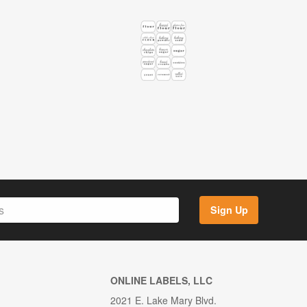
Sign Up
ONLINE LABELS, LLC
2021 E. Lake Mary Blvd.