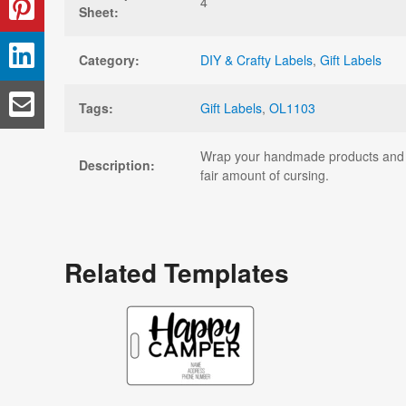
4
Sheet:
Category:
DIY & Crafty Labels
,
Gift Labels
Tags:
Gift Labels
,
OL1103
Wrap your handmade products and gif
Description:
fair amount of cursing.
Related Templates