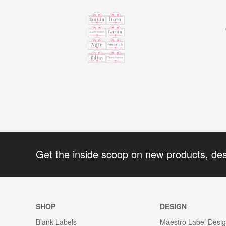
Get the inside scoop on new products, de
SHOP
DESIGN
Blank Labels
Maestro Label Desi