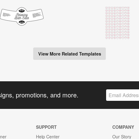
View More Related Templates
signs, promotions, and more.
SUPPORT
COMPANY
gner
Help Center
Our Story