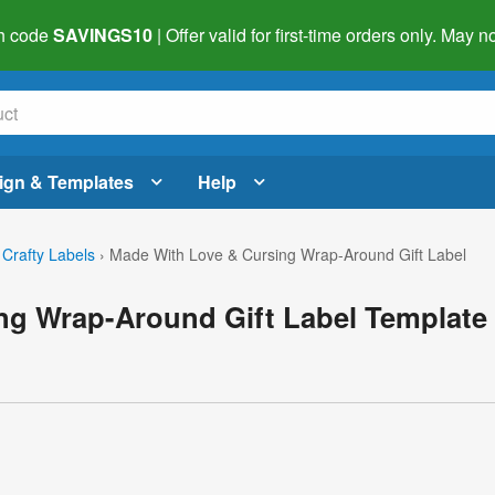
h code
SAVINGS10
| Offer valid for first-time orders only. May
ign & Templates
Help
 Crafty Labels
›
Made With Love & Cursing Wrap-Around Gift Label
ng Wrap-Around Gift Label Template