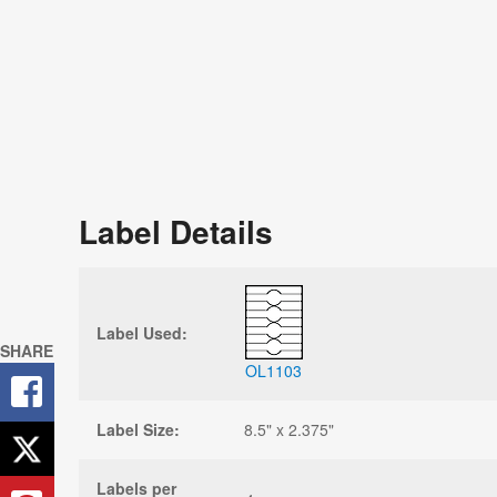
Label Details
Label Used:
SHARE
OL1103
Label Size:
8.5" x 2.375"
Labels per