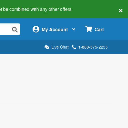
×
 not be combined with any other offers.
×
My Account
Cart
Live Chat
1-888-575-2235