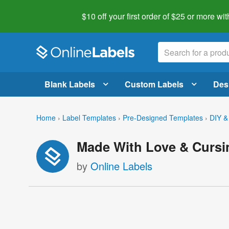
$10 off your first order of $25 or more
wit
Blank Labels
Custom Labels
Des
Home
›
Label Templates
›
Pre-Designed Templates
›
DIY &
Made With Love & Cursi
by
Online Labels