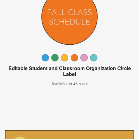
Editable Student and Classroom Organization Circle
Label
Available in 46 sizes