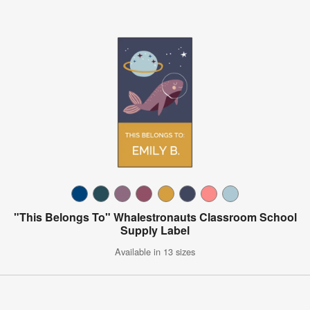
"This Belongs To" Whalestronauts Classroom School
Supply Label
Available in 13 sizes