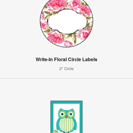
Write-In Floral Circle Labels
2" Circle