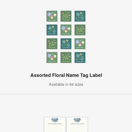
Assorted Floral Name Tag Label
Available in 64 sizes