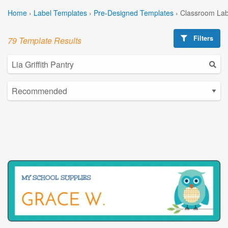
Home
›
Label Templates
›
Pre-Designed Templates
›
Classroom Lab
Filters
79 Template Results