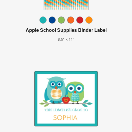
Apple School Supplies Binder Label
8.5" x 11"