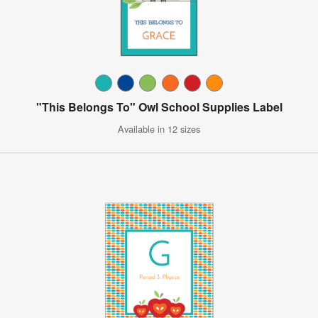
"This Belongs To" Owl School Supplies Label
Available in 12 sizes