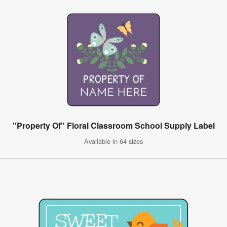
"Property Of" Floral Classroom School Supply Label
Available in 64 sizes