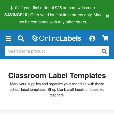
$10 off your first order of $25 or more
with code
×
SAVINGS10
| Offer valid for first-time orders only. May
not be combined with any other offers.
×
Classroom Label Templates
Mark your supplies and organize your schedule with these
school label templates. Shop blank
craft labels
or
labels for
teachers
.