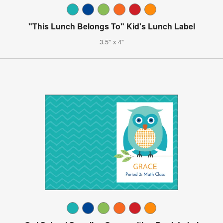
"This Lunch Belongs To" Kid's Lunch Label
3.5" x 4"