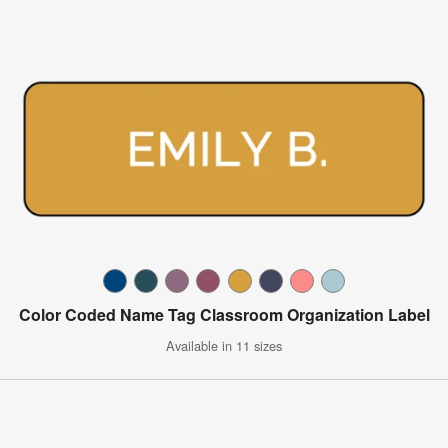
Color Coded Name Tag Classroom Organization Label
Available in 11 sizes