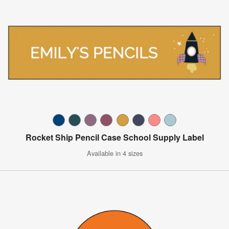
Rocket Ship Pencil Case School Supply Label
Available in 4 sizes