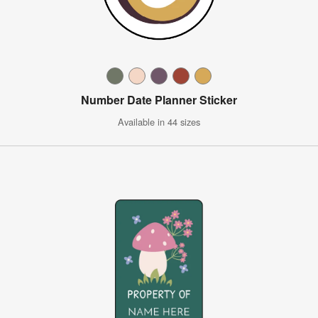
Number Date Planner Sticker
Available in 44 sizes