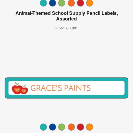
Animal-Themed School Supply Pencil Labels,
Assorted
6.56" x 0.88"