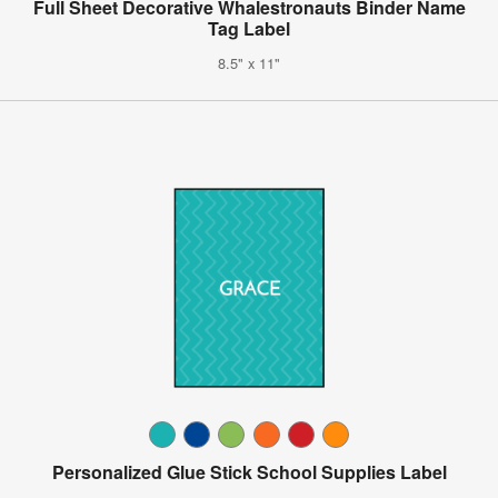
Full Sheet Decorative Whalestronauts Binder Name
Tag Label
8.5" x 11"
Personalized Glue Stick School Supplies Label