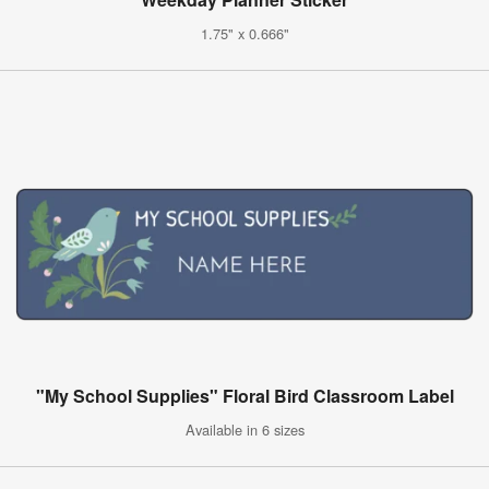
1.75" x 0.666"
"My School Supplies" Floral Bird Classroom Label
Available in 6 sizes