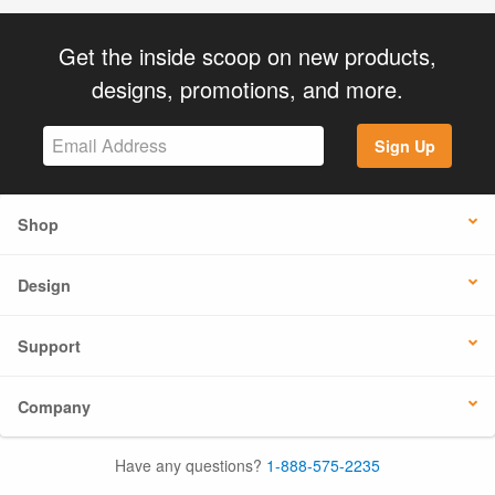
Get the inside scoop on new products,
designs, promotions, and more.
Sign Up
Shop
Design
Support
Company
Have any questions?
1-888-575-2235