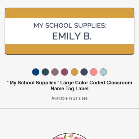
"My School Supplies" Large Color Coded Classroom
Name Tag Label
Available in 21 sizes