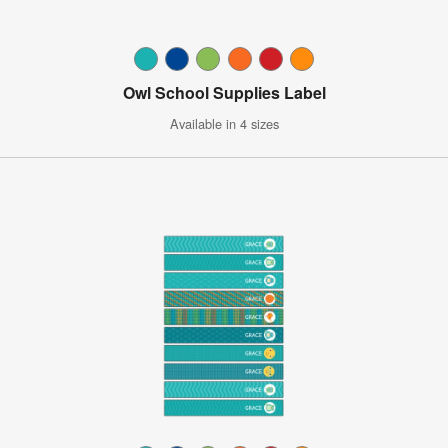
Owl School Supplies Label
Available in 4 sizes