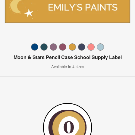
Moon & Stars Pencil Case School Supply Label
Available in 4 sizes