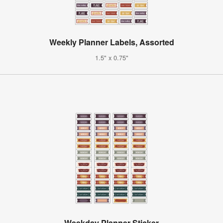
Weekly Planner Labels, Assorted
1.5" x 0.75"
Weekday Planner Sticker