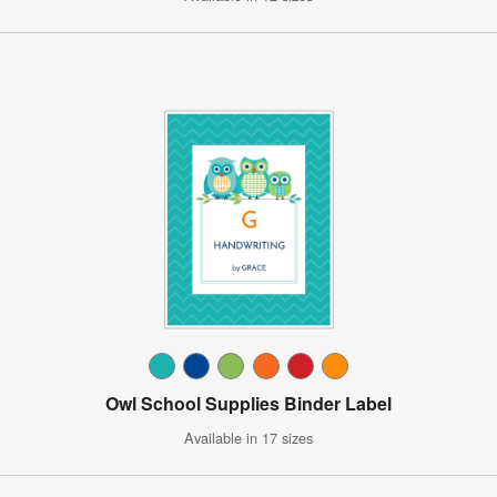
Owl School Supplies Binder Label
Available in 17 sizes