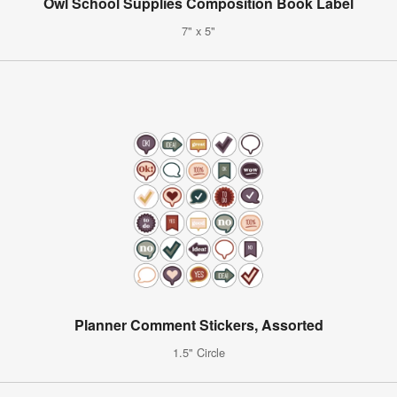
Owl School Supplies Composition Book Label
7" x 5"
Planner Comment Stickers, Assorted
1.5" Circle