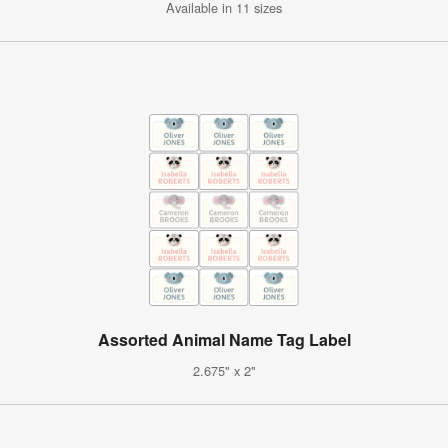
Available in 11 sizes
Assorted Animal Name Tag Label
2.675" x 2"