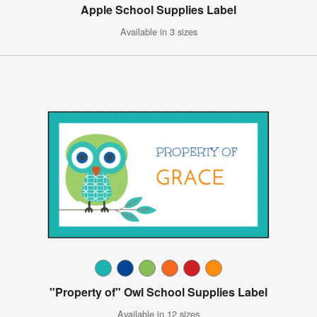
Apple School Supplies Label
Available in 3 sizes
"Property of" Owl School Supplies Label
Available in 12 sizes