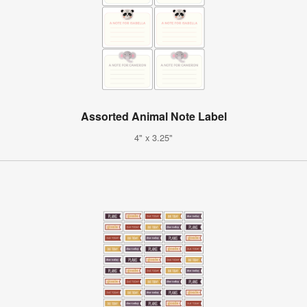
Assorted Animal Note Label
4" x 3.25"