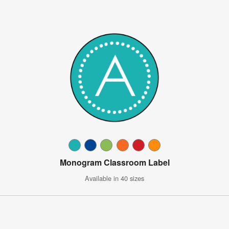
Monogram Classroom Label
Available in 40 sizes