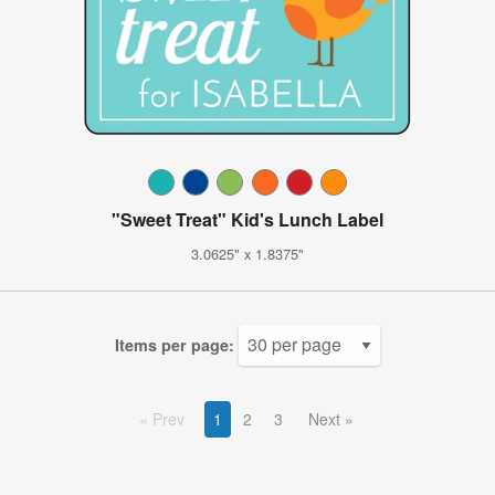
"Sweet Treat" Kid's Lunch Label
3.0625" x 1.8375"
Items per page:
Prev
1
2
3
Next