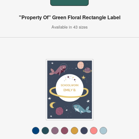
"Property Of" Green Floral Rectangle Label
Available in 43 sizes