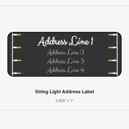
String Light Address Label
2.625" x 1"