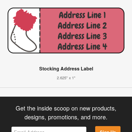
Stocking Address Label
2.625" x 1"
Get the inside scoop on new products,
designs, promotions, and more.