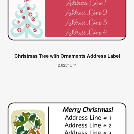
Christmas Tree with Ornaments Address Label
2.625" x 1"