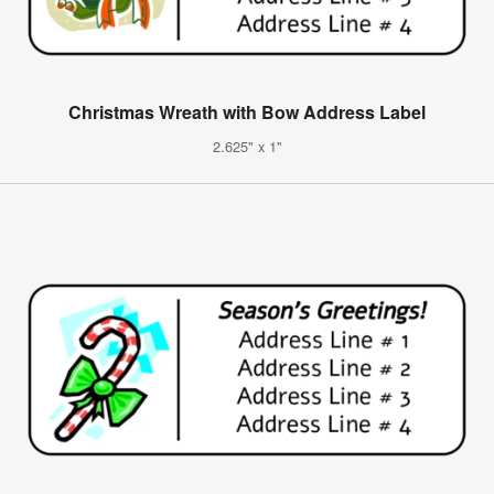
Christmas Wreath with Bow Address Label
2.625" x 1"