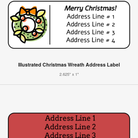
Illustrated Christmas Wreath Address Label
2.625" x 1"