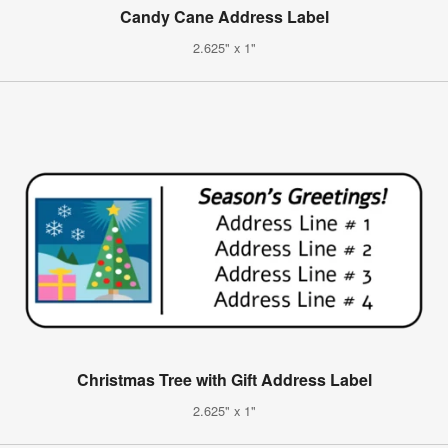
Candy Cane Address Label
2.625" x 1"
Christmas Tree with Gift Address Label
2.625" x 1"