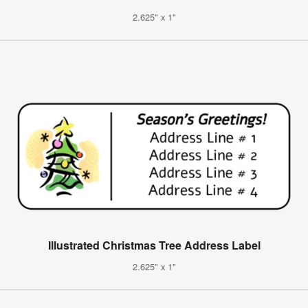
2.625" x 1"
Illustrated Christmas Tree Address Label
2.625" x 1"