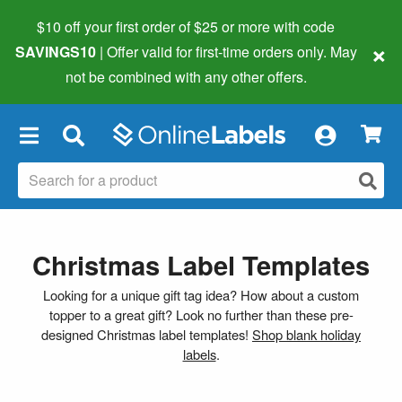
$10 off your first order of $25 or more
with code
×
SAVINGS10
| Offer valid for first-time orders only. May
not be combined with any other offers.
×
Christmas Label Templates
Looking for a unique gift tag idea? How about a custom
topper to a great gift? Look no further than these pre-
designed Christmas label templates!
Shop blank holiday
labels
.