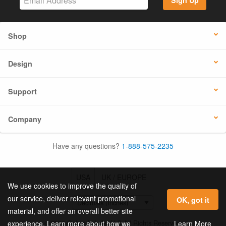
Sign Up
Shop
Design
Support
Company
Have any questions?
1-888-575-2235
USA
UK / EUROPE
We use cookies to improve the quality of
our service, deliver relevant promotional
OK, got it
material, and offer an overall better site
© 2026 Online Labels, LLC All Rights Reserved.
Learn More
experience. Learn more about how we