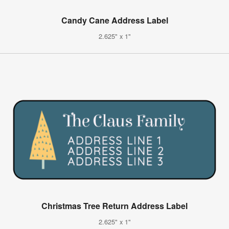
Candy Cane Address Label
2.625" x 1"
Christmas Tree Return Address Label
2.625" x 1"