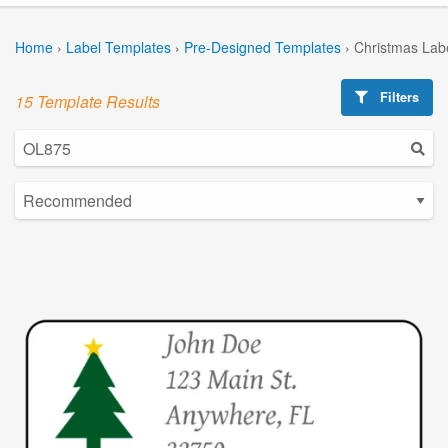
Home
›
Label Templates
›
Pre-Designed Templates
›
Christmas Lab
Filters
15 Template Results