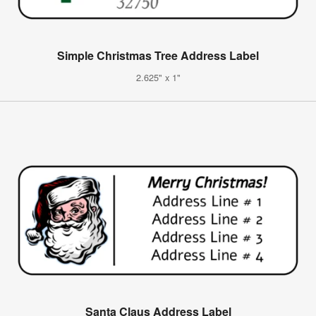
Simple Christmas Tree Address Label
2.625" x 1"
Santa Claus Address Label