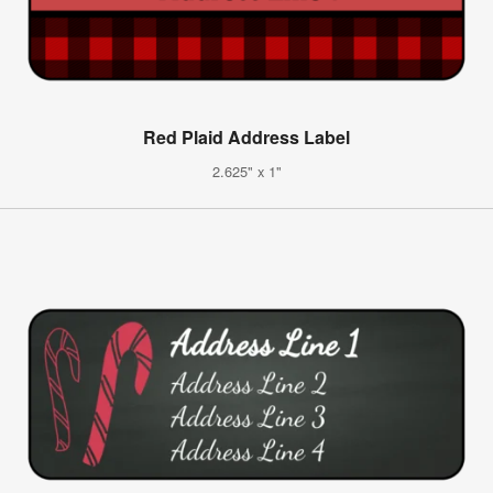
Red Plaid Address Label
2.625" x 1"