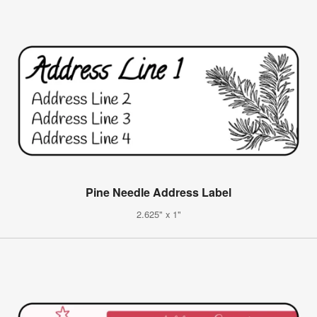
Pine Needle Address Label
2.625" x 1"