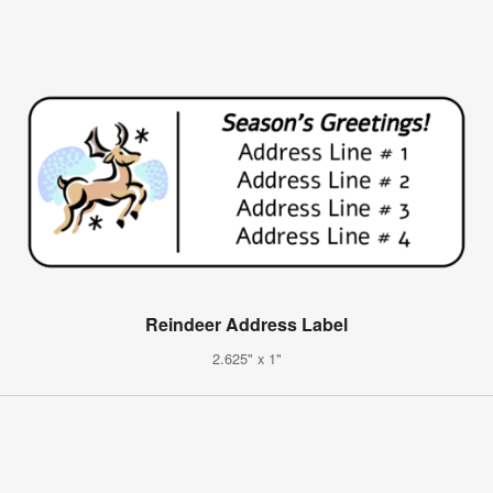
Reindeer Address Label
2.625" x 1"