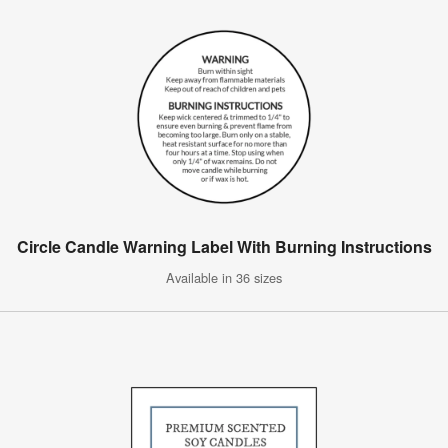
Circle Candle Warning Label With Burning Instructions
Available in 36 sizes