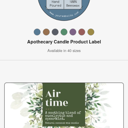
Apothecary Candle Product Label
Available in 40 sizes