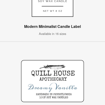
Modern Minimalist Candle Label
Available in 16 sizes