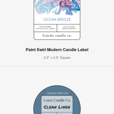
Paint Swirl Modern Candle Label
2.5" x 2.5" Square