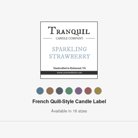
French Quill-Style Candle Label
Available in 16 sizes