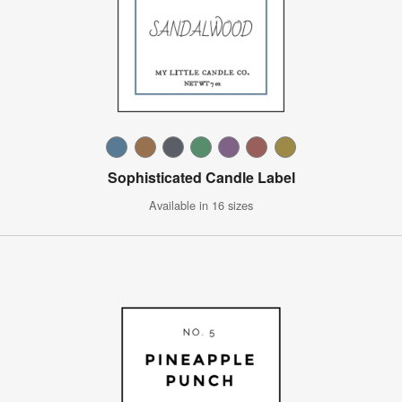
Sophisticated Candle Label
Available in 16 sizes