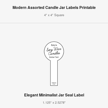
Modern Assorted Candle Jar Labels Printable
4" x 4" Square
Elegant Minimalist Jar Seal Label
1.125" x 2.5278"