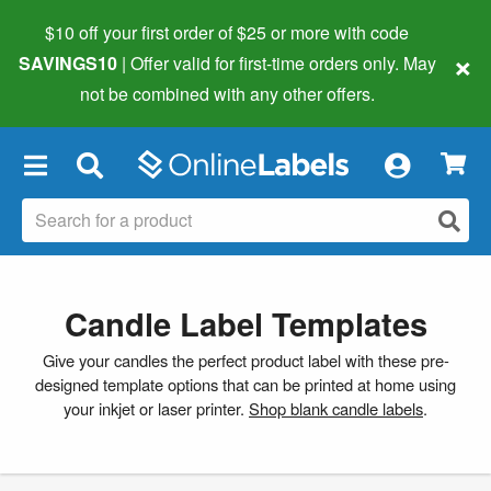
$10 off your first order of $25 or more
with code
×
SAVINGS10
| Offer valid for first-time orders only. May
not be combined with any other offers.
×
Candle Label Templates
Give your candles the perfect product label with these pre-
designed template options that can be printed at home using
your inkjet or laser printer.
Shop blank candle labels
.