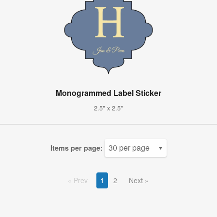
Monogrammed Label Sticker
2.5" x 2.5"
Items per page:
Prev
1
2
Next