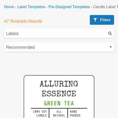
Home
›
Label Templates
›
Pre-Designed Templates
›
Candle Label 
Filters
47 Template Results