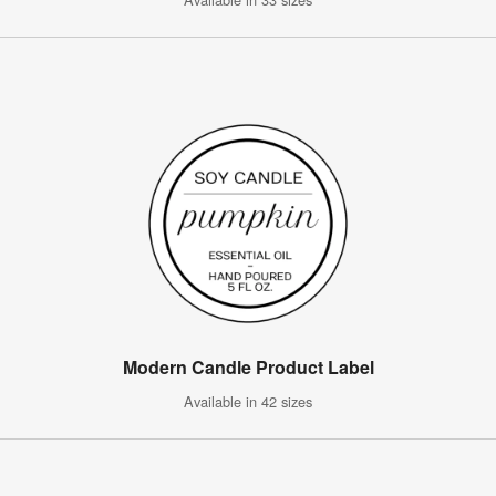
Modern Candle Product Label
Available in 42 sizes