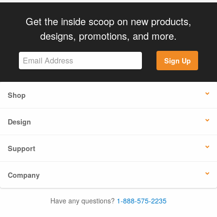
Get the inside scoop on new products,
designs, promotions, and more.
Sign Up
Shop
Design
Support
Company
Have any questions?
1-888-575-2235