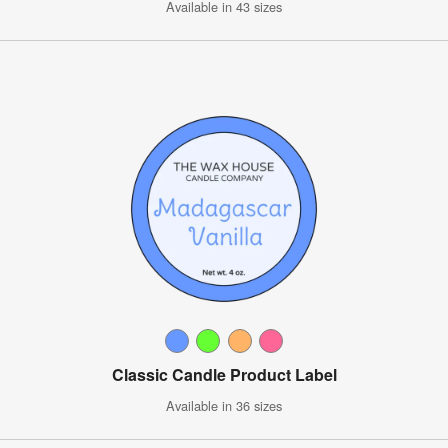
Available in 43 sizes
Classic Candle Product Label
Available in 36 sizes