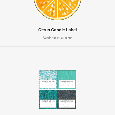
Citrus Candle Label
Available in 43 sizes