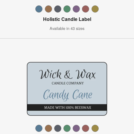
Holistic Candle Label
Available in 43 sizes