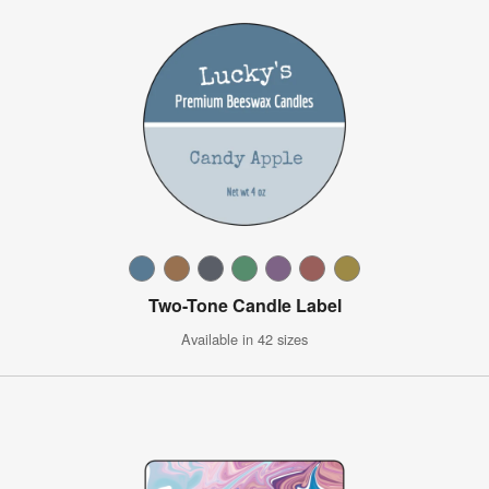
Two-Tone Candle Label
Available in 42 sizes