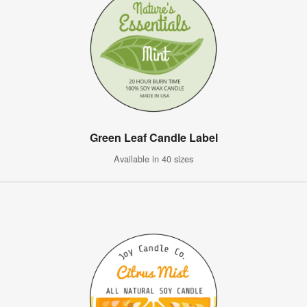
Green Leaf Candle Label
Available in 40 sizes