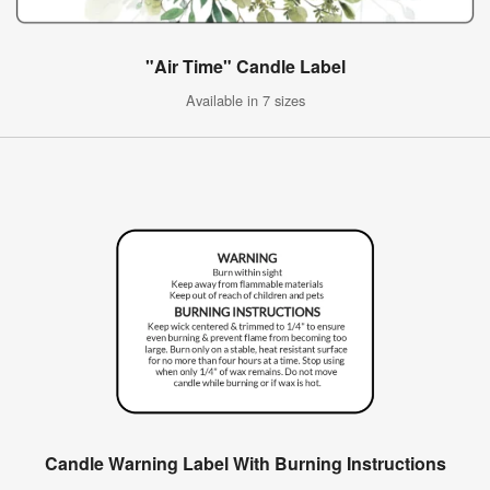
"Air Time" Candle Label
Available in 7 sizes
Candle Warning Label With Burning Instructions