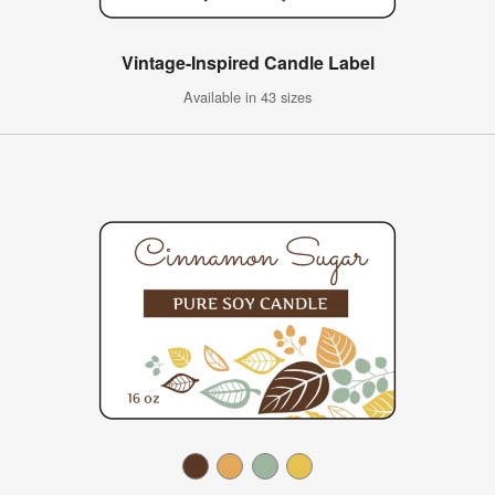
Vintage-Inspired Candle Label
Available in 43 sizes