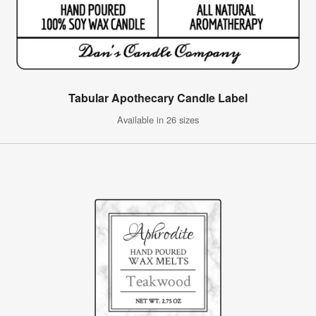
Tabular Apothecary Candle Label
Available in 26 sizes