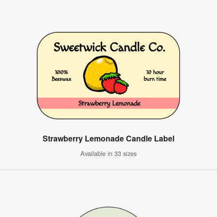
Strawberry Lemonade Candle Label
Available in 33 sizes