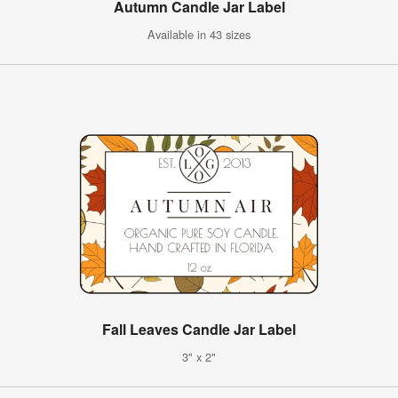
Autumn Candle Jar Label
Available in 43 sizes
Fall Leaves Candle Jar Label
3" x 2"