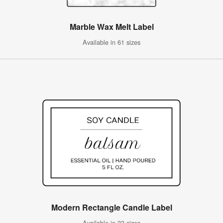
Marble Wax Melt Label
Available in 61 sizes
Modern Rectangle Candle Label
Available in 33 sizes