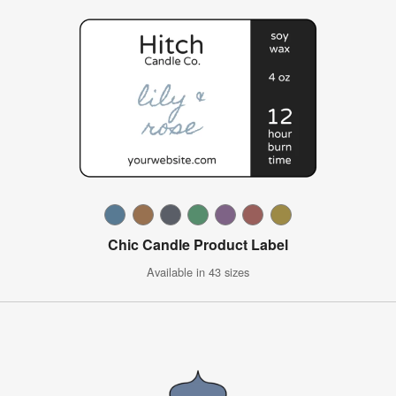
Chic Candle Product Label
Available in 43 sizes