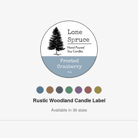
Rustic Woodland Candle Label
Available in 36 sizes