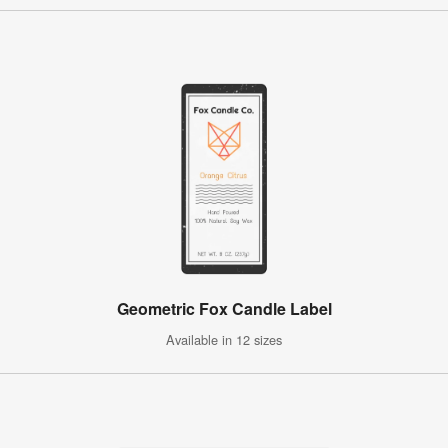
Geometric Fox Candle Label
Available in 12 sizes