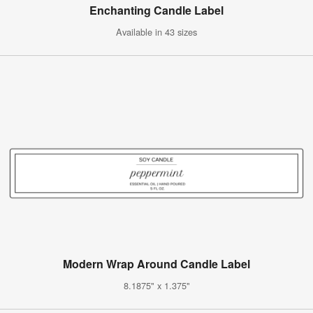
Enchanting Candle Label
Available in 43 sizes
Modern Wrap Around Candle Label
8.1875" x 1.375"