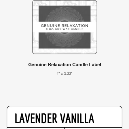
Genuine Relaxation Candle Label
4" x 3.33"