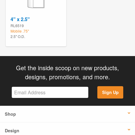
4" x 2.5"
RL6519
Mobile .75"
2.5" O.D.
Get the inside scoop on new products,
designs, promotions, and more.
Sign Up
Shop
Design