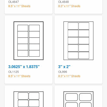
OL4647
OL4648
8.5" x 11" Sheets
8.5" x 11" Sheets
3.0625" x 1.8375"
3" x 2"
OL1125
OL996
8.5" x 11" Sheets
8.5" x 11" Sheets