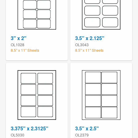
3" x 2"
3.5" x 2.125"
OL1028
OL3043
8.5" x 11" Sheets
8.5" x 11" Sheets
3.375" x 2.3125"
3.5" x 2.5"
OL5030
OL2379