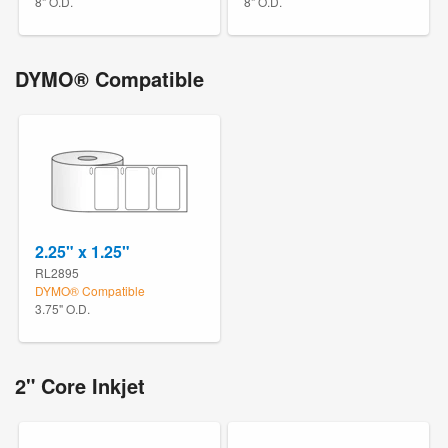
8" O.D.
8" O.D.
DYMO® Compatible
2.25" x 1.25"
RL2895
DYMO® Compatible
3.75" O.D.
2" Core Inkjet