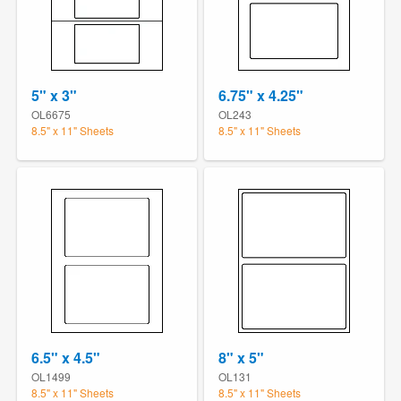
5" x 3"
6.75" x 4.25"
OL6675
OL243
8.5" x 11" Sheets
8.5" x 11" Sheets
6.5" x 4.5"
8" x 5"
OL1499
OL131
8.5" x 11" Sheets
8.5" x 11" Sheets