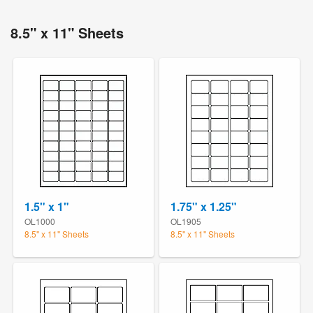
8.5" x 11" Sheets
1.5" x 1"
1.75" x 1.25"
OL1000
OL1905
8.5" x 11" Sheets
8.5" x 11" Sheets