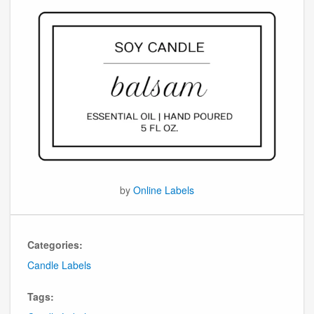
by
Online Labels
Categories:
Candle Labels
Tags: