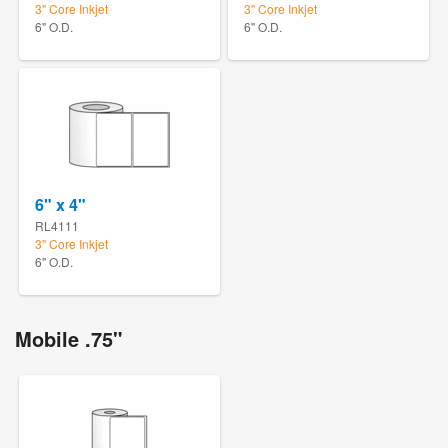
3" Core Inkjet
3" Core Inkjet
6" O.D.
6" O.D.
6" x 4"
RL4111
3" Core Inkjet
6" O.D.
Mobile .75"