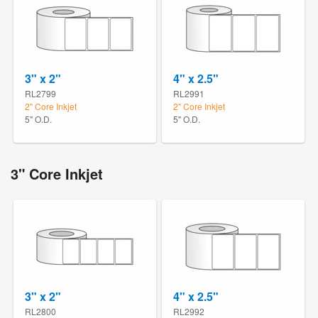
3" x 2"
4" x 2.5"
RL2799
RL2991
2" Core Inkjet
2" Core Inkjet
5" O.D.
5" O.D.
3" Core Inkjet
3" x 2"
4" x 2.5"
RL2800
RL2992