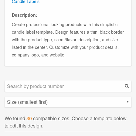
Candle Labels
Description:
Create professional looking products with this simplistic
candle label template. Design features a thin, black border
with the product type, scent/flavor, description, and size
listed in the center. Customize with your product details,
company logo, and website.
We found
30
compatible sizes. Choose a template below
to edit this design.