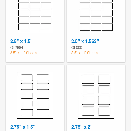
2.5" x 1.5"
2.5" x 1.563"
OL2904
OL800
8.5" x 11" Sheets
8.5" x 11" Sheets
2.75" x 1.5"
2.75" x 2"