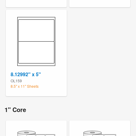
8.12992" x 5"
OL159
8.5" x 11" Sheets
1" Core