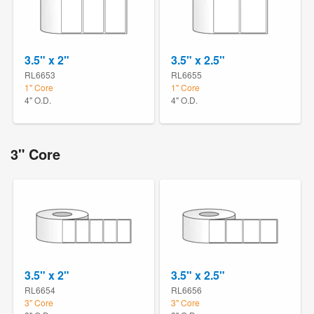
3.5" x 2"
3.5" x 2.5"
RL6653
RL6655
1" Core
1" Core
4" O.D.
4" O.D.
3" Core
3.5" x 2"
3.5" x 2.5"
RL6654
RL6656
3" Core
3" Core