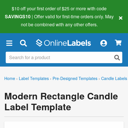
$10 off your first order of $25 or more
with code
×
SAVINGS10
| Offer valid for first-time orders only. May
not be combined with any other offers.
×
Home
›
Label Templates
›
Pre-Designed Templates
›
Candle Labels
Modern Rectangle Candle
Label Template