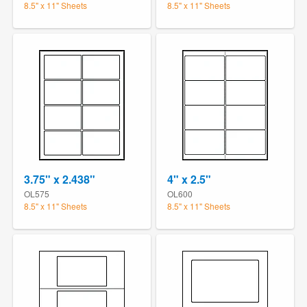
8.5" x 11" Sheets
8.5" x 11" Sheets
3.75" x 2.438"
4" x 2.5"
OL575
OL600
8.5" x 11" Sheets
8.5" x 11" Sheets