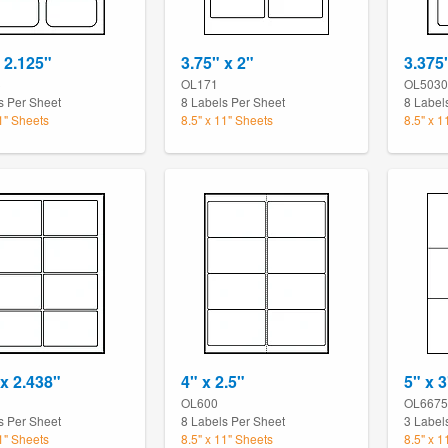
x 2.125"
3.75" x 2"
3.375
3
OL171
OL5030
s Per Sheet
8 Labels Per Sheet
8 Label
11" Sheets
8.5" x 11" Sheets
8.5" x 1
 x 2.438"
4" x 2.5"
5" x 3
OL600
OL6675
s Per Sheet
8 Labels Per Sheet
3 Label
11" Sheets
8.5" x 11" Sheets
8.5" x 1