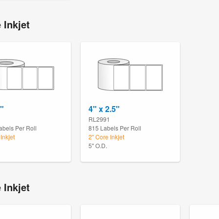
 Inkjet
2"
4" x 2.5"
9
RL2991
abels Per Roll
815 Labels Per Roll
Inkjet
2" Core Inkjet
5" O.D.
 Inkjet