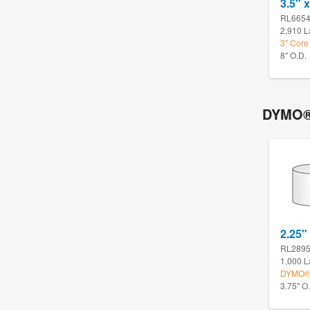
3.5" x
RL665
2,910 L
3" Core
8" O.D.
DYMO®
2.25"
RL289
1,000 L
DYMO® 
3.75" O