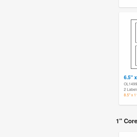
6.5" x
OL149
2 Label
8.5" x 
1" Cor