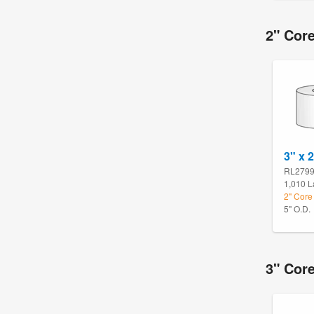
2" Core
3" x 
RL279
1,010 L
2" Core 
5" O.D.
3" Core