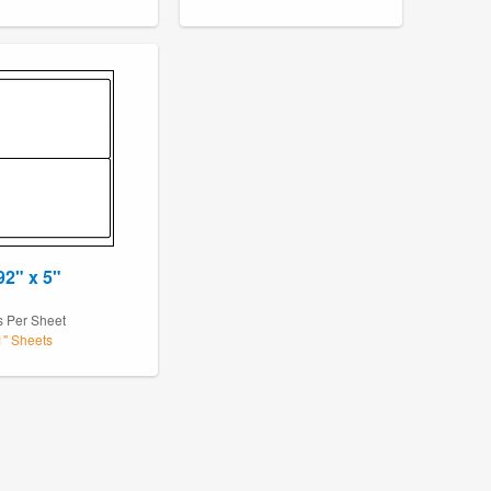
92" x 5"
s Per Sheet
1" Sheets