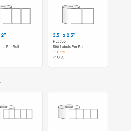
 2"
3.5" x 2.5"
3
RL6655
els Per Roll
590 Labels Per Roll
1" Core
4" O.D.
e