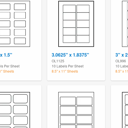
x 1.5"
3.0625" x 1.8375"
3" x 2
7
OL1125
OL996
ls Per Sheet
10 Labels Per Sheet
10 Labe
11" Sheets
8.5" x 11" Sheets
8.5" x 1