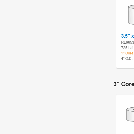
3.5" x
RL665
725 Lab
1" Core
4" O.D.
3" Cor