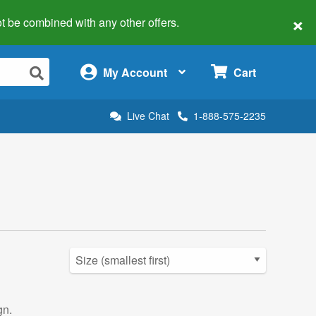
×
 not be combined with any other offers.
×
My Account
Cart
Live Chat
1-888-575-2235
gn.