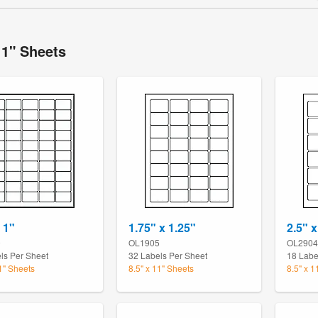
11" Sheets
 1"
1.75" x 1.25"
2.5" x
0
OL1905
OL2904
ls Per Sheet
32 Labels Per Sheet
18 Labe
11" Sheets
8.5" x 11" Sheets
8.5" x 1