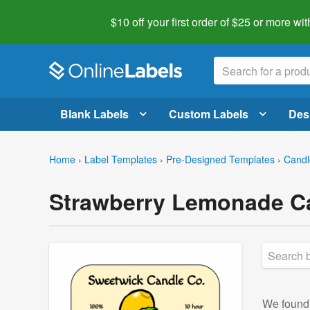
$10 off your first order of $25 or more
wit
Blank Labels
Custom Labels
Des
Home
›
Label Templates
›
Pre-Designed Templates
›
Candl
Strawberry Lemonade Ca
We foun