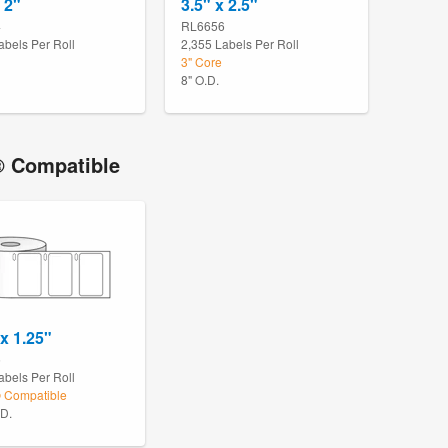
 2"
3.5" x 2.5"
4
RL6656
abels Per Roll
2,355 Labels Per Roll
3" Core
8" O.D.
 Compatible
 x 1.25"
5
abels Per Roll
Compatible
.D.