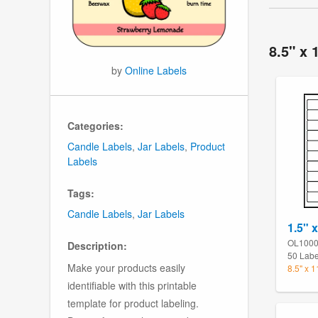
8.5" x 
by
Online Labels
Categories:
Candle Labels
,
Jar Labels
,
Product
Labels
Tags:
Candle Labels
,
Jar Labels
1.5" x
OL100
Description:
50 Labe
Make your products easily
8.5" x 
identifiable with this printable
template for product labeling.