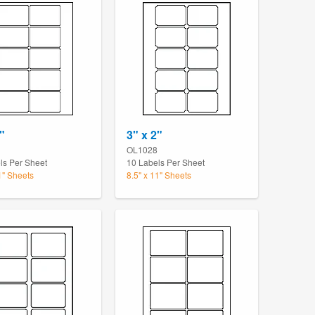
"
3" x 2"
OL1028
ls Per Sheet
10 Labels Per Sheet
1" Sheets
8.5" x 11" Sheets