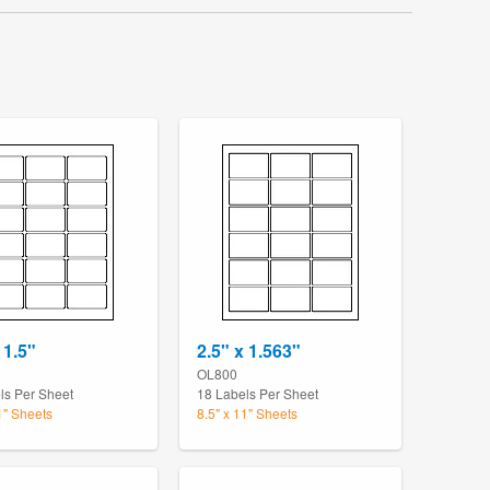
 1.5"
2.5" x 1.563"
OL800
ls Per Sheet
18 Labels Per Sheet
1" Sheets
8.5" x 11" Sheets