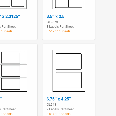
" x 2.3125"
3.5" x 2.5"
OL2379
s Per Sheet
8 Labels Per Sheet
1" Sheets
8.5" x 11" Sheets
"
6.75" x 4.25"
OL243
s Per Sheet
2 Labels Per Sheet
1" Sheets
8.5" x 11" Sheets