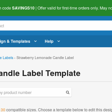
h code
SAVINGS10
| Offer valid for first-time orders only. May
ign & Templates
Help
e Labels
›
Strawberry Lemonade Candle Label
ndle Label Template
d
30
compatible sizes. Choose a template below to edit this desi