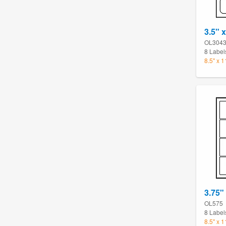
3.5" 
OL304
8 Label
8.5" x 
3.75"
OL575
8 Label
8.5" x 