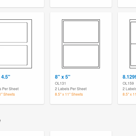
 4.5"
8" x 5"
8.129
9
OL131
OL159
s Per Sheet
2 Labels Per Sheet
2 Label
11" Sheets
8.5" x 11" Sheets
8.5" x 1
e