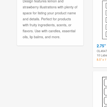
Design features lemon and
strawberry illustrations with plenty of
space for listing your product name
and details. Perfect for products
with fruity ingredients, scents, or
flavors. Use with candles, essential
oils, lip balms, and more.
2.75" 
OL464
10 Labe
8.5" x 