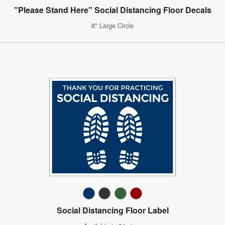
"Please Stand Here" Social Distancing Floor Decals
8" Large Circle
Social Distancing Floor Label