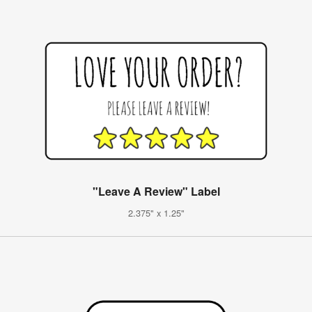
"Leave A Review" Label
2.375" x 1.25"