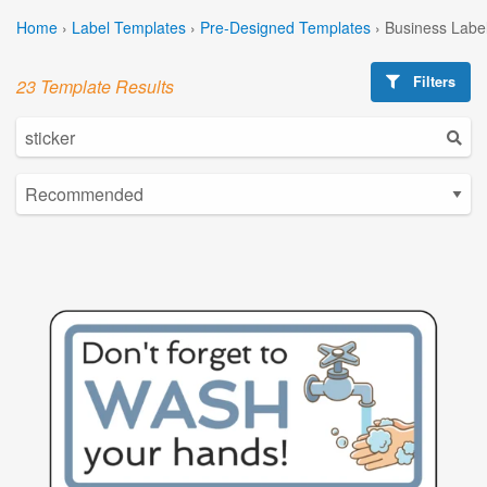
Home
›
Label Templates
›
Pre-Designed Templates
›
Business Labe
Filters
23 Template Results