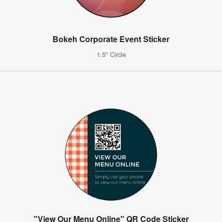
Bokeh Corporate Event Sticker
1.5" Circle
"View Our Menu Online" QR Code Sticker