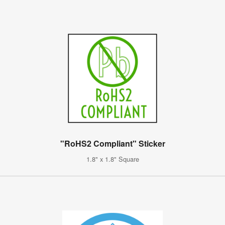
"RoHS2 Compliant" Sticker
1.8" x 1.8" Square