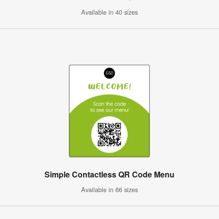
Available in 40 sizes
Simple Contactless QR Code Menu
Available in 66 sizes