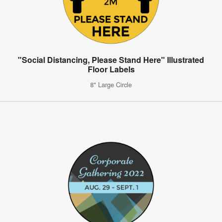
"Social Distancing, Please Stand Here" Illustrated
Floor Labels
8" Large Circle