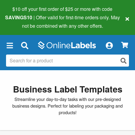
$10 off your first order of $25 or more
with code
×
SAVINGS10
| Offer valid for first-time orders only. May
not be combined with any other offers.
×
Business Label Templates
Streamline your day-to-day tasks with our pre-designed
business designs. Perfect for labeling your packaging and
products!