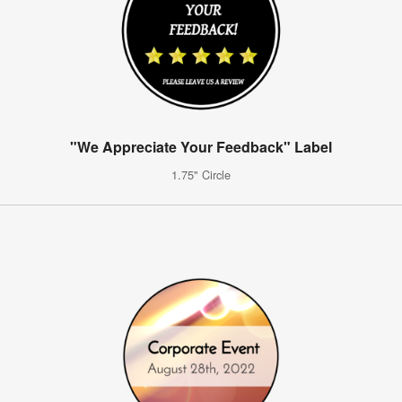
"We Appreciate Your Feedback" Label
1.75" Circle