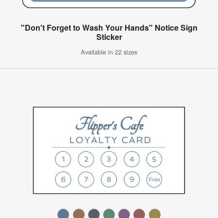
"Don't Forget to Wash Your Hands" Notice Sign
Sticker
Available in 22 sizes