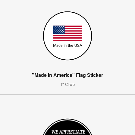
"Made In America" Flag Sticker
1" Circle