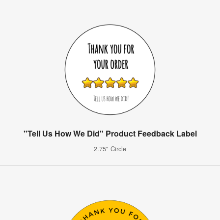
"Tell Us How We Did" Product Feedback Label
2.75" Circle