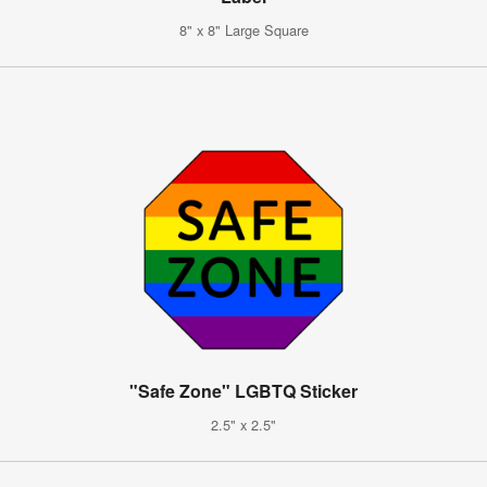
8" x 8" Large Square
"Safe Zone" LGBTQ Sticker
2.5" x 2.5"