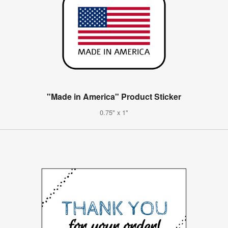
"Made in America" Product Sticker
0.75" x 1"