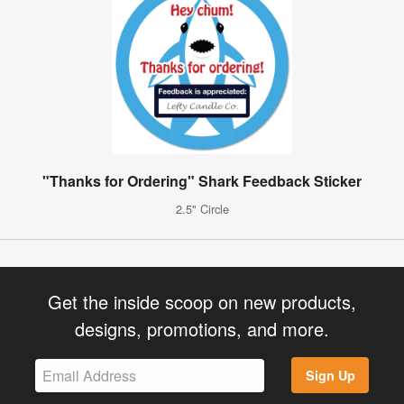
"Thanks for Ordering" Shark Feedback Sticker
2.5" Circle
Get the inside scoop on new products,
designs, promotions, and more.
Sign Up