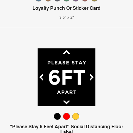
Loyalty Punch Or Sticker Card
3.5" x 2"
"Please Stay 6 Feet Apart" Social Distancing Floor
Label