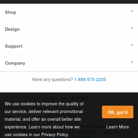
Shop
Design
Support
Company
Have any questions?
1-888-575-2235
USA
UK / EUROPE
We use cookies to improve the quality of
our service, deliver relevant promotional
OK, got it
material, and offer an overall better site
© 2026 Online Labels, LLC All Rights Reserved.
Learn More
experience. Learn more about how we
Privacy Policy
|
Privacy and Email Settings
|
Terms &
use cookies in our Privacy Policy.
Conditions
|
Accessibility