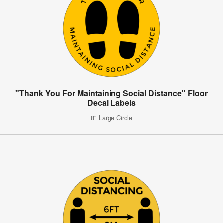
"Thank You For Maintaining Social Distance" Floor
Decal Labels
8" Large Circle