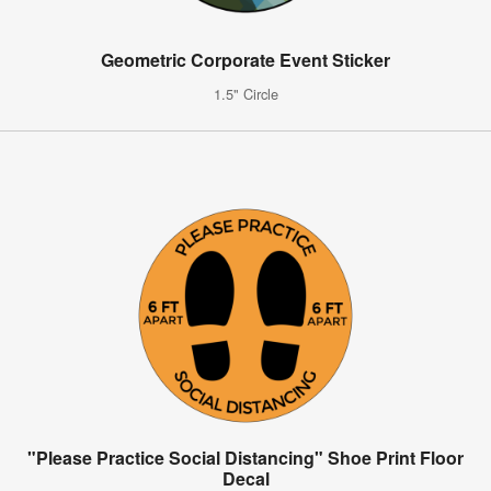
Geometric Corporate Event Sticker
1.5" Circle
"Please Practice Social Distancing" Shoe Print Floor
Decal