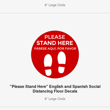
8" Large Circle
"Please Stand Here" English and Spanish Social
Distancing Floor Decals
8" Large Circle