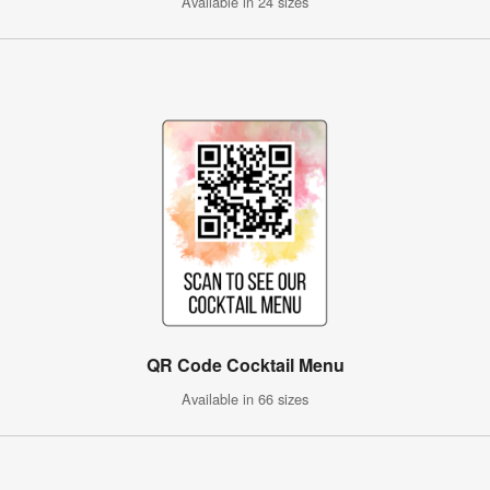
Available in 24 sizes
QR Code Cocktail Menu
Available in 66 sizes