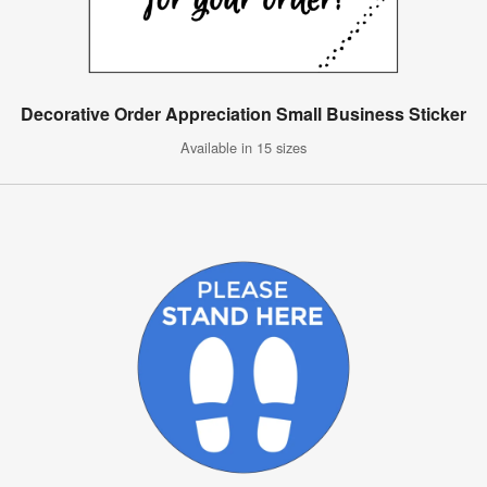
Decorative Order Appreciation Small Business Sticker
Available in 15 sizes