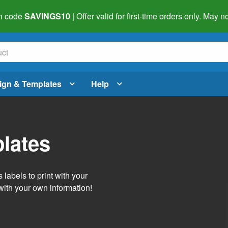
h code
SAVINGS10
| Offer valid for first-time orders only. May
ign & Templates
Help
lates
labels to print with your
with your own information!