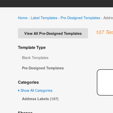
Home
›
Label Templates
›
Pre-Designed Templates
›
Addre
107 Tem
View All Pre-Designed Templates
Template Type
Blank Templates
Pre-Designed Templates
Categories
Show All Categories
Address Labels (107)
Shapes