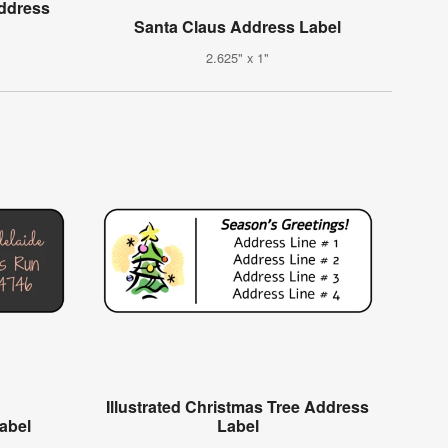
Address
Santa Claus Address Label
2.625" x 1"
Illustrated Christmas Tree Address
Label
Label