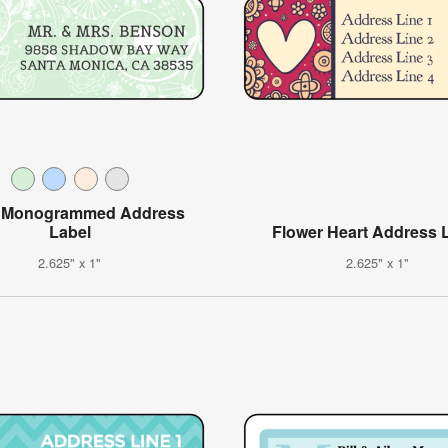
l Monogrammed Address
Label
Flower Heart Address 
2.625" x 1"
2.625" x 1"