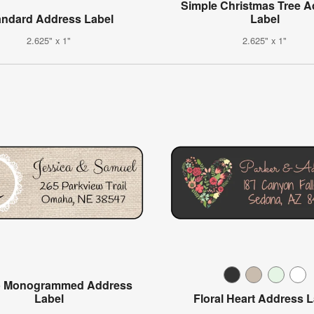
Simple Christmas Tree 
andard Address Label
Label
2.625" x 1"
2.625" x 1"
p Monogrammed Address
Label
Floral Heart Address 