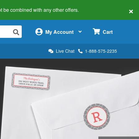
×
 not be combined with any other offers.
×
My Account
Cart
Live Chat
1-888-575-2235