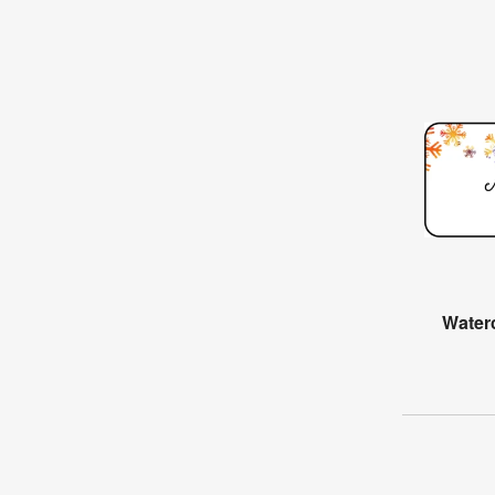
Water