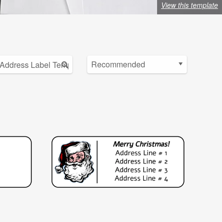
View this template