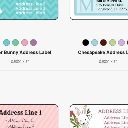
er Bunny Address Label
Chesapeake Address L
2.625" x 1"
2.625" x 1"