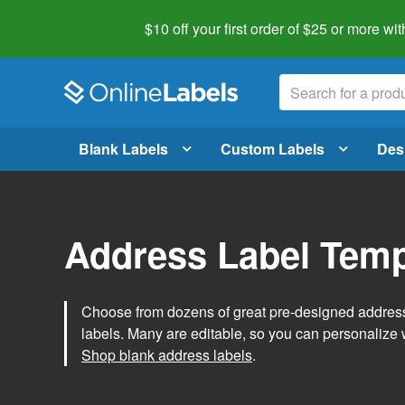
$10 off your first order of $25 or more
wit
Blank Labels
Custom Labels
Des
Address Label Temp
Choose from dozens of great pre-designed address 
labels. Many are editable, so you can personalize 
Shop blank address labels
.