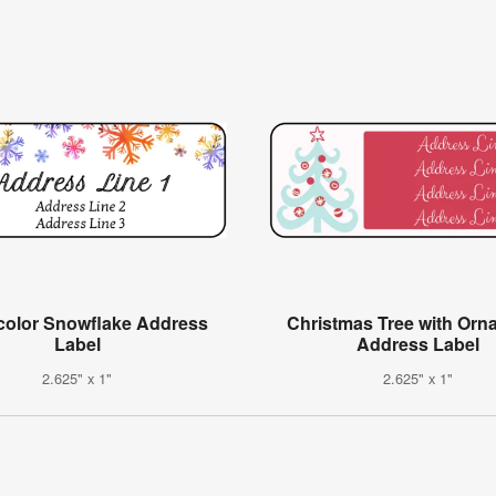
color Snowflake Address
Christmas Tree with Orn
Label
Address Label
2.625" x 1"
2.625" x 1"