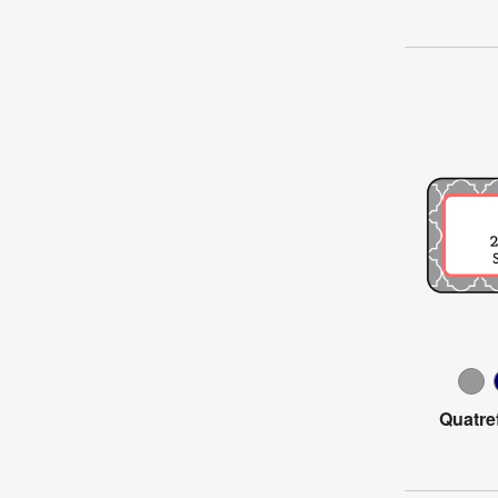
Quatre