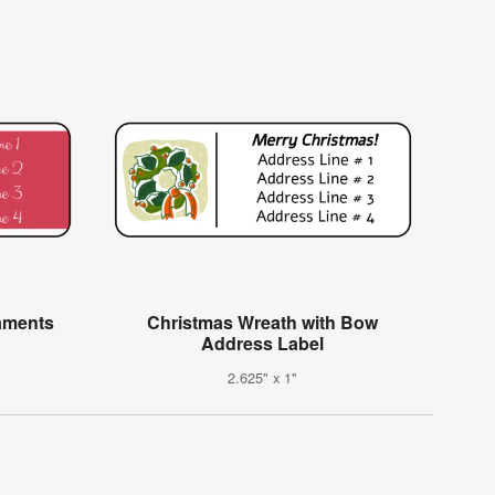
aments
Christmas Wreath with Bow
Address Label
2.625" x 1"