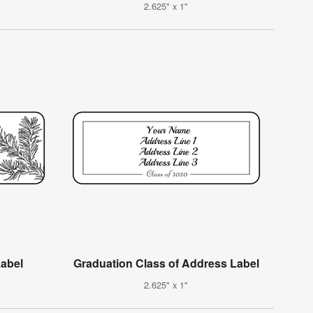
2.625" x 1"
Label
Graduation Class of Address Label
2.625" x 1"