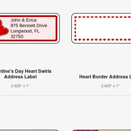
ntine's Day Heart Swirls
Address Label
Heart Border Address 
2.625" x 1"
2.625" x 1"