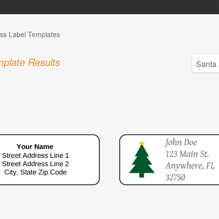
ss Label Templates
plate Results