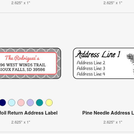
2.625" x 1"
2.625" x 1"
foil Return Address Label
Pine Needle Address 
2.625" x 1"
2.625" x 1"