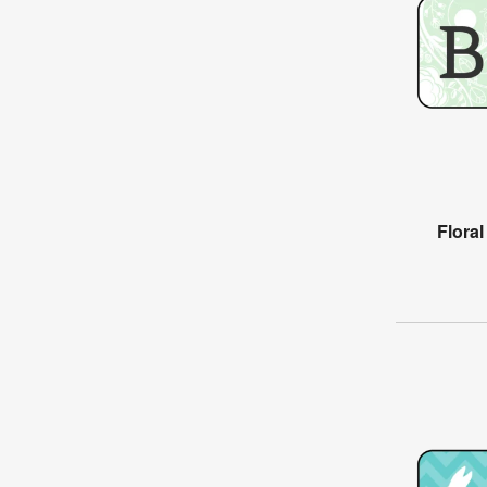
Flora