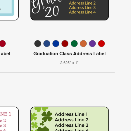
abel
Graduation Class Address Label
2.625" x 1"