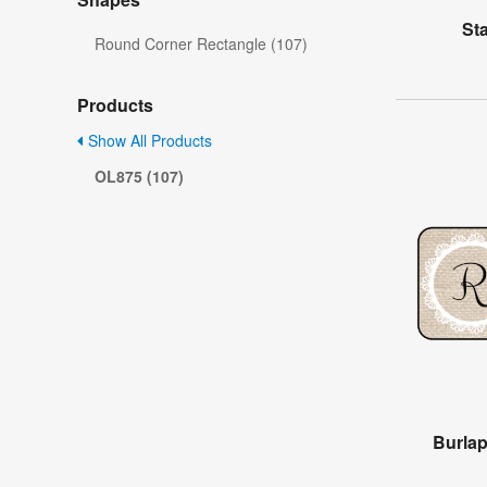
St
Round Corner Rectangle (107)
Products
Show All Products
OL875 (107)
Burla