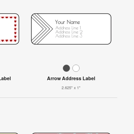
Label
Arrow Address Label
2.625" x 1"