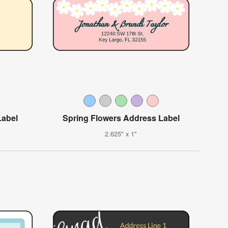
Label
Spring Flowers Address Label
2.625" x 1"