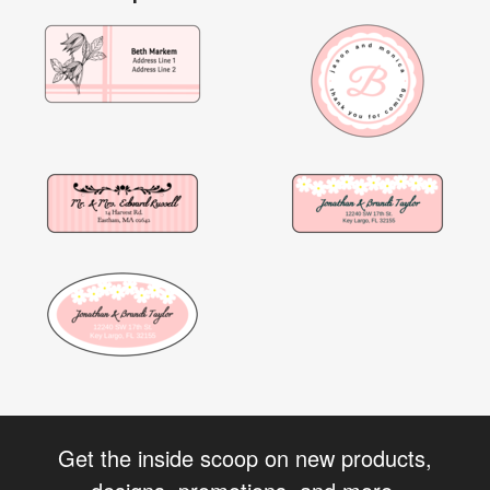
Get the inside scoop on new products,