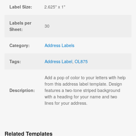
Label Size:
2.625" x 1"
Labels per
30
Sheet:
Category:
Address Labels
Tags:
Address Label
,
OL875
Add a pop of color to your letters with help
from this address label template. Design
Description:
features a two-tone striped background
with a heading for your name and two
lines for your address.
Related Templates