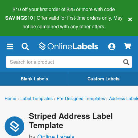
$10 off your first order of $25 or more
with code
×
SAVINGS10
| Offer valid for first-time orders only. May
not be combined with any other offers.
×
Blank Labels
Custom Labels
Home
›
Label Templates
›
Pre-Designed Templates
›
Address Label
Striped Address Label
Template
by
Online Labels