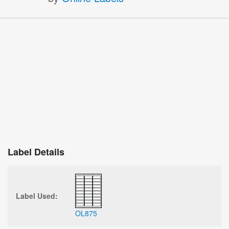
Label Details
Label Used:
OL875