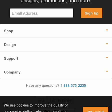
designs, promotions, and more.
Sign Up
Shop
Design
Support
Company
Have any questions?
1-888-575-2235
USA
UK / EUROPE
We use cookies to improve the quality of
our service, deliver relevant promotional
OK, got it