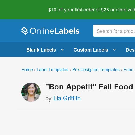
$10 off your first order of $25 or more
wit
Blank Labels
Custom Labels
Des
Home
›
Label Templates
›
Pre-Designed Templates
›
Food 
"Bon Appetit" Fall Food
by
Lia Griffith