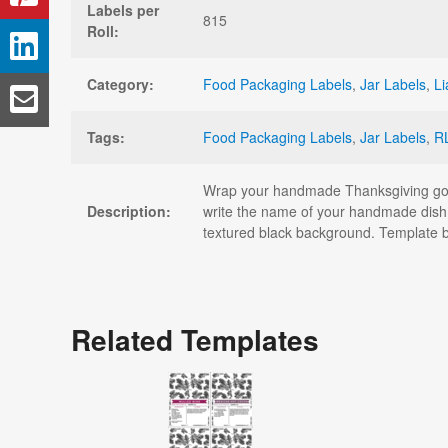
Labels per
815
Roll:
Category:
Food Packaging Labels
,
Jar Labels
,
Li
Tags:
Food Packaging Labels
,
Jar Labels
,
R
Wrap your handmade Thanksgiving goodi
Description:
write the name of your handmade dish,
textured black background. Template 
Related Templates