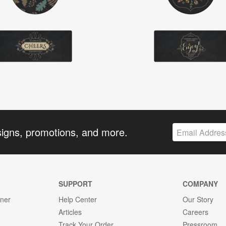
signs, promotions, and more.
SUPPORT
COMPANY
gner
Help Center
Our Story
Articles
Careers
Track Your Order
Pressroom