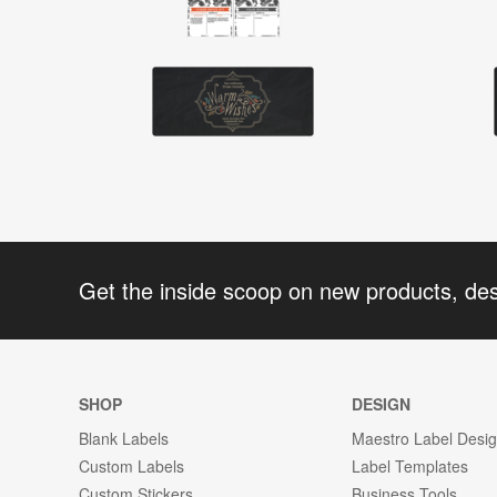
Get the inside scoop on new products, de
SHOP
DESIGN
Blank Labels
Maestro Label Desi
Custom Labels
Label Templates
Custom Stickers
Business Tools