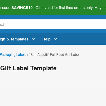
h code
SAVINGS10
| Offer valid for first-time orders only. May
ign & Templates
Help
Packaging Labels
›
"Bon Appetit" Fall Food Gift Label
 Gift Label Template