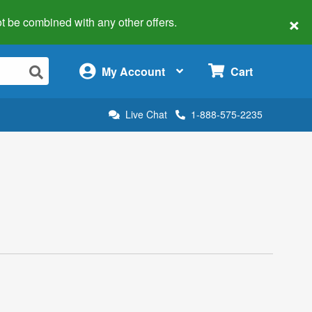
×
 not be combined with any other offers.
×
My Account
Cart
Live Chat
1-888-575-2235