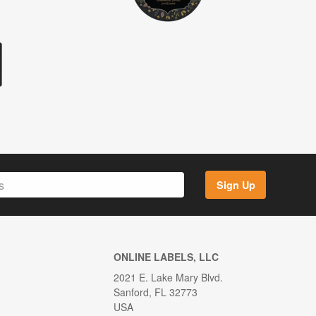
Sign Up
ONLINE LABELS, LLC
2021 E. Lake Mary Blvd.
Sanford, FL 32773
USA