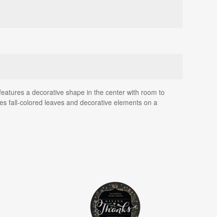
eatures a decorative shape in the center with room to
es fall-colored leaves and decorative elements on a