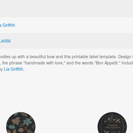
a Griffith
L4056
es up with a beautiful bow and this printable label template. Design f
 the phrase "handmade with love," and the words "Bon Appetit." Includ
by
Lia Griffith
.