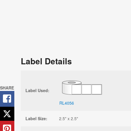
Label Details
SHARE
Label Used:
RL4056
Label Size:
2.5" x 2.5"