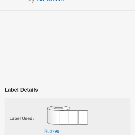
Label Details
Label Used:
RL2799