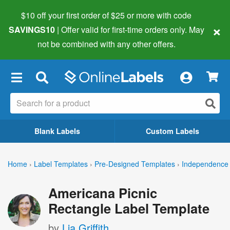
$10 off your first order of $25 or more
with code
×
SAVINGS10
| Offer valid for first-time orders only. May
not be combined with any other offers.
×
Blank Labels
Custom Labels
Home
›
Label Templates
›
Pre-Designed Templates
›
Independence 
Americana Picnic
Rectangle Label Template
by
Lia Griffith