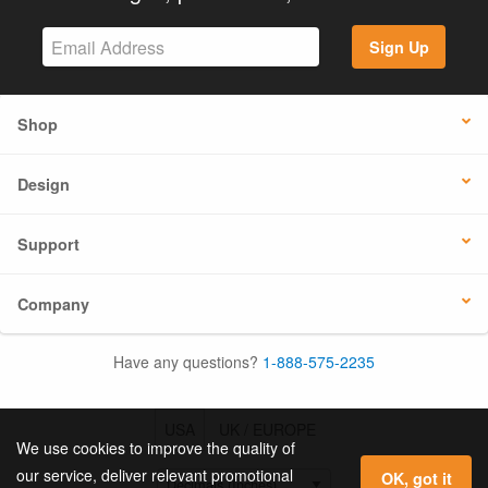
Sign Up
Shop
Design
Support
Company
Have any questions?
1-888-575-2235
USA
UK / EUROPE
We use cookies to improve the quality of
our service, deliver relevant promotional
OK, got it