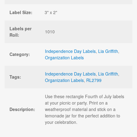
Label Size:
3" x 2"
Labels per
1010
Roll:
Independence Day Labels
,
Lia Griffith
,
Category:
Organization Labels
Independence Day Labels
,
Lia Griffith
,
Tags:
Organization Labels
,
RL2799
Use these rectangle Fourth of July labels
at your picnic or party. Print on a
Description:
weatherproof material and stick on a
lemonade jar for the perfect addition to
your celebration.