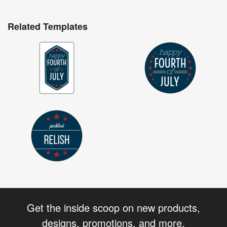
Related Templates
Get the inside scoop on new products,
designs, promotions, and more.