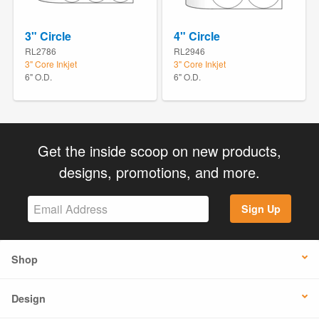
3" Circle
4" Circle
RL2786
RL2946
3" Core Inkjet
3" Core Inkjet
6" O.D.
6" O.D.
Get the inside scoop on new products,
designs, promotions, and more.
Sign Up
Shop
Design