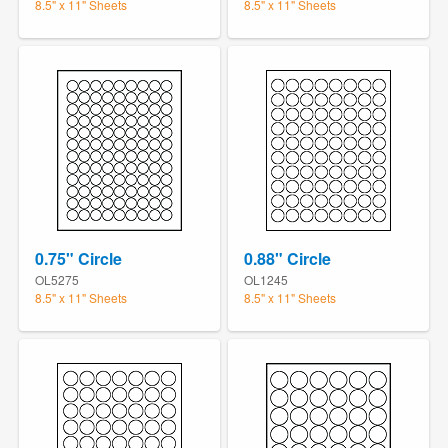
8.5" x 11" Sheets
8.5" x 11" Sheets
0.75" Circle
0.88" Circle
OL5275
OL1245
8.5" x 11" Sheets
8.5" x 11" Sheets