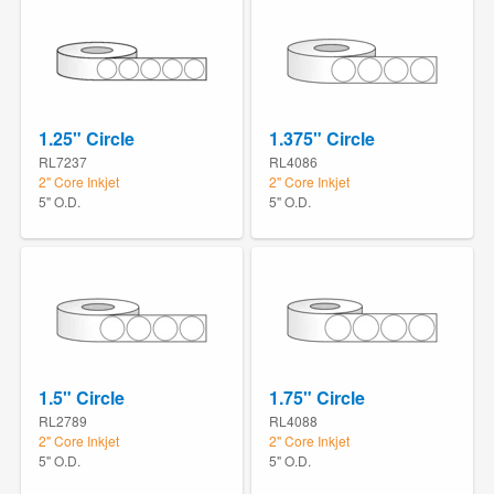
1.25" Circle
1.375" Circle
RL7237
RL4086
2" Core Inkjet
2" Core Inkjet
5" O.D.
5" O.D.
1.5" Circle
1.75" Circle
RL2789
RL4088
2" Core Inkjet
2" Core Inkjet
5" O.D.
5" O.D.