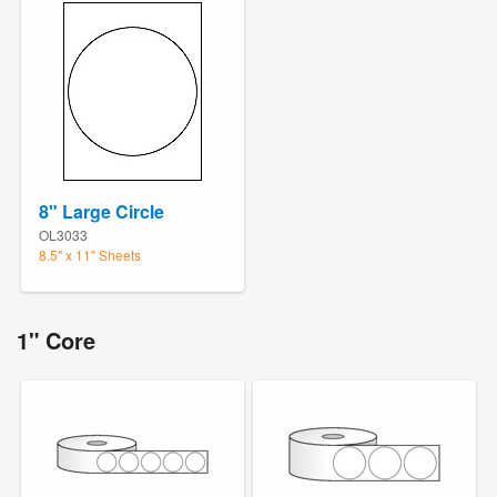
8" Large Circle
OL3033
8.5" x 11" Sheets
1" Core