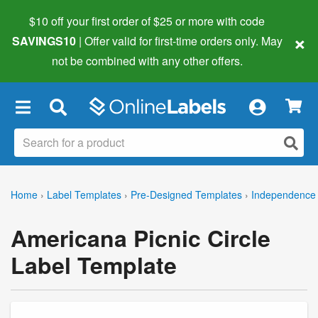
$10 off your first order of $25 or more
with code
×
SAVINGS10
| Offer valid for first-time orders only. May
not be combined with any other offers.
×
Home
›
Label Templates
›
Pre-Designed Templates
›
Independence 
Americana Picnic Circle
Label Template