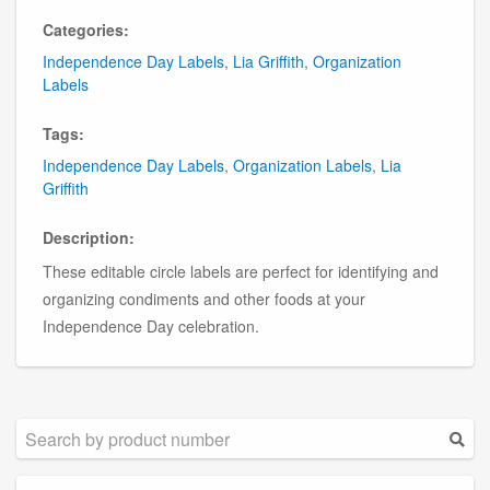
Categories:
Independence Day Labels
,
Lia Griffith
,
Organization
Labels
Tags:
Independence Day Labels
,
Organization Labels
,
Lia
Griffith
Description:
These editable circle labels are perfect for identifying and
organizing condiments and other foods at your
Independence Day celebration.