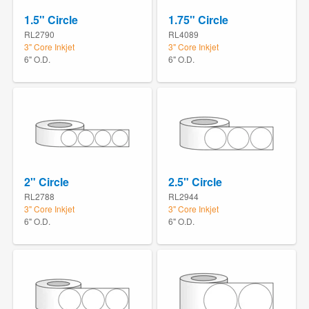
1.5" Circle
1.75" Circle
RL2790
RL4089
3" Core Inkjet
3" Core Inkjet
6" O.D.
6" O.D.
2" Circle
2.5" Circle
RL2788
RL2944
3" Core Inkjet
3" Core Inkjet
6" O.D.
6" O.D.