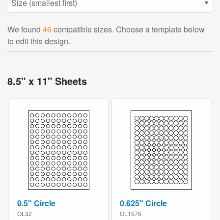
We found
46
compatible sizes. Choose a template below
to edit this design.
8.5" x 11" Sheets
0.5" Circle
0.625" Circle
OL32
OL1575