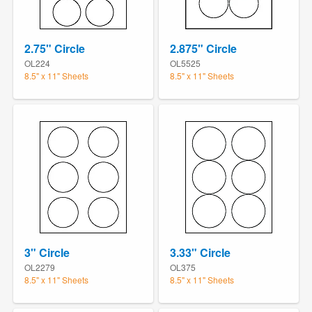
2.75" Circle
2.875" Circle
OL224
OL5525
8.5" x 11" Sheets
8.5" x 11" Sheets
3" Circle
3.33" Circle
OL2279
OL375
8.5" x 11" Sheets
8.5" x 11" Sheets