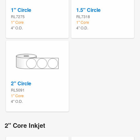
1" Circle
1.5" Circle
RL7275
RL7318
1" Core
1" Core
4" O.D.
4" O.D.
2" Circle
RL5091
1" Core
4" O.D.
2" Core Inkjet