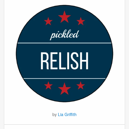
by
Lia Griffith