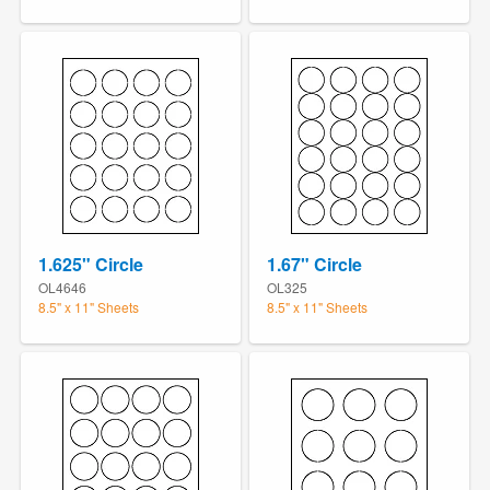
1.625" Circle
1.67" Circle
OL4646
OL325
8.5" x 11" Sheets
8.5" x 11" Sheets