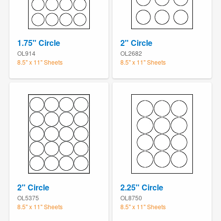
1.75" Circle
2" Circle
OL914
OL2682
8.5" x 11" Sheets
8.5" x 11" Sheets
2" Circle
2.25" Circle
OL5375
OL8750
8.5" x 11" Sheets
8.5" x 11" Sheets