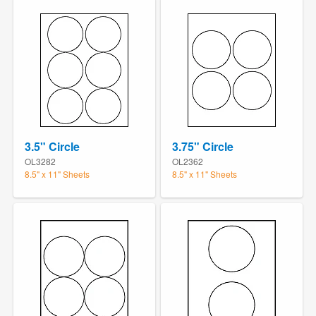
3.5" Circle
3.75" Circle
OL3282
OL2362
8.5" x 11" Sheets
8.5" x 11" Sheets