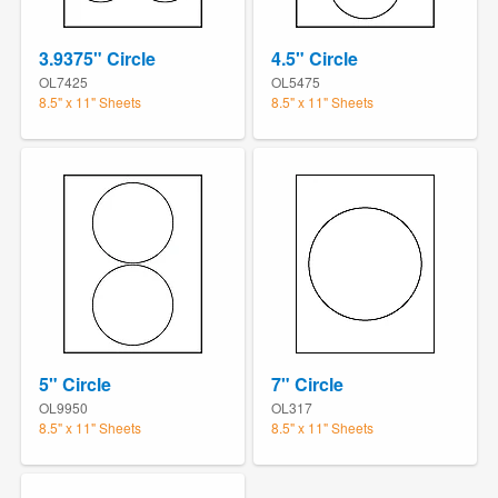
3.9375" Circle
4.5" Circle
OL7425
OL5475
8.5" x 11" Sheets
8.5" x 11" Sheets
5" Circle
7" Circle
OL9950
OL317
8.5" x 11" Sheets
8.5" x 11" Sheets