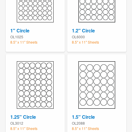
1" Circle
1.2" Circle
OL1025
OL6000
8.5" x 11" Sheets
8.5" x 11" Sheets
1.25" Circle
1.5" Circle
OL3012
OL2088
8.5" x 11" Sheets
8.5" x 11" Sheets