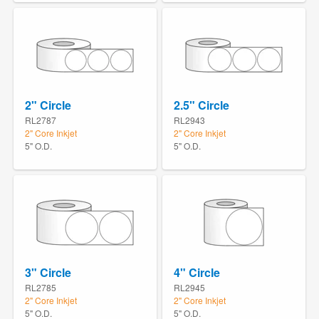
2" Circle
2.5" Circle
RL2787
RL2943
2" Core Inkjet
2" Core Inkjet
5" O.D.
5" O.D.
3" Circle
4" Circle
RL2785
RL2945
2" Core Inkjet
2" Core Inkjet
5" O.D.
5" O.D.