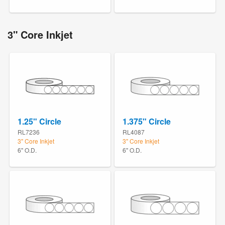
3" Core Inkjet
1.25" Circle
1.375" Circle
RL7236
RL4087
3" Core Inkjet
3" Core Inkjet
6" O.D.
6" O.D.