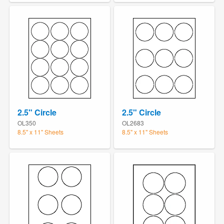
2.5" Circle
2.5" Circle
OL350
OL2683
8.5" x 11" Sheets
8.5" x 11" Sheets