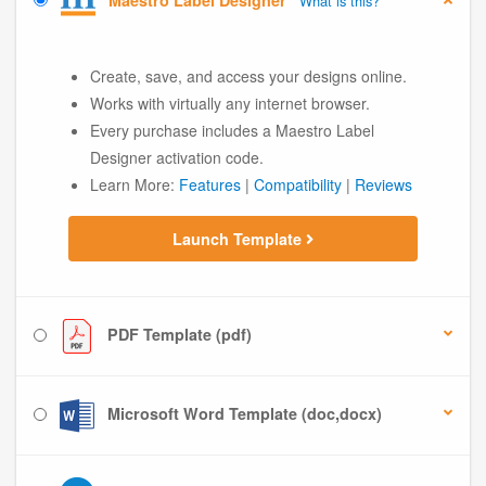
Maestro Label Designer
What is this?
Create, save, and access your designs online.
Works with virtually any internet browser.
Every purchase includes a Maestro Label
Designer activation code.
Learn More:
Features
|
Compatibility
|
Reviews
Launch Template
PDF Template (pdf)
Microsoft Word Template (doc,docx)