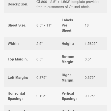
OL800 - 2.5" x 1.563" template provided
Description:
free to customers of OnlineLabels.
Labels
Sheet Size:
8.5" x 11"
Per
18
Sheet:
Width:
2.5"
Height:
1.5625"
Bottom
Top Margin:
0.5"
0.5"
Margin:
Right
Left Margin:
0.375"
0.375"
Margin:
Horizontal
Vertical
0.125"
0.125"
Spacing:
Spacing: