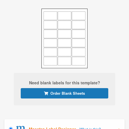
Need blank labels for this template?
Order Blank Sheets