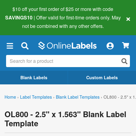
$10 off your first order of $25 or more
with code
×
SAVINGS10
| Offer valid for first-time orders only. May
not be combined with any other offers.
×
Blank Labels
Custom Labels
Home
›
Label Templates
›
Blank Label Templates
›
OL800 - 2.5" x 1
OL800 - 2.5" x 1.563" Blank Label
Template