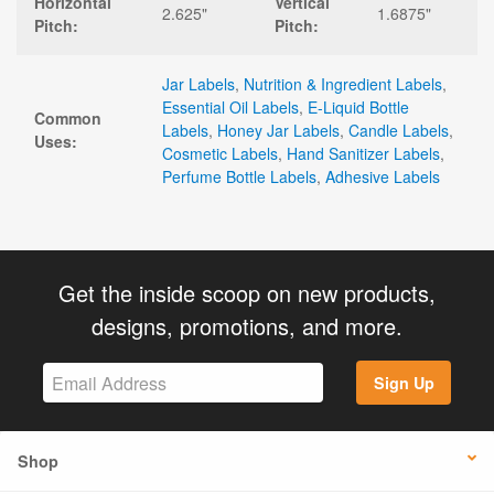
Horizontal
Vertical
2.625"
1.6875"
Pitch:
Pitch:
Jar Labels
,
Nutrition & Ingredient Labels
,
Essential Oil Labels
,
E-Liquid Bottle
Common
Labels
,
Honey Jar Labels
,
Candle Labels
,
Uses:
Cosmetic Labels
,
Hand Sanitizer Labels
,
Perfume Bottle Labels
,
Adhesive Labels
Get the inside scoop on new products,
designs, promotions, and more.
Sign Up
Shop