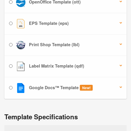
OpenOffice Template (ott)
EPS Template (eps)
Print Shop Template (lbl)
Label Matrix Template (qdf)
Google Docs™ Template
New!
Template Specifications