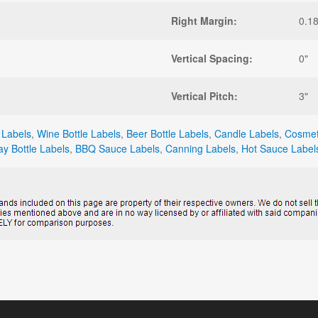
Right Margin:
0.1
Vertical Spacing:
0"
Vertical Pitch:
3"
 Labels
,
Wine Bottle Labels
,
Beer Bottle Labels
,
Candle Labels
,
Cosmet
ay Bottle Labels
,
BBQ Sauce Labels
,
Canning Labels
,
Hot Sauce Label