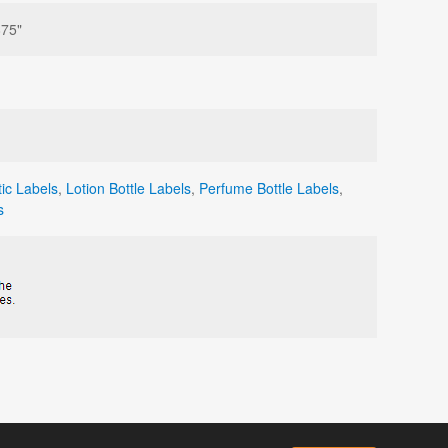
875"
ic Labels
,
Lotion Bottle Labels
,
Perfume Bottle Labels
,
s