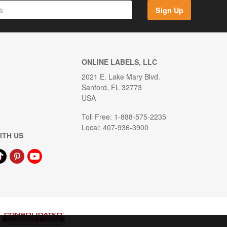
Sign Up
ONLINE LABELS, LLC
2021 E. Lake Mary Blvd.
Sanford, FL 32773
USA
Toll Free: 1-888-575-2235
Local: 407-936-3900
ITH US