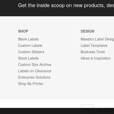
Get the inside scoop on new products, de
SHOP
DESIGN
Blank Labels
Maestro Label Desi
Custom Labels
Label Templates
Custom Stickers
Business Tools
Stock Labels
Ideas & Inspiration
Custom Size Archive
Labels on Clearance
Enterprise Solutions
Shop By Printer
USA
UK / EUR