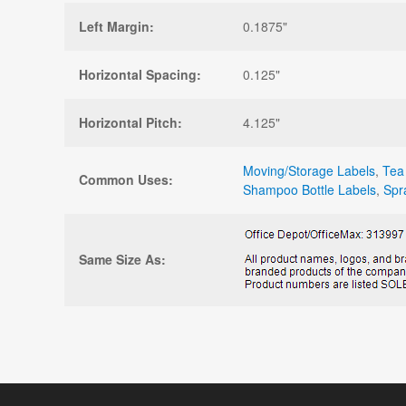
Left Margin:
0.1875"
Horizontal Spacing:
0.125"
Horizontal Pitch:
4.125"
Moving/Storage Labels
,
Tea
Common Uses:
Shampoo Bottle Labels
,
Spr
Same Size As: