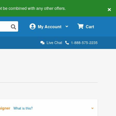
×
 not be combined with any other offers.
×
My Account
Cart
Live Chat
1-888-575-2235
signer
What is this?