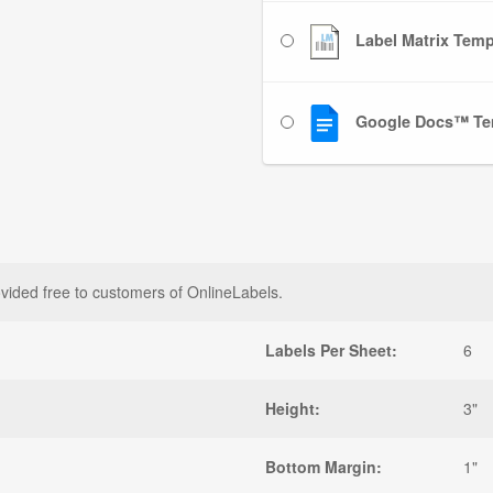
Label Matrix Templ
Google Docs™ Te
vided free to customers of OnlineLabels.
Labels Per Sheet:
6
Height:
3"
Bottom Margin:
1"