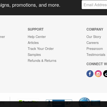
signs, promotions, and more.
SUPPORT
COMPANY
gner
Help Center
Our Story
Articles
Careers
Track Your Order
Pressroom
Samples
Testimonials
Refunds & Returns
CONNECT W
OPE