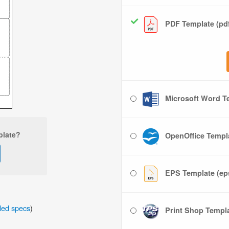
PDF Template (pd
Microsoft Word Te
plate?
OpenOffice Templa
EPS Template (ep
iled specs
)
Print Shop Templat