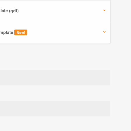
ate (qdf)
mplate
New!