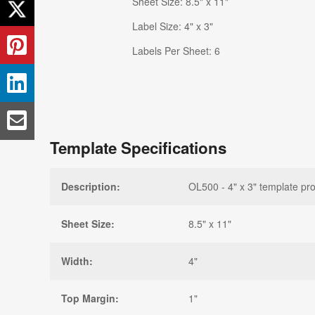
Sheet Size: 8.5" x 11"
Label Size: 4" x 3"
Labels Per Sheet: 6
Template Specifications
Description:
OL500 - 4" x 3" template pro
Sheet Size:
8.5" x 11"
Width:
4"
Top Margin:
1"