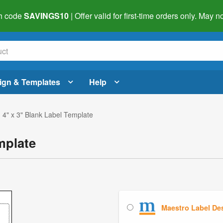
h code
SAVINGS10
| Offer valid for first-time orders only. May
ign & Templates
Help
 4" x 3" Blank Label Template
mplate
Maestro Label De