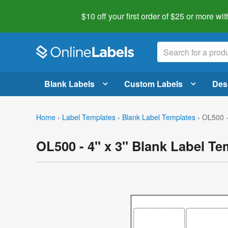
$10 off your first order of $25 or more
wit
Blank Labels
Custom Labels
Des
Home
›
Label Templates
›
Blank Label Templates
›
OL500 -
OL500 - 4" x 3" Blank Label Te