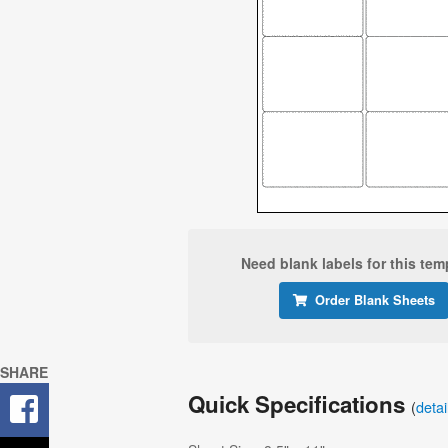
Need blank labels for this tem
Order Blank Sheets
SHARE
Quick Specifications
(
deta