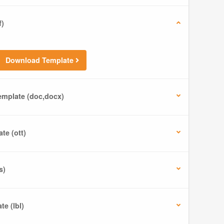
f)
Download Template
mplate (doc,docx)
te (ott)
s)
e (lbl)