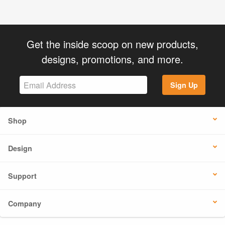
Get the inside scoop on new products,
designs, promotions, and more.
Sign Up
Shop
Design
Support
Company