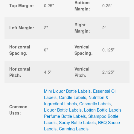
Bottom
Top Margin:
0.25"
0.25"
Margin:
Right
Left Margin:
2"
2"
Margin:
Horizontal
Vertical
0"
0.125"
Spacing:
Spacing:
Horizontal
Vertical
4.5"
2.125"
Pitch:
Pitch:
Mini Liquor Bottle Labels
,
Essential Oil
Labels
,
Candle Labels
,
Nutrition &
Ingredient Labels
,
Cosmetic Labels
,
Common
Liquor Bottle Labels
,
Lotion Bottle Labels
,
Uses:
Perfume Bottle Labels
,
Shampoo Bottle
Labels
,
Spray Bottle Labels
,
BBQ Sauce
Labels
,
Canning Labels