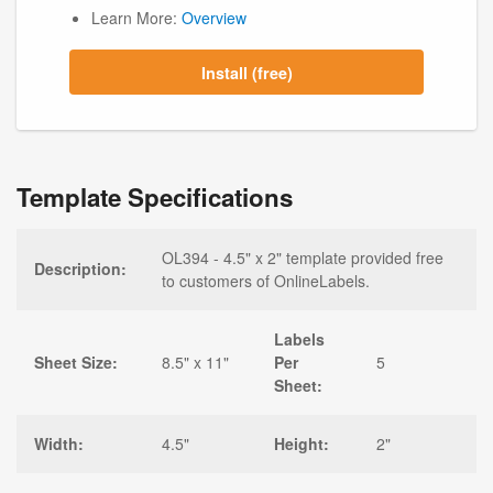
Learn More:
Overview
Install (free)
Template Specifications
OL394 - 4.5" x 2" template provided free
Description:
to customers of OnlineLabels.
Labels
Sheet Size:
8.5" x 11"
Per
5
Sheet:
Width:
4.5"
Height:
2"