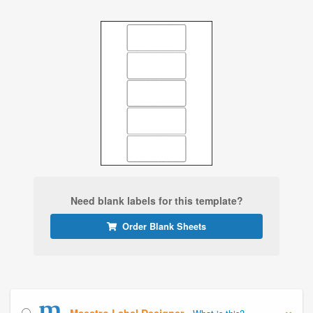
Need blank labels for this template?
Order Blank Sheets