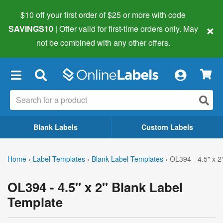
$10 off your first order of $25 or more
with code
×
SAVINGS10
| Offer valid for first-time orders only. May
not be combined with any other offers.
×
Blank Labels
Custom Labels
Home
›
Label Templates
›
Blank Label Templates
›
OL394 - 4.5" x 2
OL394 - 4.5" x 2" Blank Label
Template