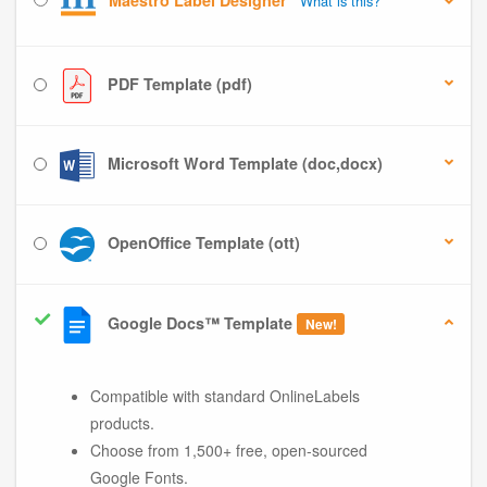
Maestro Label Designer
What is this?
PDF Template (pdf)
Microsoft Word Template (doc,docx)
OpenOffice Template (ott)
Google Docs™ Template
New!
Compatible with standard OnlineLabels
products.
Choose from 1,500+ free, open-sourced
Google Fonts.