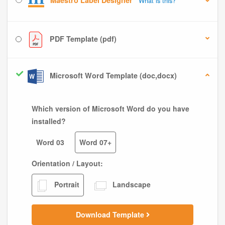
Maestro Label Designer
What is this?
PDF Template (pdf)
Microsoft Word Template (doc,docx)
Which version of Microsoft Word do you have
installed?
Word 03
Word 07+
Orientation / Layout:
Portrait
Landscape
Download Template