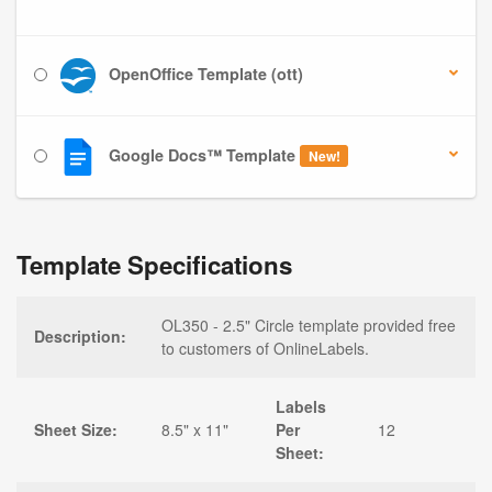
OpenOffice Template (ott)
Google Docs™ Template
New!
Template Specifications
OL350 - 2.5" Circle template provided free
Description:
to customers of OnlineLabels.
Labels
Sheet Size:
8.5" x 11"
Per
12
Sheet: