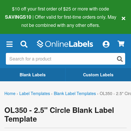
$10 off your first order of $25 or more
with code
×
SAVINGS10
| Offer valid for first-time orders only. May
not be combined with any other offers.
×
Blank Labels
Custom Labels
Home
›
Label Templates
›
Blank Label Templates
›
OL350 - 2.5" Cir
OL350 - 2.5" Circle Blank Label
Template