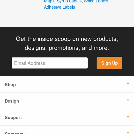
Maple Syrup Labels
,
Spice Labels
,
Adhesive Labels
Get the inside scoop on new products,
designs, promotions, and more.
Sign Up
Shop
Design
Support
Company