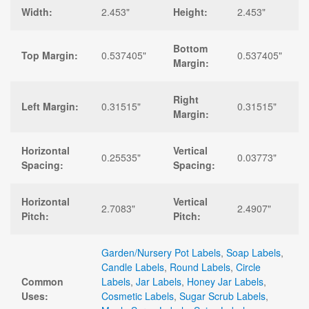
Width:
2.453"
Height:
2.453"
Bottom
Top Margin:
0.537405"
0.537405"
Margin:
Right
Left Margin:
0.31515"
0.31515"
Margin:
Horizontal
Vertical
0.25535"
0.03773"
Spacing:
Spacing:
Horizontal
Vertical
2.7083"
2.4907"
Pitch:
Pitch:
Garden/Nursery Pot Labels
,
Soap Labels
,
Candle Labels
,
Round Labels
,
Circle
Common
Labels
,
Jar Labels
,
Honey Jar Labels
,
Uses:
Cosmetic Labels
,
Sugar Scrub Labels
,