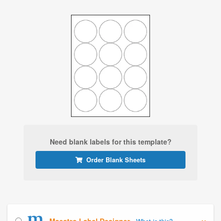
Need blank labels for this template?
Order Blank Sheets