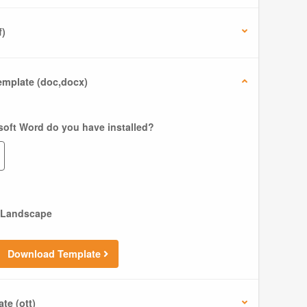
f)
mplate (doc,docx)
soft Word do you have installed?
Landscape
Download Template
te (ott)