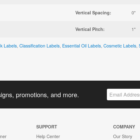
Vertical Spacing:
0"
Vertical Pitch:
1"
ok Labels
,
Classification Labels
,
Essential Oil Labels
,
Cosmetic Labels
,
signs, promotions, and more.
SUPPORT
COMPANY
gner
Help Center
Our Story