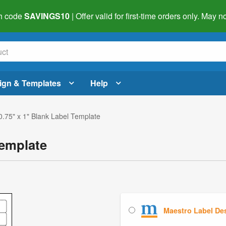
h code
SAVINGS10
| Offer valid for first-time orders only. May
ign & Templates
Help
0.75" x 1" Blank Label Template
Template
Maestro Label De