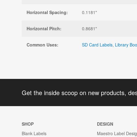
Horizontal Spacing:
0.1181"
Horizontal Pitch:
0.8681"
Common Uses:
SD Card Labels
,
Library Bo
Get the inside scoop on new products, de
SHOP
DESIGN
Blank Labels
Maestro Label Desi