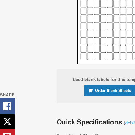
Need blank labels for this tem
Order Blank Sheets
SHARE
Quick Specifications
(
deta