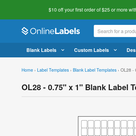
$10 off your first order of $25 or more
wit
Blank Labels
Custom Labels
Des
Home
›
Label Templates
›
Blank Label Templates
›
OL28 - 
OL28 - 0.75" x 1" Blank Label 