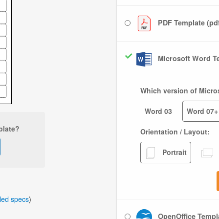
PDF Template (pd
Microsoft Word Te
Which version of Micro
Word 03
Word 07+
plate?
Orientation / Layout:
Portrait
iled specs
)
OpenOffice Templa