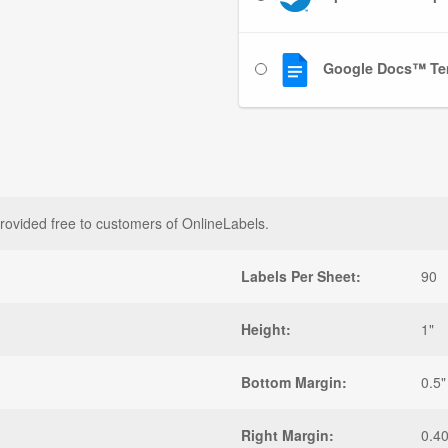
Google Docs™ Te
rovided free to customers of OnlineLabels.
Labels Per Sheet:
90
Height:
1"
Bottom Margin:
0.5"
Right Margin:
0.4