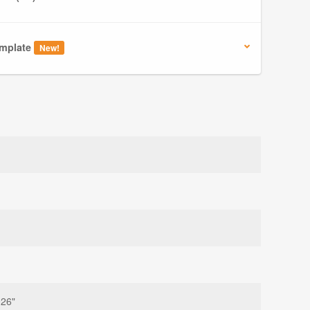
mplate
New!
026"