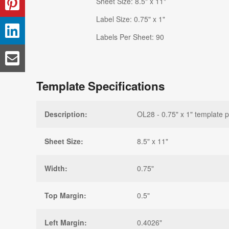
Sheet Size: 8.5" x 11"
Label Size: 0.75" x 1"
Labels Per Sheet: 90
Template Specifications
Description:
OL28 - 0.75" x 1" template p
Sheet Size:
8.5" x 11"
Width:
0.75"
Top Margin:
0.5"
Left Margin:
0.4026"