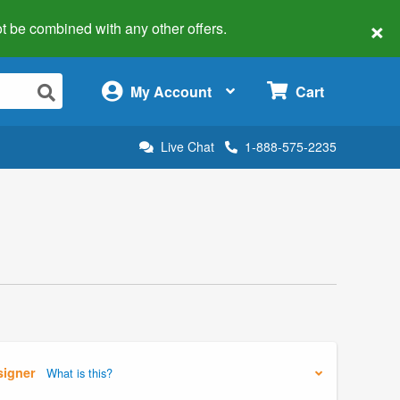
×
 not be combined with any other offers.
×
My Account
Cart
Live Chat
1-888-575-2235
signer
What is this?