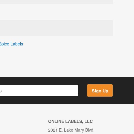
Spice Labels
Sign Up
ONLINE LABELS, LLC
2021 E. Lake Mary Blvd.