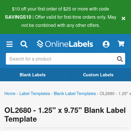
$10 off your first order of $25 or more
with code
×
SAVINGS10
| Offer valid for first-time orders only. May
not be combined with any other offers.
×
Blank Labels
Custom Labels
Home
›
Label Templates
›
Blank Label Templates
›
OL2680 - 1.25" x
OL2680 - 1.25" x 9.75" Blank Label
Template