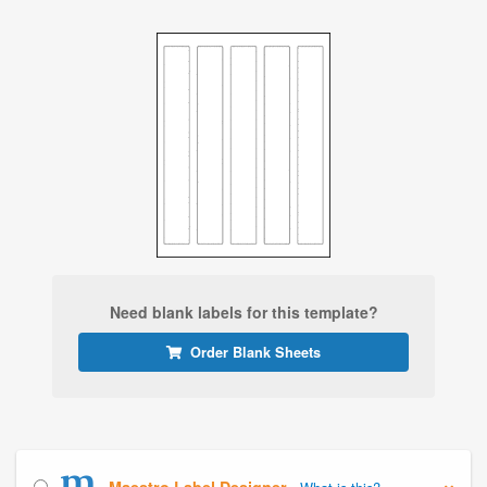
Need blank labels for this template?
Order Blank Sheets