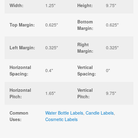
Width:
1.25"
Height:
9.75"
Bottom
Top Margin:
0.625"
0.625"
Margin:
Right
Left Margin:
0.325"
0.325"
Margin:
Horizontal
Vertical
0.4"
0"
Spacing:
Spacing:
Horizontal
Vertical
1.65"
9.75"
Pitch:
Pitch:
Common
Water Bottle Labels
,
Candle Labels
,
Uses:
Cosmetic Labels