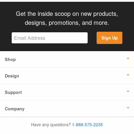
Get the inside scoop on new products,
designs, promotions, and more.
Sign Up
Shop
Design
Support
Company
Have any questions?
1-888-575-2235