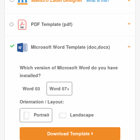
Maestro Label Designer
What is this?
PDF Template (pdf)
Microsoft Word Template (doc,docx)
Which version of Microsoft Word do you have
installed?
Word 03
Word 07+
Orientation / Layout:
Portrait
Landscape
Download Template