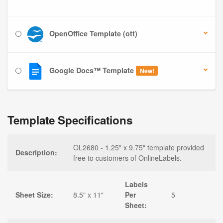
OpenOffice Template (ott)
Google Docs™ Template
New!
Template Specifications
OL2680 - 1.25" x 9.75" template provided
Description:
free to customers of OnlineLabels.
Labels
Sheet Size:
8.5" x 11"
Per
5
Sheet: