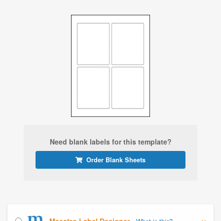
Need blank labels for this template?
Order Blank Sheets