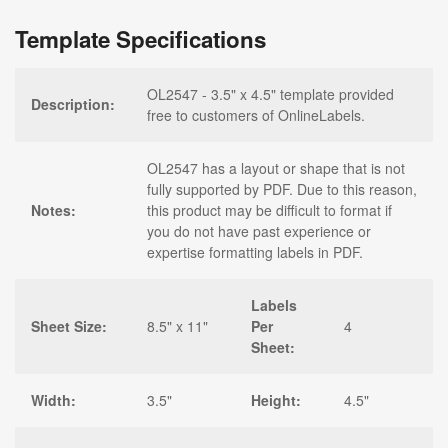
Template Specifications
OL2547 - 3.5" x 4.5" template provided
Description:
free to customers of OnlineLabels.
OL2547 has a layout or shape that is not
fully supported by PDF. Due to this reason,
Notes:
this product may be difficult to format if
you do not have past experience or
expertise formatting labels in PDF.
Labels
Sheet Size:
8.5" x 11"
Per
4
Sheet:
Width:
3.5"
Height:
4.5"