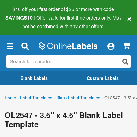
$10 off your first order of $25 or more
with code
×
SAVINGS10
| Offer valid for first-time orders only. May
not be combined with any other offers.
×
Blank Labels
Custom Labels
Home
›
Label Templates
›
Blank Label Templates
›
OL2547 - 3.5" x 
OL2547 - 3.5" x 4.5" Blank Label
Template