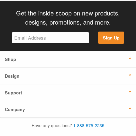
Get the inside scoop on new products,
designs, promotions, and more.
Sign Up
Shop
Design
Support
Company
Have any questions?
1-888-575-2235