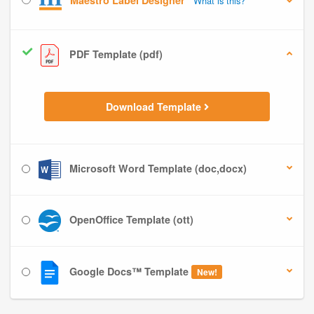
Maestro Label Designer
What is this?
PDF Template (pdf)
Download Template
Microsoft Word Template (doc,docx)
OpenOffice Template (ott)
Google Docs™ Template
New!