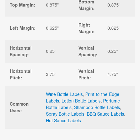
Bottom
Top Margin:
0.875"
0.875"
Margin:
Right
Left Margin:
0.625"
0.625"
Margin:
Horizontal
Vertical
0.25"
0.25"
Spacing:
Spacing:
Horizontal
Vertical
3.75"
4.75"
Pitch:
Pitch:
Wine Bottle Labels
,
Print-to-the-Edge
Labels
,
Lotion Bottle Labels
,
Perfume
Common
Bottle Labels
,
Shampoo Bottle Labels
,
Uses:
Spray Bottle Labels
,
BBQ Sauce Labels
,
Hot Sauce Labels