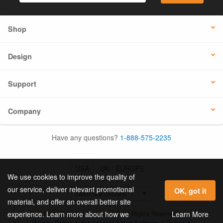
Shop
Design
Support
Company
Have any questions?
1-888-575-2235
USA
UK / EUROPE
We use cookies to improve the quality of
our service, deliver relevant promotional
OK, got it
material, and offer an overall better site
© 2026 Online Labels, LLC All Rights Reserved.
Learn More
experience. Learn more about how we
Privacy Policy
|
Privacy and Email Settings
|
Terms &