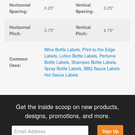
Horizontal
Vertical
0.25"
0.25"
Spacing:
Spacing:
Horizontal
Vertical
3.75"
4.75"
Pitch:
Pitch:
Wine Bottle Labels
,
Print-to-the-Edge
Labels
,
Lotion Bottle Labels
,
Perfume
Common
Bottle Labels
,
Shampoo Bottle Labels
,
Uses:
Spray Bottle Labels
,
BBQ Sauce Labels
,
Hot Sauce Labels
Get the inside scoop on new products,
designs, promotions, and more.
Sign Up