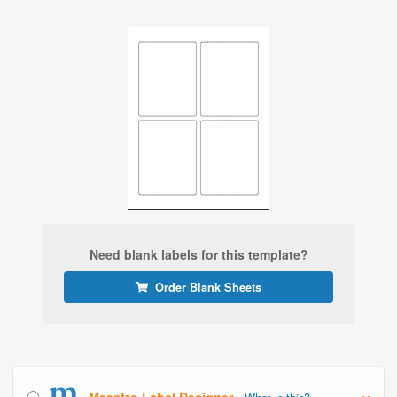
Need blank labels for this template?
Order Blank Sheets