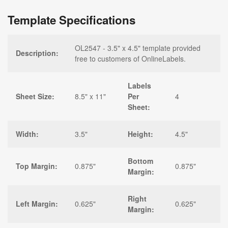
Template Specifications
OL2547 - 3.5" x 4.5" template provided
Description:
free to customers of OnlineLabels.
Labels
Sheet Size:
8.5" x 11"
Per
4
Sheet:
Width:
3.5"
Height:
4.5"
Bottom
Top Margin:
0.875"
0.875"
Margin:
Right
Left Margin:
0.625"
0.625"
Margin: