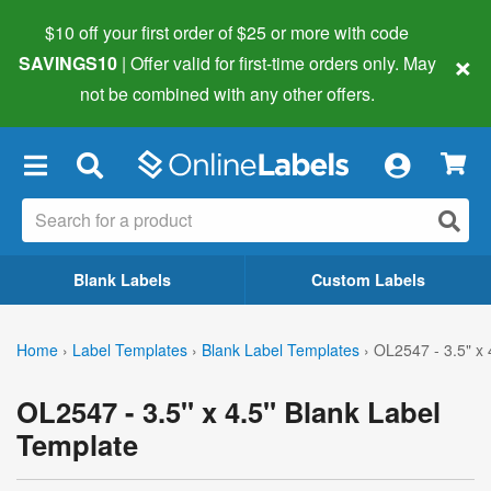
$10 off your first order of $25 or more
with code
×
SAVINGS10
| Offer valid for first-time orders only. May
not be combined with any other offers.
×
Blank Labels
Custom Labels
Home
›
Label Templates
›
Blank Label Templates
›
OL2547 - 3.5" x 
OL2547 - 3.5" x 4.5" Blank Label
Template