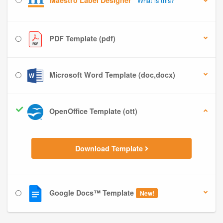
Maestro Label Designer
What is this?
PDF Template (pdf)
Microsoft Word Template (doc,docx)
OpenOffice Template (ott)
Download Template
Google Docs™ Template
New!