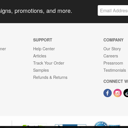
signs, promotions, and more.
SUPPORT
COMPANY
gner
Help Center
Our Story
Articles
Careers
Track Your Order
Pressroom
Samples
Testimonials
Refunds & Returns
CONNECT W
OPE