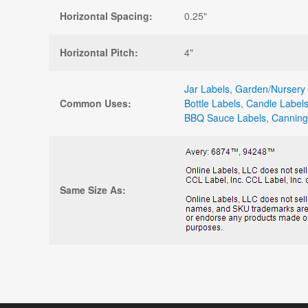
Horizontal Spacing:
0.25"
Horizontal Pitch:
4"
Jar Labels
,
Garden/Nursery 
Common Uses:
Bottle Labels
,
Candle Label
BBQ Sauce Labels
,
Canning
Same Size As: