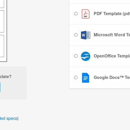
PDF Template (pd
Microsoft Word Te
OpenOffice Templa
plate?
Google Docs™ Te
iled specs
)