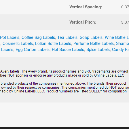
Vertical Spacing:
0.3
Vertical Pitch:
3.3
Pot Labels
,
Coffee Bag Labels
,
Tea Labels
,
Soap Labels
,
Wine Bottle 
s
,
Cosmetic Labels
,
Lotion Bottle Labels
,
Perfume Bottle Labels
,
Shampo
 Labels
,
Egg Carton Labels
,
Hot Sauce Labels
,
Spice Labels
,
Candy Fa