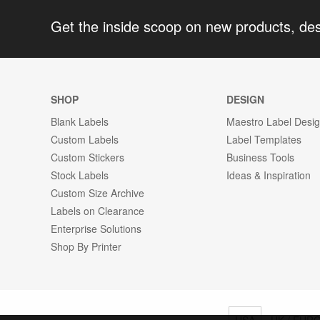
Get the inside scoop on new products, de
SHOP
DESIGN
Blank Labels
Maestro Label Desi
Custom Labels
Label Templates
Custom Stickers
Business Tools
Stock Labels
Ideas & Inspiration
Custom Size Archive
Labels on Clearance
Enterprise Solutions
Shop By Printer
USA
UK / EUR