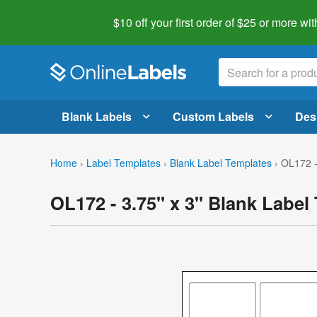
$10 off your first order of $25 or more
wit
Blank Labels
Custom Labels
Des
Home
›
Label Templates
›
Blank Label Templates
›
OL172 -
OL172 - 3.75" x 3" Blank Label