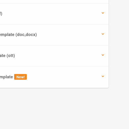
f)
mplate (doc,docx)
te (ott)
mplate
New!