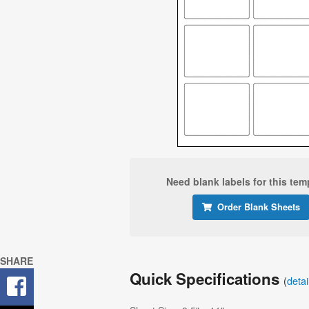
Need blank labels for this tem
Order Blank Sheets
SHARE
Quick Specifications
(
deta