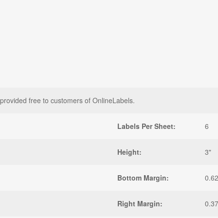
 provided free to customers of OnlineLabels.
Labels Per Sheet:
6
Height:
3"
Bottom Margin:
0.6
Right Margin:
0.3