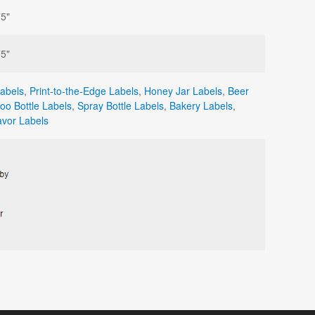
75"
75"
Labels
,
Print-to-the-Edge Labels
,
Honey Jar Labels
,
Beer
o Bottle Labels
,
Spray Bottle Labels
,
Bakery Labels
,
vor Labels