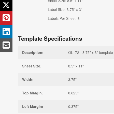
Sheet Size: 8.5" x 11"
Label Size: 3.75" x 3"
Labels Per Sheet: 6
Template Specifications
Description:
OL172 - 3.75" x 3" template
Sheet Size:
8.5" x 11"
Width:
3.75"
Top Margin:
0.625"
Left Margin:
0.375"