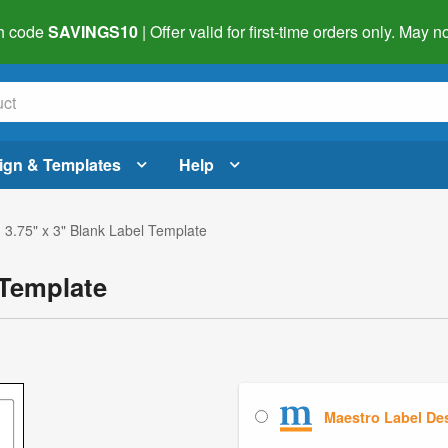
h code
SAVINGS10
| Offer valid for first-time orders only. May
ign & Templates
Help
 3.75" x 3" Blank Label Template
 Template
Maestro Label De