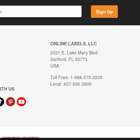
Sign Up
ONLINE LABELS, LLC
2021 E. Lake Mary Blvd.
Sanford, FL 32773
USA
Toll Free: 1-888-575-2235
Local: 407-936-3900
ITH US