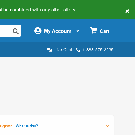
×
 not be combined with any other offers.
×
My Account
Cart
Live Chat
1-888-575-2235
signer
What is this?