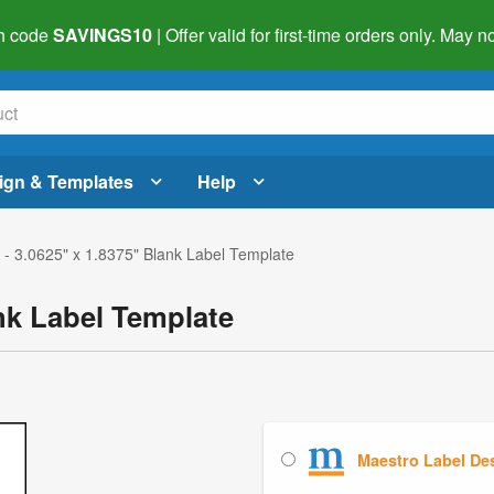
h code
SAVINGS10
| Offer valid for first-time orders only. May
ign & Templates
Help
- 3.0625" x 1.8375" Blank Label Template
nk Label Template
Maestro Label De