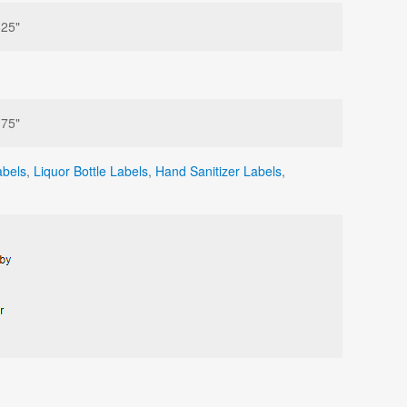
625"
375"
abels
,
Liquor Bottle Labels
,
Hand Sanitizer Labels
,