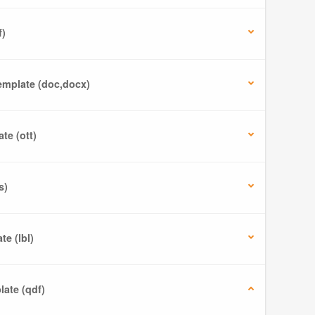
f)
mplate (doc,docx)
te (ott)
s)
e (lbl)
ate (qdf)