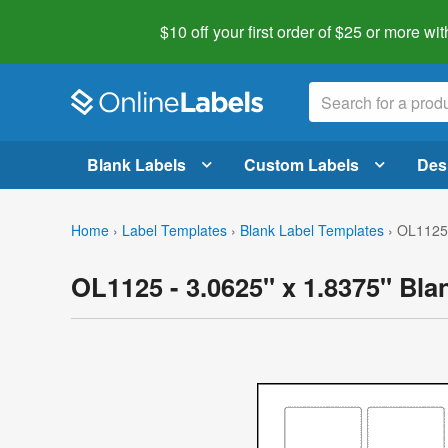
$10 off your first order of $25 or more
wit
Blank Labels
Custom Labels
Des
Home
›
Label Templates
›
Blank Label Templates
›
OL1125 
OL1125 - 3.0625" x 1.8375" Bla