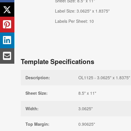
Sheet Size: 8.5" x 11"
Label Size: 3.0625" x 1.8375"
Labels Per Sheet: 10
Template Specifications
Description:
OL1125 - 3.0625" x 1.8375" 
Sheet Size:
8.5" x 11"
Width:
3.0625"
Top Margin:
0.90625"