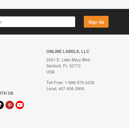
Sign Up
ONLINE LABELS, LLC
2021 E. Lake Mary Blvd.
Sanford, FL 32773
USA
Toll Free: 1-888-575-2235
Local: 407-936-3900
ITH US