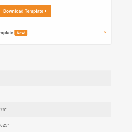
Download Template
mplate
New!
375"
0625"