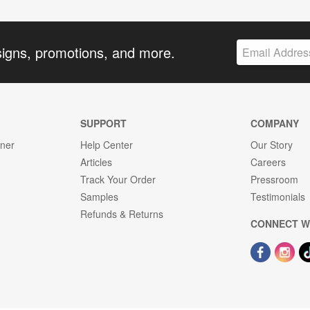
signs, promotions, and more.
SUPPORT
COMPANY
gner
Help Center
Our Story
Articles
Careers
Track Your Order
Pressroom
Samples
Testimonials
Refunds & Returns
CONNECT W