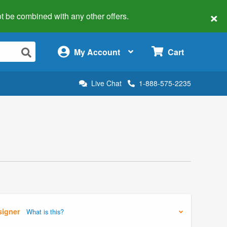
×
 not be combined with any other offers.
×
My Account
Cart
Live Chat
1-888-575-2235
signer
What is this?