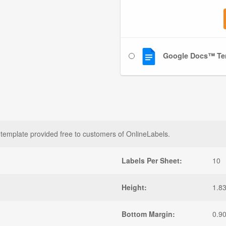
Google Docs™ Te
template provided free to customers of OnlineLabels.
Labels Per Sheet:
10
Height:
1.8
Bottom Margin:
0.9