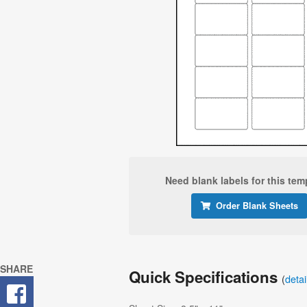
Need blank labels for this tem
Order Blank Sheets
SHARE
Quick Specifications
(
deta