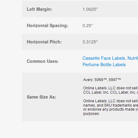
Left Margin:
1.0625"
Horizontal Spacing:
0.25"
Horizontal Pitch:
3.3125"
Cassette Face Labels
,
Nutri
Common Uses:
Perfume Bottle Labels
Same Size As: