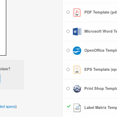
PDF Template (pd
Microsoft Word Te
OpenOffice Templa
plate?
EPS Template (ep
Print Shop Templat
iled specs
)
Label Matrix Templ