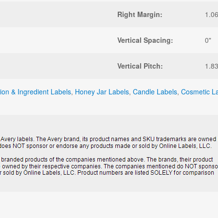
Right Margin:
1.0
Vertical Spacing:
0"
Vertical Pitch:
1.8
tion & Ingredient Labels
,
Honey Jar Labels
,
Candle Labels
,
Cosmetic L