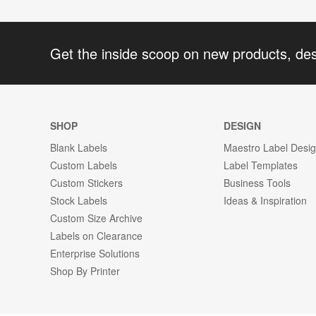
Get the inside scoop on new products, de
SHOP
DESIGN
Blank Labels
Maestro Label Desi
Custom Labels
Label Templates
Custom Stickers
Business Tools
Stock Labels
Ideas & Inspiration
Custom Size Archive
Labels on Clearance
Enterprise Solutions
Shop By Printer