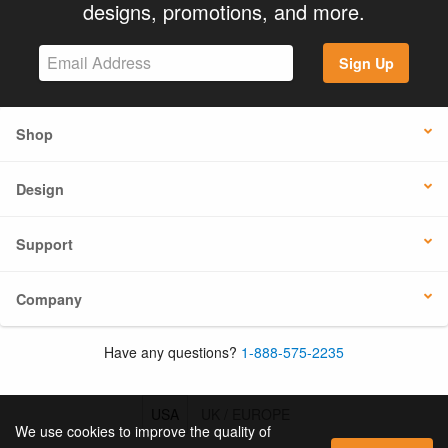
designs, promotions, and more.
Sign Up
Shop
Design
Support
Company
Have any questions?
1-888-575-2235
USA
UK / EUROPE
We use cookies to improve the quality of