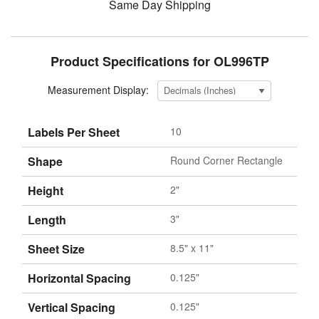
Same Day Shipping
Product Specifications for OL996TP
Measurement Display:
Labels Per Sheet
10
Shape
Round Corner Rectangle
Height
2"
Length
3"
Sheet Size
8.5" x 11"
Horizontal Spacing
0.125"
Vertical Spacing
0.125"