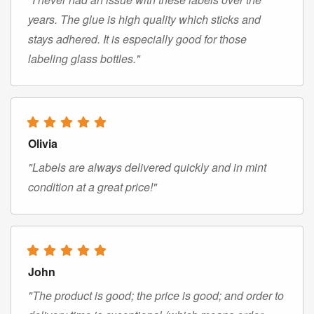
years. The glue is high quality which sticks and
stays adhered. It is especially good for those
labeling glass bottles."
Olivia
"Labels are always delivered quickly and in mint
condition at a great price!"
John
"The product is good; the price is good; and order to