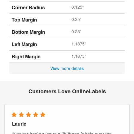
Corner Radius
0.125"
Top Margin
0.25"
Bottom Margin
0.25"
Left Margin
1.1875"
Right Margin
1.1875"
View more details
Customers Love OnlineLabels
Laurie
"I never had an issue with these labels over the