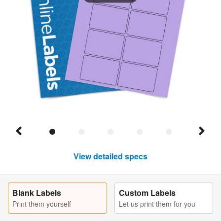
View detailed specs
Blank Labels
Custom Labels
Print them yourself
Let us print them for you