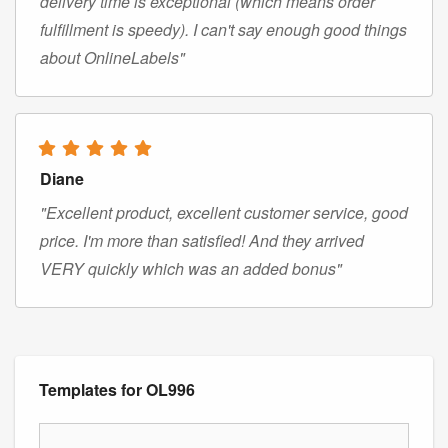
delivery time is exceptional (which means order
fulfillment is speedy). I can't say enough good things
about OnlineLabels"
Diane
"Excellent product, excellent customer service, good
price. I'm more than satisfied! And they arrived
VERY quickly which was an added bonus"
Templates for OL996