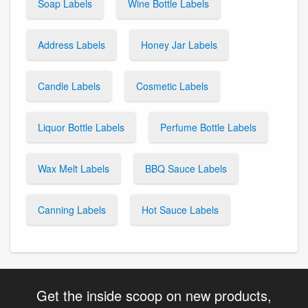
Soap Labels
Wine Bottle Labels
Address Labels
Honey Jar Labels
Candle Labels
Cosmetic Labels
Liquor Bottle Labels
Perfume Bottle Labels
Wax Melt Labels
BBQ Sauce Labels
Canning Labels
Hot Sauce Labels
Get the inside scoop on new products,