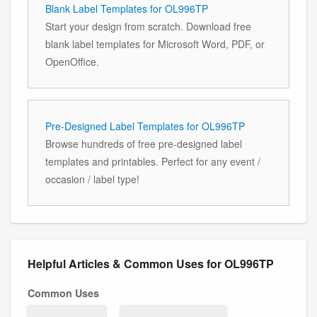
Blank Label Templates for OL996TP
Start your design from scratch. Download free
blank label templates for Microsoft Word, PDF, or
OpenOffice.
Pre-Designed Label Templates for OL996TP
Browse hundreds of free pre-designed label
templates and printables. Perfect for any event /
occasion / label type!
Helpful Articles & Common Uses for OL996TP
Common Uses