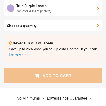
True Purple Labels
(for laser & inkjet printers)
Choose a quantity
Never run out of labels
Save up to 25% when you set up Auto-Reorder in your cart
Learn More
ADD TO CART
No Minimums
•
Lowest Price Guarantee
•