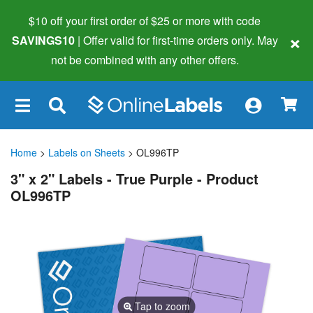
$10 off your first order of $25 or more
with code
×
SAVINGS10
| Offer valid for first-time orders only. May
not be combined with any other offers.
×
Home
>
Labels on Sheets
> OL996TP
3" x 2" Labels - True Purple - Product
OL996TP
Tap to zoom