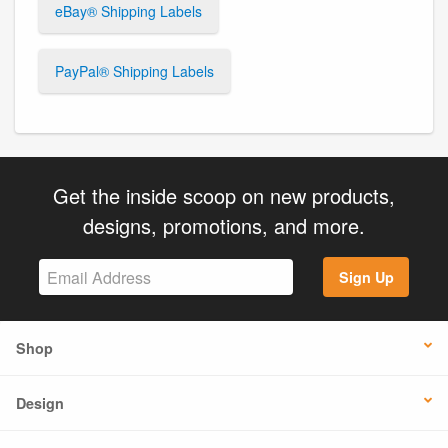
eBay® Shipping Labels
PayPal® Shipping Labels
Get the inside scoop on new products,
designs, promotions, and more.
Sign Up
Shop
Design