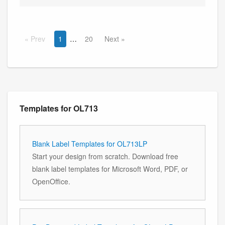
Prev
1
20
Next
Templates for OL713
Blank Label Templates for OL713LP
Start your design from scratch. Download free
blank label templates for Microsoft Word, PDF, or
OpenOffice.