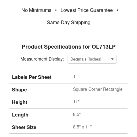
No Minimums
•
Lowest Price Guarantee
•
Same Day Shipping
Product Specifications for OL713LP
Measurement Display:
Labels Per Sheet
1
Shape
Square Corner Rectangle
Height
11"
Length
8.5"
Sheet Size
8.5" x 11"