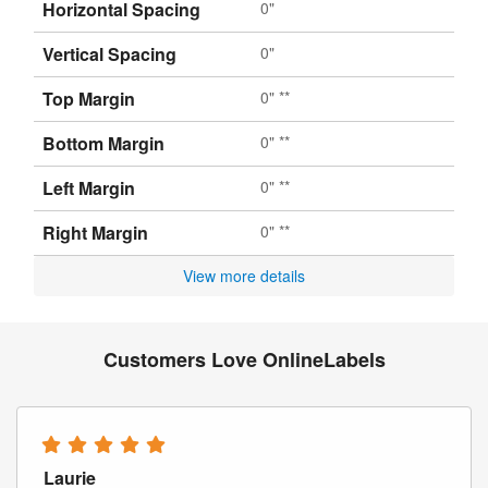
Horizontal Spacing
0"
Vertical Spacing
0"
Top Margin
0" **
Bottom Margin
0" **
Left Margin
0" **
Right Margin
0" **
View more details
Customers Love OnlineLabels
Laurie