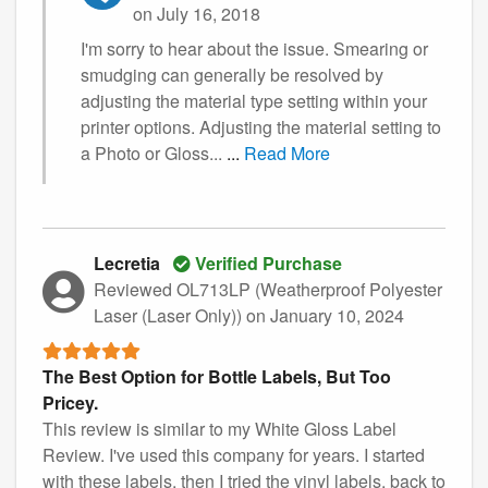
on July 16, 2018
I'm sorry to hear about the issue. Smearing or
smudging can generally be resolved by
adjusting the material type setting within your
printer options. Adjusting the material setting to
a Photo or Gloss...
...
Read More
Lecretia
Verified Purchase
Reviewed OL713LP (Weatherproof Polyester
Laser (Laser Only))
on January 10, 2024
The Best Option for Bottle Labels, But Too
Pricey.
This review is similar to my White Gloss Label
Review. I've used this company for years. I started
with these labels, then I tried the vinyl labels, back to