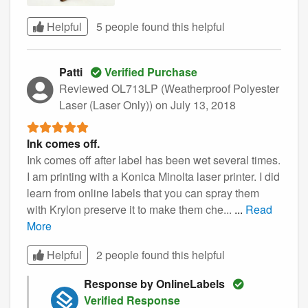
Helpful
5 people found this
helpful
Patti
Verified Purchase
Reviewed OL713LP (Weatherproof Polyester
Laser (Laser Only))
on July 13, 2018
Ink comes off.
Ink comes off after label has been wet several times.
I am printing with a Konica Minolta laser printer. I did
learn from online labels that you can spray them
with Krylon preserve it to make them che...
...
Read
More
Helpful
2 people found this
helpful
Response by OnlineLabels
Verified Response