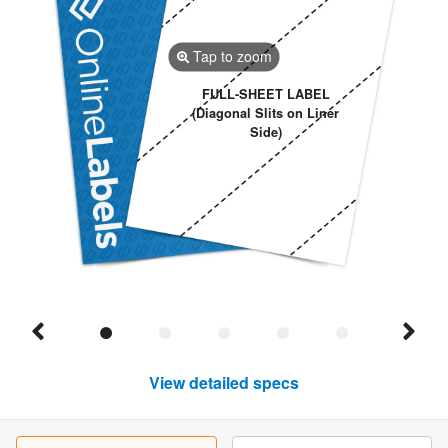
Tap to zoom
FULL-SHEET LABEL
(Diagonal Slits on Liner
Side)
View detailed specs