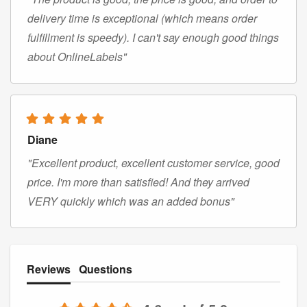
delivery time is exceptional (which means order
fulfillment is speedy). I can't say enough good things
about OnlineLabels"
Diane
"Excellent product, excellent customer service, good
price. I'm more than satisfied! And they arrived
VERY quickly which was an added bonus"
Reviews
Questions