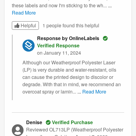
these labels and now I'm sticking to the wh...
...
Read More
Helpful
1 people found this
helpful
Response by OnlineLabels
Verified Response
on January 11, 2024
Although our Weatherproof Polyester Laser
(LP) is very durable and water-resistant, oils
can cause the printed design to discolor or
degrade. With that in mind, we recommend an
overcoat spray or lamin...
...
Read More
Denise
Verified Purchase
Reviewed OL713LP (Weatherproof Polyester