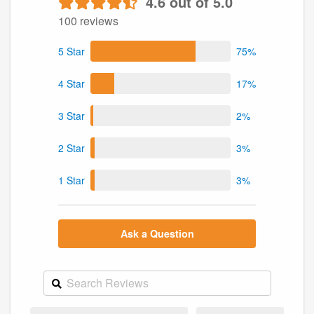
4.6 out of 5.0
100 reviews
5 Star
75%
4 Star
17%
3 Star
2%
2 Star
3%
1 Star
3%
Ask a Question