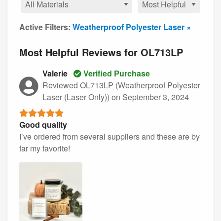
Active Filters:
Weatherproof Polyester Laser ×
Most Helpful Reviews for OL713LP
Valerie
Verified Purchase
Reviewed OL713LP (Weatherproof Polyester
Laser (Laser Only))
on September 3, 2024
Good quality
I’ve ordered from several suppliers and these are by
far my favorite!