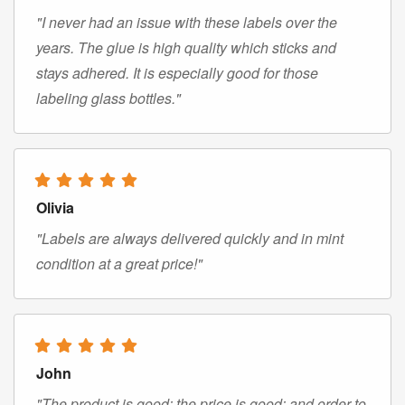
"I never had an issue with these labels over the
years. The glue is high quality which sticks and
stays adhered. It is especially good for those
labeling glass bottles."
Olivia
"Labels are always delivered quickly and in mint
condition at a great price!"
John
"The product is good; the price is good; and order to