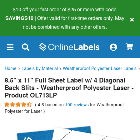
$10 off your first order of $25 or more
with code
×
SAVINGS10
| Offer valid for first-time orders only. May
not be combined with any other offers.
×
Home
>
Labels by Material
>
Weatherproof Polyester Laser Labels
>
8.5" x 11" Full Sheet Label w/ 4 Diagonal
Back Slits - Weatherproof Polyester Laser -
Product OL713LP
(
4.6
based on
100 reviews
for Weatherproof
Polyester for Laser
)