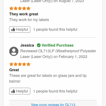
Laser (Laser Only))
on August 7, 2023
They work great
They work for my labels
Helpful
1 people found this
helpful
Jessica
Verified Purchase
Reviewed OL713LP (Weatherproof Polyester
Laser (Laser Only))
on February 1, 2022
Great
These are great for labels on glass jars and lip
balms!
Helpful
1 people found this
helpful
View more reviews for OL713