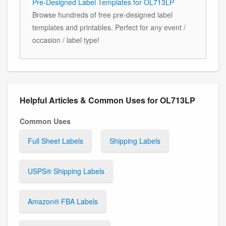
Pre-Designed Label Templates for OL713LP
Browse hundreds of free pre-designed label
templates and printables. Perfect for any event /
occasion / label type!
Helpful Articles & Common Uses for OL713LP
Common Uses
Full Sheet Labels
Shipping Labels
USPS® Shipping Labels
Amazon® FBA Labels