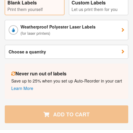
Blank Labels
Custom Labels
Print them yourself
Let us print them for you
Weatherproof Polyester Laser Labels
(for laser printers)
Choose a quantity
Never run out of labels
Save up to 25% when you set up Auto-Reorder in your cart
Learn More
ADD TO CART