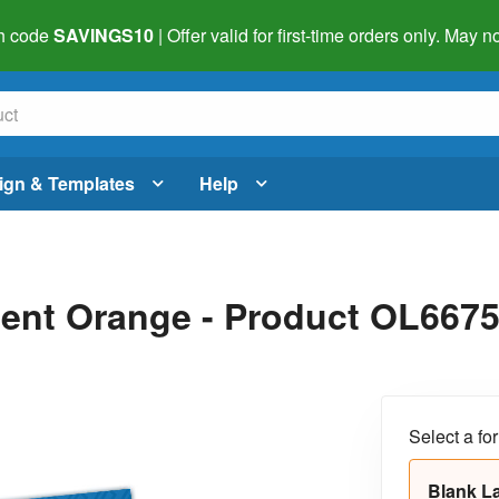
h code
SAVINGS10
| Offer valid for first-time orders only. May
ign & Templates
Help
scent Orange - Product OL667
Select a fo
Blank L