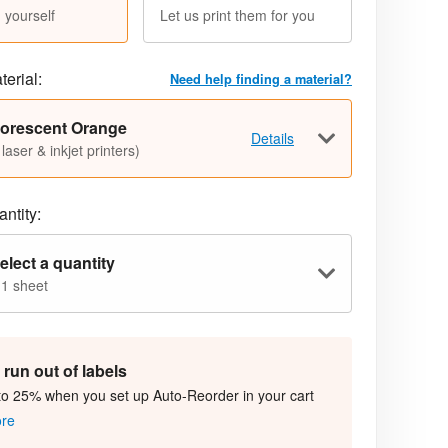
 yourself
Let us print them for you
terial:
Need help finding a material?
uorescent Orange
Details
 laser & inkjet printers)
ntity:
elect a quantity
 1 sheet
run out of labels
to 25% when you set up Auto-Reorder in your cart
ore