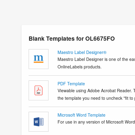
Blank Templates for OL6675FO
Maestro Label Designer®
Maestro Label Designer is one of the eas
OnlineLabels products.
PDF Template
Viewable using Adobe Acrobat Reader. Te
the template you need to uncheck "fit to p
Microsoft Word Template
For use in any version of Microsoft Word. 