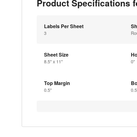
Product Specifications
Labels Per Sheet
Sh
3
Ro
Sheet Size
Ho
8.5" x 11"
0"
Top Margin
Bo
0.5"
0.5