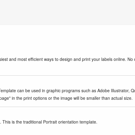
iest and most efficient ways to design and print your labels online. No 
mplate can be used in graphic programs such as Adobe Illustrator, Quar
age" in the print options or the image will be smaller than actual size.
This is the traditional Portrait orientation template.