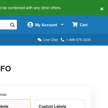
×
 not be combined with any other offers.
×
My Account
Cart
Live Chat
1-888-575-2235
5FO
rmat:
abels
Custom Labels