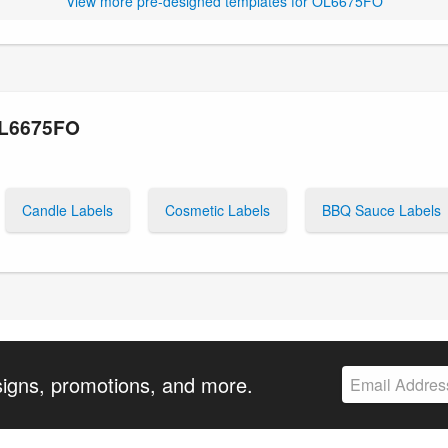
View more pre-designed templates for OL6675FO
OL6675FO
Candle Labels
Cosmetic Labels
BBQ Sauce Labels
signs, promotions, and more.