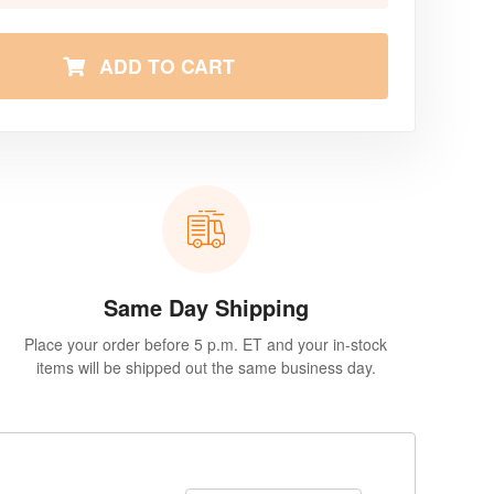
ADD TO CART
Same Day Shipping
Place your order before 5 p.m. ET and your in-stock
items will be shipped out the same business day.