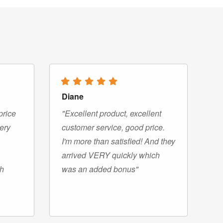
Diane
price
"Excellent product, excellent
very
customer service, good price.
I'm more than satisfied! And they
arrived VERY quickly which
gh
was an added bonus"