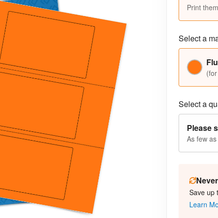
Print them
Select a ma
Fl
(for
Select a qua
Please s
As few as
Never 
Save up 
Learn M