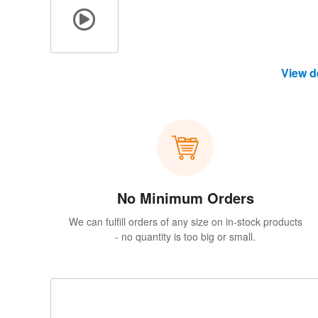
View d
No Minimum Orders
We can fulfill orders of any size on in-stock products
- no quantity is too big or small.