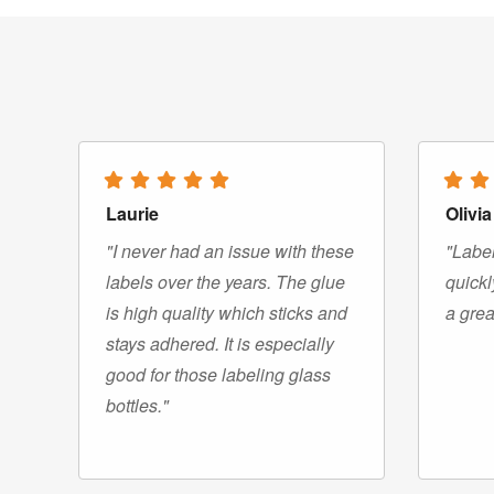
Laurie
Olivia
"I never had an issue with these
"Label
labels over the years. The glue
quickl
is high quality which sticks and
a grea
stays adhered. It is especially
good for those labeling glass
bottles."