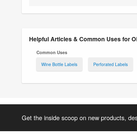
Helpful Articles & Common Uses for 
Common Uses
Wine Bottle Labels
Perforated Labels
Get the inside scoop on new products, de