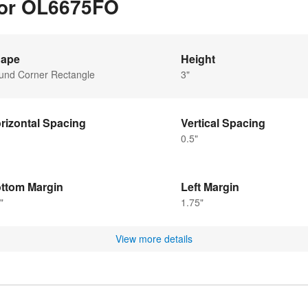
 for OL6675FO
ape
Height
und Corner Rectangle
3"
rizontal Spacing
Vertical Spacing
0.5"
ttom Margin
Left Margin
"
1.75"
View more details