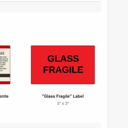
ottle
"Glass Fragile" Label
5" x 3"