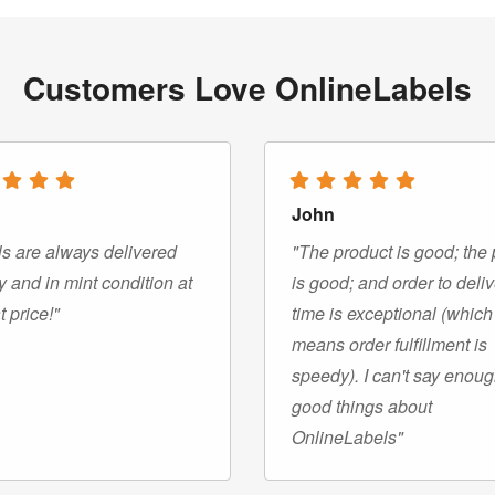
Customers Love OnlineLabels
John
s are always delivered
"The product is good; the 
y and in mint condition at
is good; and order to deli
t price!"
time is exceptional (which
means order fulfillment is
speedy). I can't say enou
good things about
OnlineLabels"