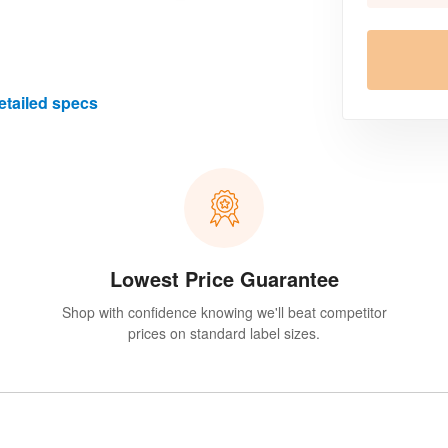
etailed specs
Lowest Price Guarantee
Shop with confidence knowing we'll beat competitor
prices on standard label sizes.