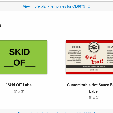
View more blank templates for OL6675FO
O
"Skid Of" Label
Customizable Hot Sauce B
5" x 3"
Label
5" x 3"