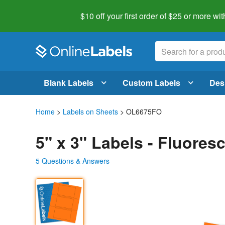
$10 off your first order of $25 or more
wit
Blank Labels
Custom Labels
Des
Home
>
Labels on Sheets
> OL6675FO
5" x 3" Labels - Fluore
5 Questions & Answers