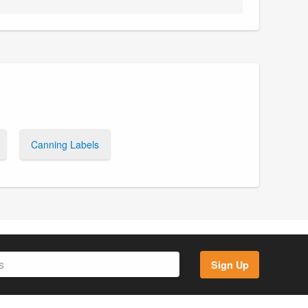
Canning Labels
Sign Up