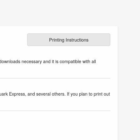
Printing Instructions
downloads necessary and it is compatible with all
k Express, and several others. If you plan to print out