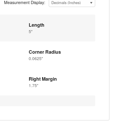
Measurement Display:
Length
5"
Corner Radius
0.0625"
Right Margin
1.75"