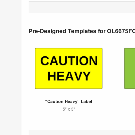
Pre-Designed Templates for OL6675F
"Caution Heavy" Label
5" x 3"