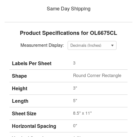
Same Day Shipping
Product Specifications for OL6675CL
Measurement Display:
Labels Per Sheet
3
Shape
Round Corner Rectangle
Height
3"
Length
5"
Sheet Size
8.5" x 11"
Horizontal Spacing
0"