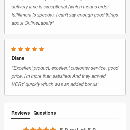
delivery time is exceptional (which means order
fulfillment is speedy). I can't say enough good things
about OnlineLabels"
Diane
"Excellent product, excellent customer service, good
price. I'm more than satisfied! And they arrived
VERY quickly which was an added bonus"
Reviews
Questions
5.0 out of 5.0