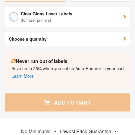
Clear Gloss Laser Labels
(for laser printers)
Choose a quantity
Never run out of labels
Save up to 25% when you set up Auto-Reorder in your cart
Learn More
ADD TO CART
No Minimums
•
Lowest Price Guarantee
•