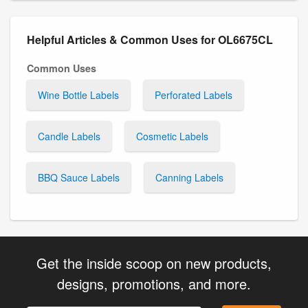
Helpful Articles & Common Uses for OL6675CL
Common Uses
Wine Bottle Labels
Perforated Labels
Candle Labels
Cosmetic Labels
BBQ Sauce Labels
Canning Labels
Get the inside scoop on new products,
designs, promotions, and more.