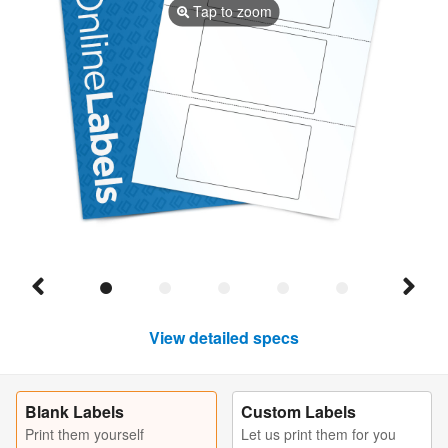
Tap to zoom
View detailed specs
Blank Labels
Custom Labels
Print them yourself
Let us print them for you