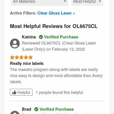
Active Filters:
Clear Gloss Laser ×
Most Helpful Reviews for OL6675CL
Katrina
Verified Purchase
Reviewed OL6675CL (Clear Gloss Laser
(Laser Only))
on February 12, 2022
Really nice labels
The maestro program along with labels are really
nice easy to design and more affordable than Avery
labels.
Helpful
1 people found this
helpful
Brad
Verified Purchase