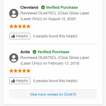
Cleveland
Verified Purchase
Reviewed OL6675CL (Clear Gloss Laser
(Laser Only))
on August 12, 2020
Helpful
0 people found this
helpful
Anita
Verified Purchase
Reviewed OL6675CL (Clear Gloss Laser
(Laser Only))
on February 13, 2018
Helpful
0 people found this
helpful
View more reviews for OL6675