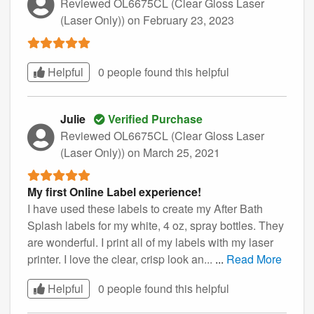
Reviewed OL6675CL (Clear Gloss Laser
(Laser Only))
on February 23, 2023
Helpful
0 people found this
helpful
Julie
Verified Purchase
Reviewed OL6675CL (Clear Gloss Laser
(Laser Only))
on March 25, 2021
My first Online Label experience!
I have used these labels to create my After Bath
Splash labels for my white, 4 oz, spray bottles. They
are wonderful. I print all of my labels with my laser
printer. I love the clear, crisp look an...
...
Read More
Helpful
0 people found this
helpful