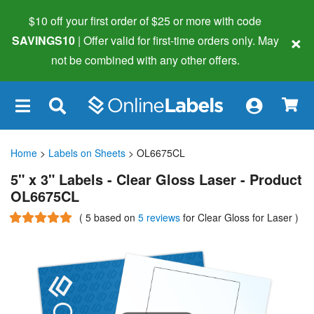
$10 off your first order of $25 or more
with code
×
SAVINGS10
| Offer valid for first-time orders only. May
not be combined with any other offers.
×
Home
>
Labels on Sheets
> OL6675CL
5" x 3" Labels - Clear Gloss Laser - Product
OL6675CL
(
5
based on
5 reviews
for Clear Gloss for Laser
)