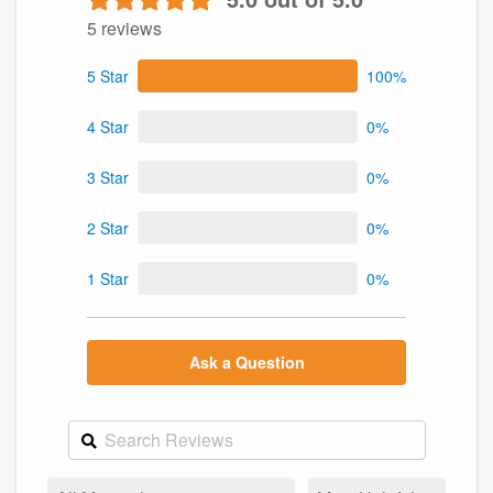
5 reviews
5 Star
100%
4 Star
0%
3 Star
0%
2 Star
0%
1 Star
0%
Ask a Question