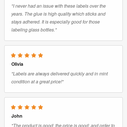
"I never had an issue with these labels over the
years. The glue is high quality which sticks and
stays adhered. It is especially good for those
labeling glass bottles."
Olivia
"Labels are always delivered quickly and in mint
condition at a great price!"
John
"The product is good; the price is good; and order to