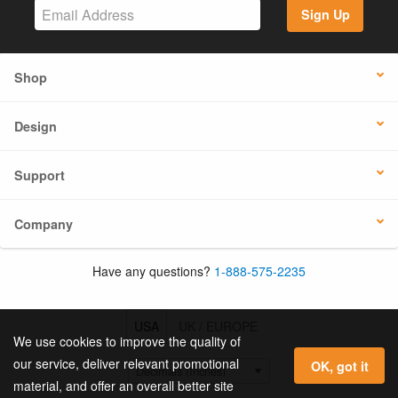
Sign Up
Shop
Design
Support
Company
Have any questions?
1-888-575-2235
USA
UK / EUROPE
We use cookies to improve the quality of
our service, deliver relevant promotional
OK, got it
material, and offer an overall better site