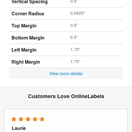
Vertical Spacing
0.5"
Corner Radius
0.0625"
Top Margin
0.5"
Bottom Margin
0.5"
Left Margin
1.75"
Right Margin
1.75"
View more details
Customers Love OnlineLabels
Laurie