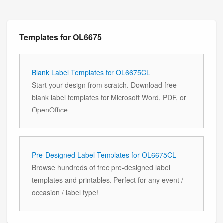
Templates for OL6675
Blank Label Templates for OL6675CL
Start your design from scratch. Download free
blank label templates for Microsoft Word, PDF, or
OpenOffice.
Pre-Designed Label Templates for OL6675CL
Browse hundreds of free pre-designed label
templates and printables. Perfect for any event /
occasion / label type!