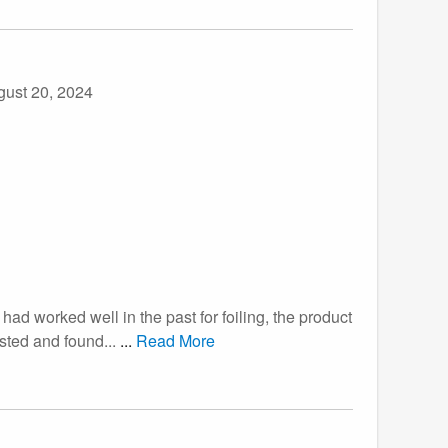
gust 20, 2024
had worked well in the past for foiling, the product
ested and found...
...
Read More