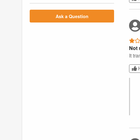
Ask a Question
Not s
It tr