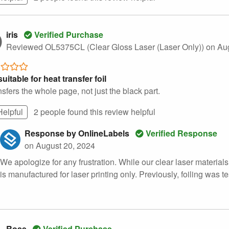
iris
Verified Purchase
Reviewed OL5375CL (Clear Gloss Laser (Laser Only))
on Au
uitable for heat transfer foil
ansfers the whole page, not just the black part.
Helpful
2 people found this
review
helpful
Response by OnlineLabels
Verified Response
on August 20, 2024
We apologize for any frustration. While our clear laser materials 
is manufactured for laser printing only. Previously, foiling was t
Rose
Verified Purchase