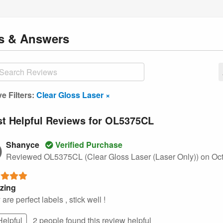
ns
& Answers
ve Filters:
Clear Gloss Laser ×
t Helpful Reviews for OL5375CL
Shanyce
Verified Purchase
Reviewed OL5375CL (Clear Gloss Laser (Laser Only))
on Oct
zing
are perfect labels , stick well !
Helpful
2 people found this
review
helpful