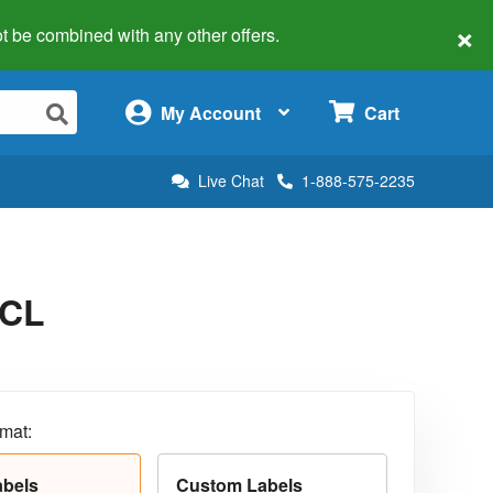
×
 not be combined with any other offers.
×
My Account
Cart
Live Chat
1-888-575-2235
5CL
rmat:
abels
Custom Labels