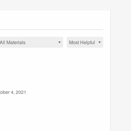
ober 4, 2021