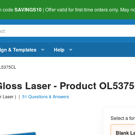
h code
SAVINGS10
| Offer valid for first-time orders only. May
ign & Templates
Help
L5375CL
r Gloss Laser - Product OL537
or Laser
)
|
51 Questions & Answers
Select a fo
Blank L