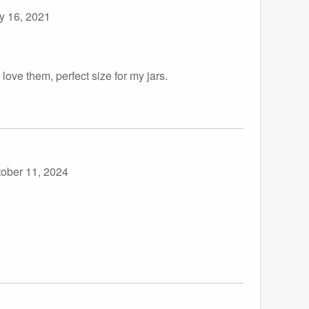
y 16, 2021
love them, perfect size for my jars.
tober 11, 2024