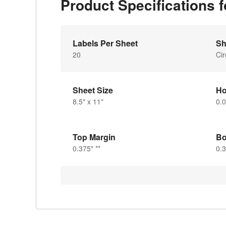
Product Specifications 
Labels Per Sheet
Sh
20
Cir
Sheet Size
Ho
8.5" x 11"
0.
Top Margin
Bo
0.375" **
0.3