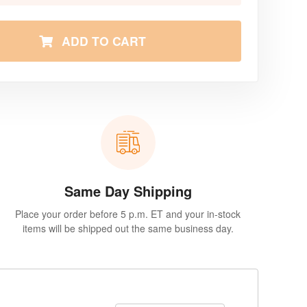
ADD TO CART
Same Day Shipping
Place your order before 5 p.m. ET and your in-stock
items will be shipped out the same business day.