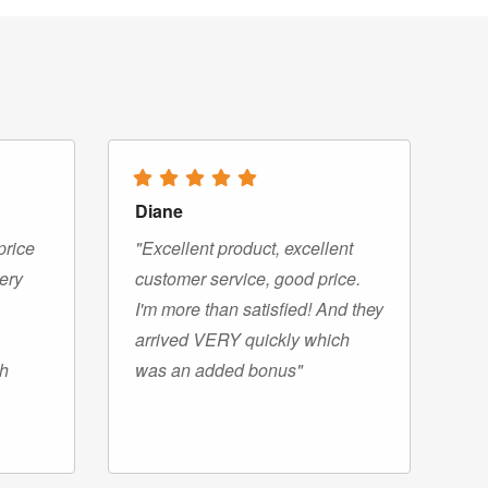
Diane
price
"Excellent product, excellent
very
customer service, good price.
I'm more than satisfied! And they
arrived VERY quickly which
gh
was an added bonus"