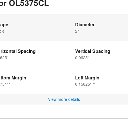
for OL5375CL
ape
Diameter
cle
2"
rizontal Spacing
Vertical Spacing
0625"
0.0625"
ttom Margin
Left Margin
75" **
0.15625" **
View more details