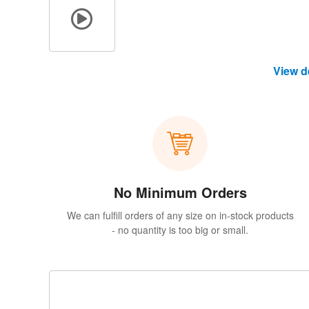
View d
No Minimum Orders
We can fulfill orders of any size on in-stock products
- no quantity is too big or small.