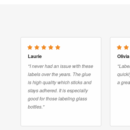
Laurie
Olivia
"I never had an issue with these
"Label
labels over the years. The glue
quickl
is high quality which sticks and
a grea
stays adhered. It is especially
good for those labeling glass
bottles."