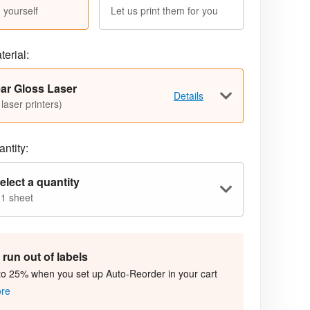
 yourself
Let us print them for you
terial:
ar Gloss Laser
Details
 laser printers)
ntity:
elect a quantity
 1 sheet
run out of labels
to 25% when you set up Auto-Reorder in your cart
ore