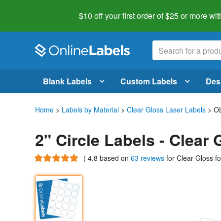
$10 off your first order of $25 or more
wit
Blank Labels
Custom Labels
Des
Home
>
Labels by Material
>
Clear Gloss Laser Labels
> O
2" Circle Labels - Clea
(
4.8
based on
63 reviews
for Clear Gloss f