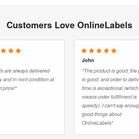
Customers Love OnlineLabels
John
s are always delivered
"The product is good; the 
y and in mint condition at
is good; and order to deli
t price!"
time is exceptional (which
means order fulfillment is
speedy). I can't say enou
good things about
OnlineLabels"