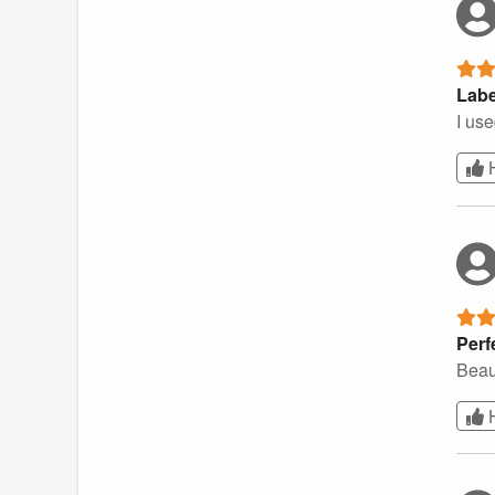
Labe
I use
Perf
Beau