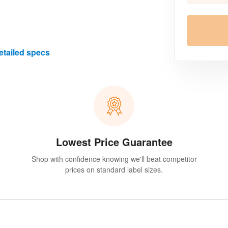
etailed specs
Lowest Price Guarantee
Shop with confidence knowing we'll beat competitor
prices on standard label sizes.