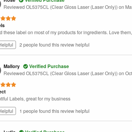
Reviewed OL5375CL (Clear Gloss Laser (Laser Only))
on Ma
ls
d these label on most of my products for ingredients. Love them, 
Helpful
2 people found this
review
helpful
Mallory
Verified Purchase
Reviewed OL5375CL (Clear Gloss Laser (Laser Only))
on Oc
ect
tiful Labels, great for my business
Helpful
1 people found this
review
helpful