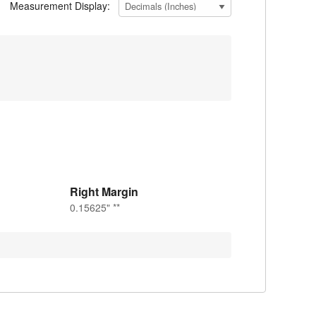
Measurement Display:
Right Margin
0.15625" **