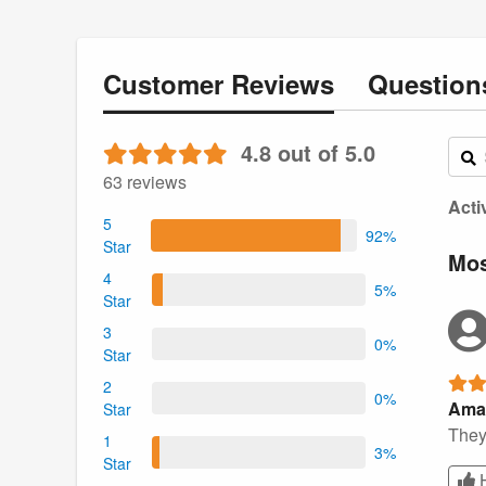
Customer
Reviews
Questio
4.8 out of 5.0
63 reviews
Acti
5
92%
Star
Mos
4
5%
Star
3
0%
Star
2
0%
Ama
Star
They 
1
3%
Star