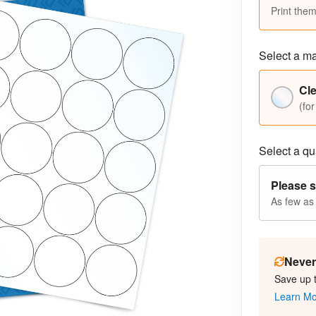
Print them
Select a ma
Cle
(for
Select a qua
Please s
As few as
Never 
Save up 
Learn M