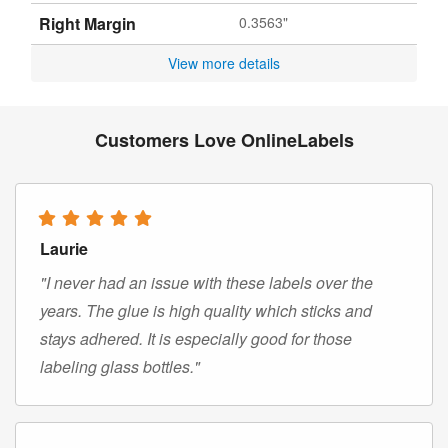
Right Margin
0.3563"
View more details
Customers Love OnlineLabels
Laurie
"I never had an issue with these labels over the
years. The glue is high quality which sticks and
stays adhered. It is especially good for those
labeling glass bottles."