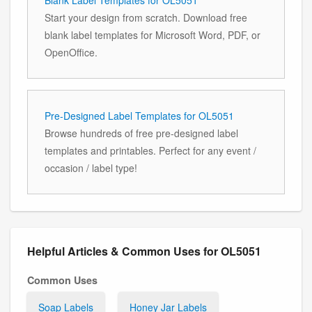
Start your design from scratch. Download free
blank label templates for Microsoft Word, PDF, or
OpenOffice.
Pre-Designed Label Templates for OL5051
Browse hundreds of free pre-designed label
templates and printables. Perfect for any event /
occasion / label type!
Helpful Articles & Common Uses for OL5051
Common Uses
Soap Labels
Honey Jar Labels