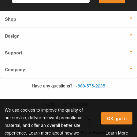
Shop
Design
Support
Company
Have any questions?
1-888-575-2235
USA
UK / EUROPE
We use cookies to improve the quality of
our service, deliver relevant promotional
OK, got it
material, and offer an overall better site
© 2026 Online Labels, LLC All Rights Reserved.
Learn More
experience. Learn more about how we