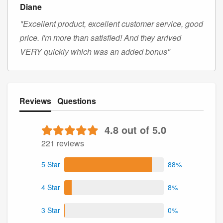
Diane
"Excellent product, excellent customer service, good
price. I'm more than satisfied! And they arrived
VERY quickly which was an added bonus"
Reviews
Questions
4.8 out of 5.0
221 reviews
5 Star
88%
4 Star
8%
3 Star
0%