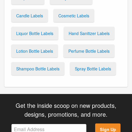
Candle Labels
Cosmetic Labels
Liquor Bottle Labels
Hand Sanitizer Labels
Lotion Bottle Labels
Perfume Bottle Labels
Shampoo Bottle Labels
Spray Bottle Labels
Get the inside scoop on new products,
designs, promotions, and more.
Sign Up