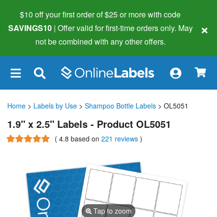
$10 off your first order of $25 or more
with code
×
SAVINGS10
| Offer valid for first-time orders only. May
not be combined with any other offers.
×
Home
>
Labels by Use
>
Shampoo Bottle Labels
> OL5051
1.9" x 2.5" Labels - Product OL5051
(
4.8
based on
221 reviews
)
Tap to zoom