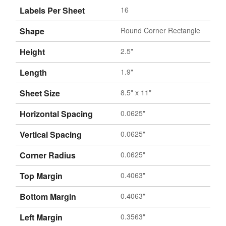
Labels Per Sheet
16
Shape
Round Corner Rectangle
Height
2.5"
Length
1.9"
Sheet Size
8.5" x 11"
Horizontal Spacing
0.0625"
Vertical Spacing
0.0625"
Corner Radius
0.0625"
Top Margin
0.4063"
Bottom Margin
0.4063"
Left Margin
0.3563"