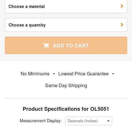
Choose a material
Choose a quantity
ADD TO CART
No Minimums
•
Lowest Price Guarantee
•
Same Day Shipping
Product Specifications for OL5051
Measurement Display: