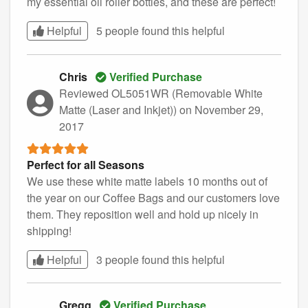
my essential oil roller bottles, and these are perfect!
Helpful
5 people found this
helpful
Chris
Verified Purchase
Reviewed OL5051WR (Removable White
Matte (Laser and Inkjet))
on November 29,
2017
Perfect for all Seasons
We use these white matte labels 10 months out of
the year on our Coffee Bags and our customers love
them. They reposition well and hold up nicely in
shipping!
Helpful
3 people found this
helpful
Gregg
Verified Purchase