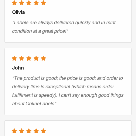
Olivia
"Labels are always delivered quickly and in mint
condition at a great price!"
John
"The product is good; the price is good; and order to
delivery time is exceptional (which means order
fulfillment is speedy). I can't say enough good things
about OnlineLabels"