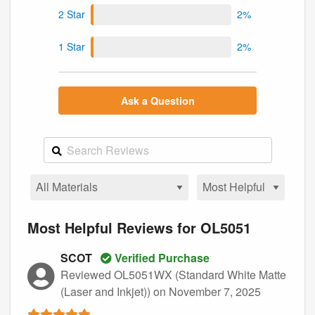
2 Star
2%
1 Star
2%
Ask a Question
Most Helpful Reviews for OL5051
SCOT
Verified Purchase
Reviewed OL5051WX (Standard White Matte
(Laser and Inkjet))
on November 7, 2025