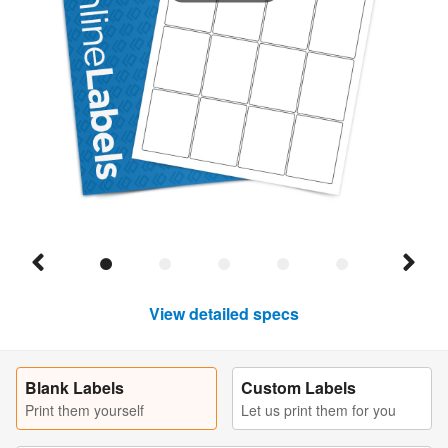
View detailed specs
Blank Labels
Custom Labels
Print them yourself
Let us print them for you