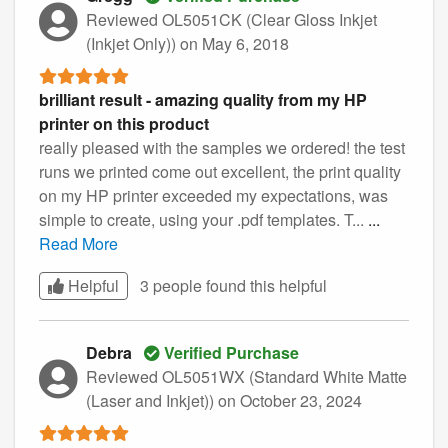
Reviewed OL5051CK (Clear Gloss Inkjet
(Inkjet Only))
on May 6, 2018
brilliant result - amazing quality from my HP
printer on this product
really pleased with the samples we ordered! the test
runs we printed come out excellent, the print quality
on my HP printer exceeded my expectations, was
simple to create, using your .pdf templates. T...
...
Read More
Helpful
3 people found this
helpful
Debra
Verified Purchase
Reviewed OL5051WX (Standard White Matte
(Laser and Inkjet))
on October 23, 2024