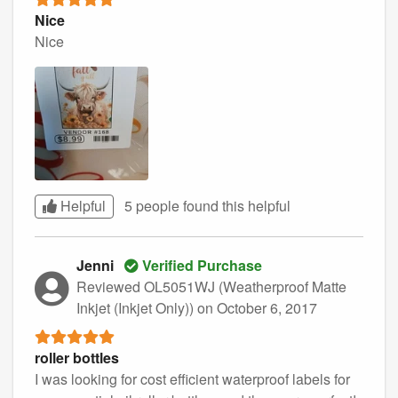
Nice
Nice
Helpful
5 people found this
helpful
Jenni
Verified Purchase
Reviewed OL5051WJ (Weatherproof Matte
Inkjet (Inkjet Only))
on October 6, 2017
roller bottles
I was looking for cost efficient waterproof labels for