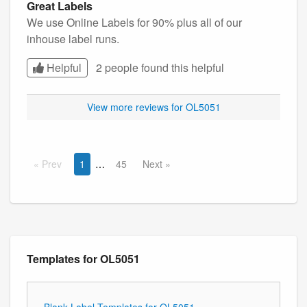
Great Labels
We use Online Labels for 90% plus all of our
inhouse label runs.
Helpful
2 people found this
helpful
View more reviews for OL5051
Prev
1
45
Next
Templates for OL5051
Blank Label Templates for OL5051