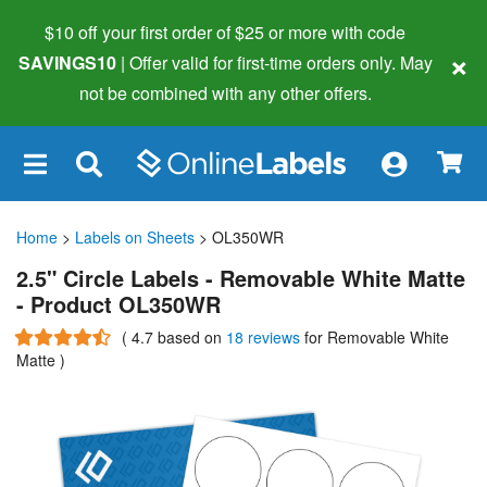
$10 off your first order of $25 or more
with code
×
SAVINGS10
| Offer valid for first-time orders only. May
not be combined with any other offers.
×
Home
>
Labels on Sheets
> OL350WR
2.5" Circle Labels - Removable White Matte
- Product OL350WR
(
4.7
based on
18 reviews
for Removable White
Matte
)