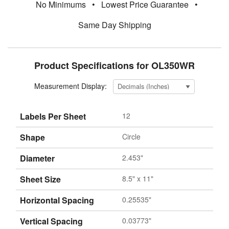
No Minimums
•
Lowest Price Guarantee
•
Same Day Shipping
Product Specifications for OL350WR
Measurement Display:
Labels Per Sheet
12
Shape
Circle
Diameter
2.453"
Sheet Size
8.5" x 11"
Horizontal Spacing
0.25535"
Vertical Spacing
0.03773"