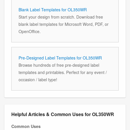
Blank Label Templates for OL350WR
Start your design from scratch. Download free
blank label templates for Microsoft Word, PDF, or
OpenOffice.
Pre-Designed Label Templates for OL350WR
Browse hundreds of free pre-designed label
templates and printables. Perfect for any event /
occasion / label type!
Helpful Articles & Common Uses for OL350WR
Common Uses