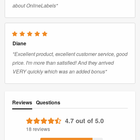
about OnlineLabels"
Diane
"Excellent product, excellent customer service, good
price. I'm more than satisfied! And they arrived
VERY quickly which was an added bonus"
Reviews
Questions
4.7 out of 5.0
18 reviews