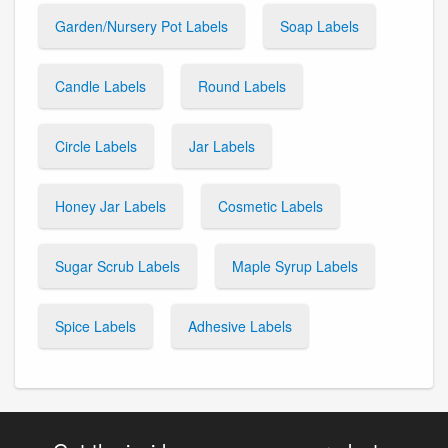
Garden/Nursery Pot Labels
Soap Labels
Candle Labels
Round Labels
Circle Labels
Jar Labels
Honey Jar Labels
Cosmetic Labels
Sugar Scrub Labels
Maple Syrup Labels
Spice Labels
Adhesive Labels