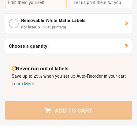
Print them yourself
Let us print them for you
Removable White Matte Labels
(for laser & inkjet printers)
Choose a quantity
Never run out of labels
Save up to 25% when you set up Auto-Reorder in your cart
Learn More
ADD TO CART