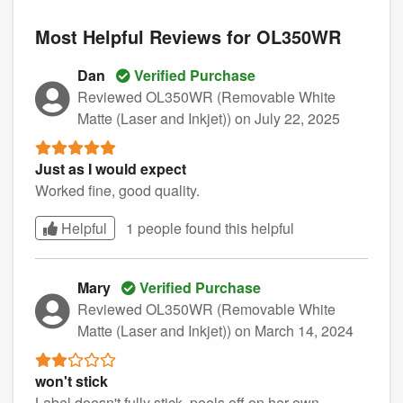
Most Helpful Reviews for OL350WR
Dan
Verified Purchase
Reviewed OL350WR (Removable White
Matte (Laser and Inkjet))
on July 22, 2025
Just as I would expect
Worked fine, good quality.
Helpful
1 people found this
helpful
Mary
Verified Purchase
Reviewed OL350WR (Removable White
Matte (Laser and Inkjet))
on March 14, 2024
won't stick
Label doesn't fully stick, peels off on her own.