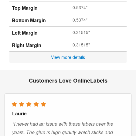
Top Margin
0.5374"
Bottom Margin
0.5374"
Left Margin
0.31515"
Right Margin
0.31515"
View more details
Customers Love OnlineLabels
Laurie
"I never had an issue with these labels over the
years. The glue is high quality which sticks and