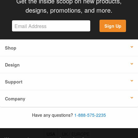
Get the inside scoop on new products,
designs, promotions, and more.
Sign Up
Shop
Design
Support
Company
Have any questions?
1-888-575-2235
USA
UK / EUROPE