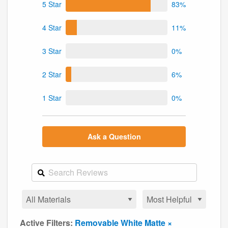
5 Star
83%
4 Star
11%
3 Star
0%
2 Star
6%
1 Star
0%
Ask a Question
Active Filters:
Removable White Matte ×