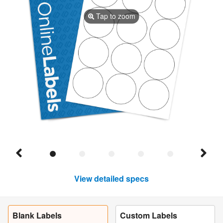
Tap to zoom
View detailed specs
Blank Labels
Custom Labels