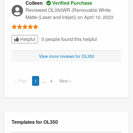
Colleen
Verified Purchase
Reviewed OL350WR (Removable White
Matte (Laser and Inkjet))
on April 10, 2023
Helpful
0 people found this
helpful
View more reviews for OL350
Prev
1
4
Next
Templates for OL350