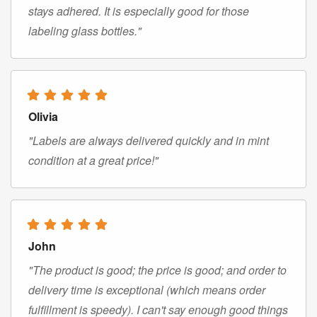
stays adhered. It is especially good for those
labeling glass bottles."
Olivia
"Labels are always delivered quickly and in mint
condition at a great price!"
John
"The product is good; the price is good; and order to
delivery time is exceptional (which means order
fulfillment is speedy). I can't say enough good things