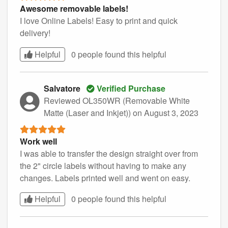
Awesome removable labels!
I love Online Labels! Easy to print and quick
delivery!
Helpful
0 people found this
helpful
Salvatore
Verified Purchase
Reviewed OL350WR (Removable White
Matte (Laser and Inkjet))
on August 3, 2023
Work well
I was able to transfer the design straight over from
the 2" circle labels without having to make any
changes. Labels printed well and went on easy.
Helpful
0 people found this
helpful