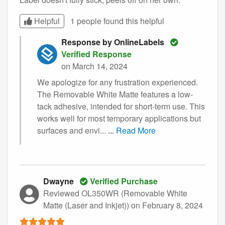
Helpful
1 people found this
helpful
Response by OnlineLabels
Verified Response
on March 14, 2024
We apologize for any frustration experienced.
The Removable White Matte features a low-
tack adhesive, intended for short-term use. This
works well for most temporary applications but
surfaces and envi...
...
Read More
Dwayne
Verified Purchase
Reviewed OL350WR (Removable White
Matte (Laser and Inkjet))
on February 8, 2024