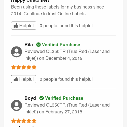
Been using these labels for my business since
2014. Continue to trust Online Labels.
Helpful
0 people found this
helpful
Rita
Verified Purchase
Reviewed OL350TR (True Red (Laser and
Inkjet))
on December 4, 2019
Helpful
0 people found this
helpful
Boyd
Verified Purchase
Reviewed OL350TR (True Red (Laser and
Inkjet))
on February 27, 2018