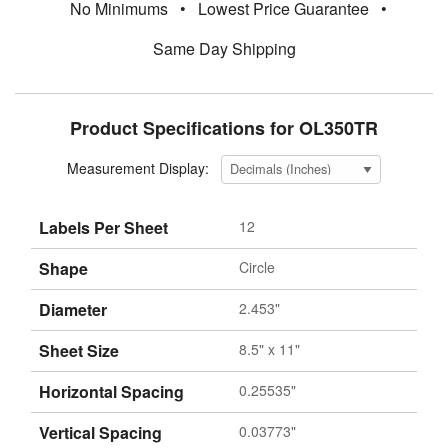
No Minimums
•
Lowest Price Guarantee
•
Same Day Shipping
Product Specifications for OL350TR
Measurement Display:
Labels Per Sheet
12
Shape
Circle
Diameter
2.453"
Sheet Size
8.5" x 11"
Horizontal Spacing
0.25535"
Vertical Spacing
0.03773"