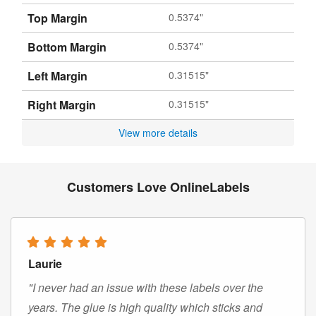
Top Margin
0.5374"
Bottom Margin
0.5374"
Left Margin
0.31515"
Right Margin
0.31515"
View more details
Customers Love OnlineLabels
Laurie
"I never had an issue with these labels over the
years. The glue is high quality which sticks and