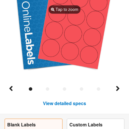
Tap to zoom
View detailed specs
Blank Labels
Custom Labels