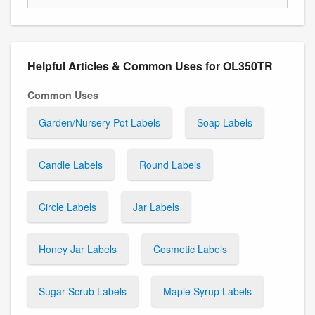
Helpful Articles & Common Uses for OL350TR
Common Uses
Garden/Nursery Pot Labels
Soap Labels
Candle Labels
Round Labels
Circle Labels
Jar Labels
Honey Jar Labels
Cosmetic Labels
Sugar Scrub Labels
Maple Syrup Labels