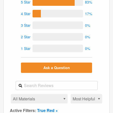
5 Star
83%
4 Star
17%
3 Star
0%
2 Star
0%
1 Star
0%
Ask a Question
Active Filters:
True Red ×