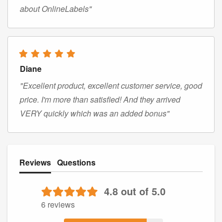
about OnlineLabels"
Diane
"Excellent product, excellent customer service, good
price. I'm more than satisfied! And they arrived
VERY quickly which was an added bonus"
Reviews
Questions
4.8 out of 5.0
6 reviews