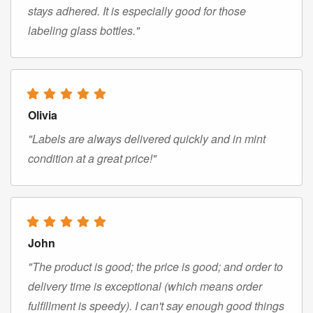
stays adhered. It is especially good for those
labeling glass bottles."
Olivia
"Labels are always delivered quickly and in mint
condition at a great price!"
John
"The product is good; the price is good; and order to
delivery time is exceptional (which means order
fulfillment is speedy). I can't say enough good things