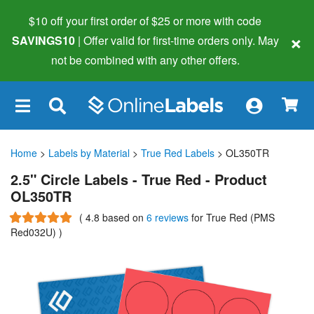
$10 off your first order of $25 or more
with code
×
SAVINGS10
| Offer valid for first-time orders only. May
not be combined with any other offers.
×
Home
>
Labels by Material
>
True Red Labels
> OL350TR
2.5" Circle Labels - True Red - Product
OL350TR
(
4.8
based on
6 reviews
for True Red (PMS
Red032U)
)