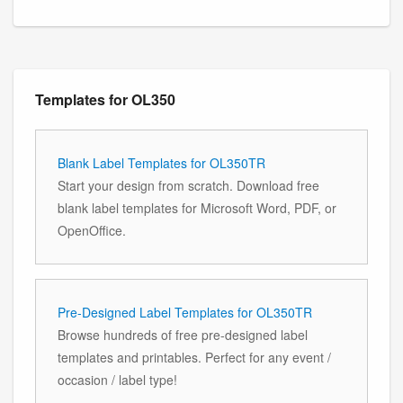
Templates for OL350
Blank Label Templates for OL350TR
Start your design from scratch. Download free
blank label templates for Microsoft Word, PDF, or
OpenOffice.
Pre-Designed Label Templates for OL350TR
Browse hundreds of free pre-designed label
templates and printables. Perfect for any event /
occasion / label type!