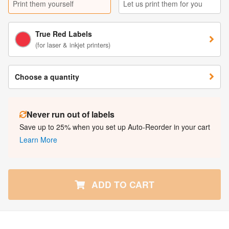
Print them yourself
Let us print them for you
True Red Labels
(for laser & inkjet printers)
Choose a quantity
Never run out of labels
Save up to 25% when you set up Auto-Reorder in your cart
Learn More
ADD TO CART