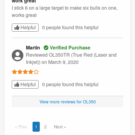
work great
I stick 6 on a large target to make six bulls on one,
works great
Helpful
0 people found this
helpful
Martin
Verified Purchase
Reviewed OL350TR (True Red (Laser and
Inkjet))
on March 9, 2020
Helpful
0 people found this
helpful
View more reviews for OL350
Prev
1
2
Next