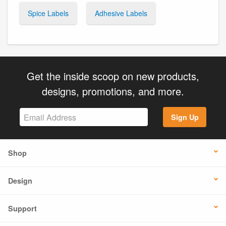
Spice Labels
Adhesive Labels
Get the inside scoop on new products,
designs, promotions, and more.
Sign Up
Shop
Design
Support