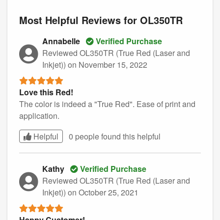
Most Helpful Reviews for OL350TR
Annabelle
Verified Purchase
Reviewed OL350TR (True Red (Laser and
Inkjet))
on November 15, 2022
Love this Red!
The color is indeed a "True Red". Ease of print and
application.
Helpful
0 people found this
helpful
Kathy
Verified Purchase
Reviewed OL350TR (True Red (Laser and
Inkjet))
on October 25, 2021
Happy Customer!